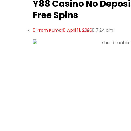
Y88 Casino No Deposi
Free Spins
Prem Kumar
April 11, 2026
7:24 am