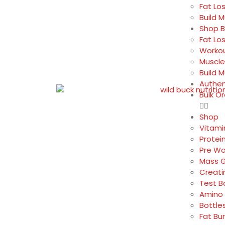
Fat Lo
Build 
Shop B
Fat Lo
Workou
Muscle
Build 
Authen
Bulk O
Shop
Vitami
Protei
Pre Wo
Mass G
Creati
Test B
Amino 
Bottle
Fat Bu