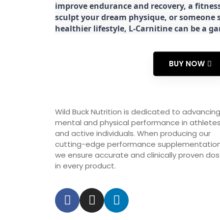
improve endurance and recovery, a fitness
sculpt your dream physique, or someone s
healthier lifestyle, L-Carnitine can be a 
BUY NOW
Wild Buck Nutrition is dedicated to advancin
mental and physical performance in athlete
and active individuals. When producing our
cutting-edge performance supplementation
we ensure accurate and clinically proven do
in every product.