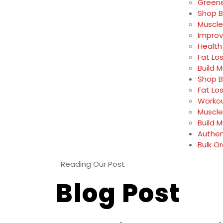
Greene
Shop B
Muscle
Impro
Health
Fat Lo
Build 
Shop B
Fat Lo
Workou
Muscle
Build 
Authen
Bulk O
Reading Our Post
Blog Post