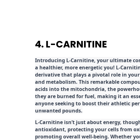
4. L-CARNITINE
Introducing L-Carnitine, your ultimate c
a healthier, more energetic you! L-Carniti
derivative that plays a pivotal role in yo
and metabolism. This remarkable compoun
acids into the mitochondria, the powerhou
they are burned for fuel, making it an es
anyone seeking to boost their athletic pe
unwanted pounds.
L-Carnitine isn’t just about energy, though
antioxidant, protecting your cells from ox
promoting overall well-being. Whether you