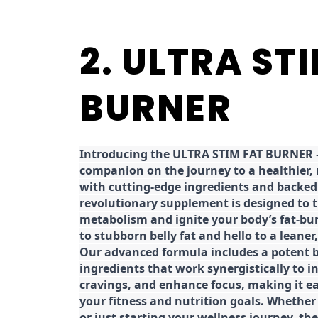
2. ULTRA ST
BURNER
Introducing the ULTRA STIM FAT BURNER –
companion on the journey to a healthier,
with cutting-edge ingredients and backed 
revolutionary supplement is designed to 
metabolism and ignite your body’s fat-bu
to stubborn belly fat and hello to a leane
Our advanced formula includes a potent b
ingredients that work synergistically to i
cravings, and enhance focus, making it eas
your fitness and nutrition goals. Whether
or just starting your wellness journey, 