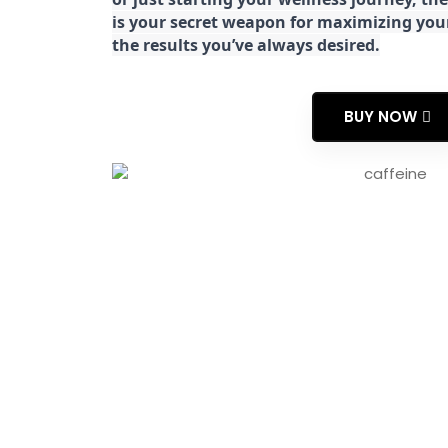
is your secret weapon for maximizing yo
the results you’ve always desired.
BUY NOW