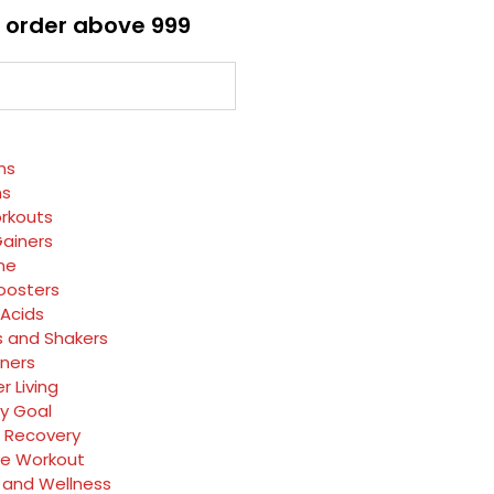
 order above ₹999
ns
ns
rkouts
ainers
ne
oosters
Acids
s and Shakers
rners
r Living
y Goal
 Recovery
ve Workout
 and Wellness