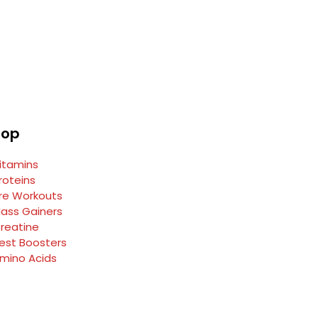
hop
itamins
roteins
re Workouts
ass Gainers
reatine
est Boosters
mino Acids