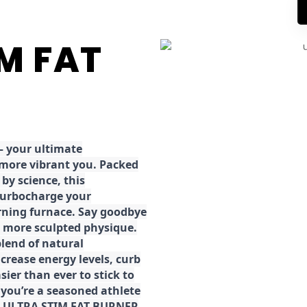
IM FAT
 your ultimate
 more vibrant you. Packed
by science, this
turbocharge your
rning furnace. Say goodbye
r, more sculpted physique.
lend of natural
ncrease energy levels, curb
ier than ever to stick to
 you’re a seasoned athlete
the ULTRA STIM FAT BURNER