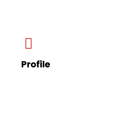
Profile