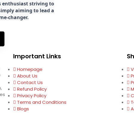
 enthusiast striving to
imply aiming to lead a
game-changer.
Important Links
S
g
Homepage
V
s
About Us
P
Contact Us
P
,
Refund Policy
M
ses
Privacy Policy
C
Terms and Conditions
T
Blogs
A