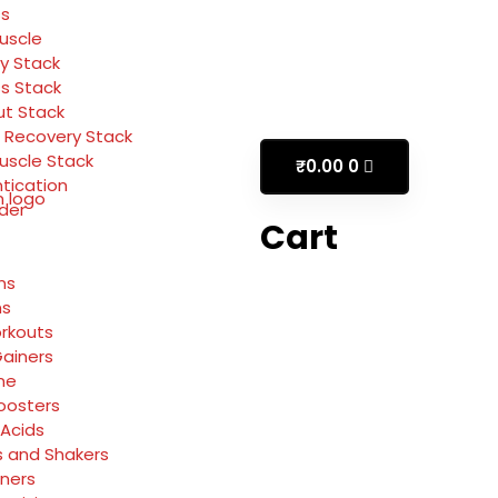
ss
Muscle
y Stack
ss Stack
t Stack
 Recovery Stack
Muscle Stack
₹
0.00
0
tication
rder
Cart
ns
ns
rkouts
ainers
ne
oosters
Acids
s and Shakers
rners