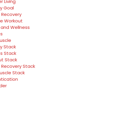
r Living
y Goal
 Recovery
ve Workout
 and Wellness
ss
Muscle
y Stack
ss Stack
t Stack
 Recovery Stack
Muscle Stack
tication
rder