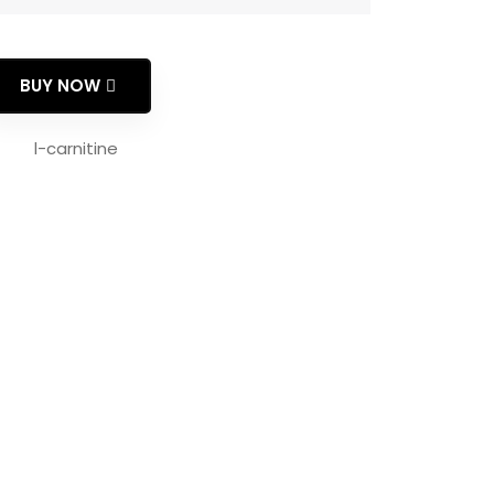
BUY NOW