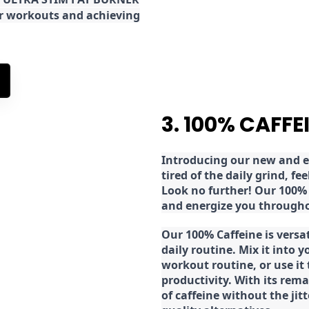
ur workouts and achieving
3. 100% CAFFE
Introducing our new and ex
tired of the daily grind, f
Look no further! Our 100% 
and energize you througho
Our 100% Caffeine is versa
daily routine. Mix it into y
workout routine, or use it
productivity. With its rema
of caffeine without the jit