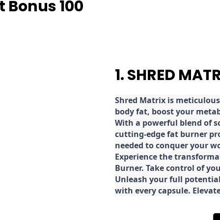
t Bonus 100
1. SHRED MAT
Shred
Matrix is meticulous
body fat, boost your metab
With a powerful blend of sc
cutting-edge fat burner pr
needed to conquer your wo
E
xperience the transforma
Burner. Take control of you
Unleash your full potential
with every capsule. Elevat