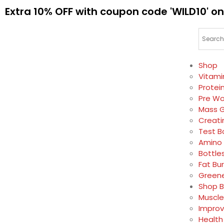
Extra 10% OFF with coupon code 'WILD10' on
Shop
Vitami
Protei
Pre Wo
Mass G
Creati
Test B
Amino 
Bottle
Fat Bu
Greene
Shop B
Muscle
Impro
Health