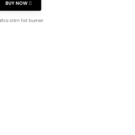
BUY NOW