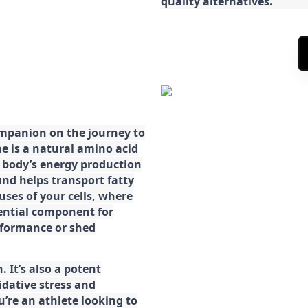
quality alternatives.
ompanion on the journey to
ne is a natural amino acid
ur body’s energy production
d helps transport fatty
ses of your cells, where
sential component for
rformance or shed
. It’s also a potent
idative stress and
’re an athlete looking to