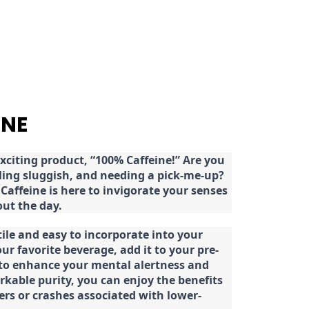
INE
citing product, “100% Caffeine!” Are you
eeling sluggish, and needing a pick-me-up?
Caffeine is here to invigorate your senses
ut the day.
tile and easy to incorporate into your
our favorite beverage, add it to your pre-
 to enhance your mental alertness and
rkable purity, you can enjoy the benefits
ters or crashes associated with lower-