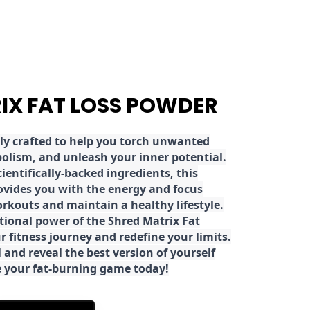
RIX FAT LOSS POWDER
ly crafted to help you torch unwanted
olism, and unleash your inner potential.
ientifically-backed ingredients, this
ovides you with the energy and focus
rkouts and maintain a healthy lifestyle.
tional power of the Shred Matrix Fat
r fitness journey and redefine your limits.
 and reveal the best version of yourself
e your fat-burning game today!