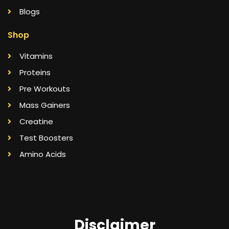
Blogs
Shop
Vitamins
Proteins
Pre Workouts
Mass Gainers
Creatine
Test Boosters
Amino Acids
Disclaimer