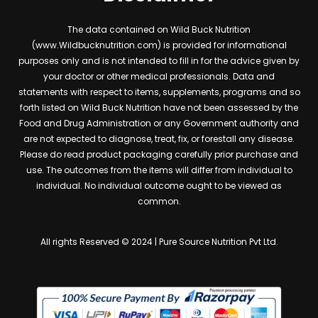
The data contained on Wild Buck Nutrition
(www.Wildbucknutrition.com) is provided for informational
purposes only and is not intended to fill in for the advice given by
your doctor or other medical professionals. Data and
statements with respect to items, supplements, programs and so
forth listed on Wild Buck Nutrition have not been assessed by the
Food and Drug Administration or any Government authority and
are not expected to diagnose, treat, fix, or forestall any disease.
Please do read product packaging carefully prior purchase and
use. The outcomes from the items will differ from individual to
individual. No individual outcome ought to be viewed as
common.
All rights Reserved © 2024 | Pure Source Nutrition Pvt Ltd.