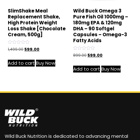
SlimShake Meal
Wild Buck Omega 3
Replacement Shake,
Pure Fish Oil 1000mg –
High Protein Weight
180mg EPA & 120mg
Loss Shake [Chocolate
DHA – 90 Softgel
Cream, 500g]
Capsules – Omega-3
Fatty Acids
Rated
1,499.00
599.00
0
Rated
899.00
599.00
out
0
of
out
Add to cart
Buy Now
5
of
Add to cart
Buy Now
5
Wild Buck Nutrition is dedicated to advancing mental