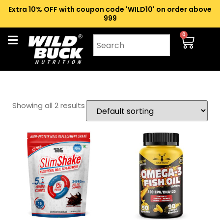
Extra 10% OFF with coupon code 'WILD10' on order above
₹999
0
Showing all 2 results