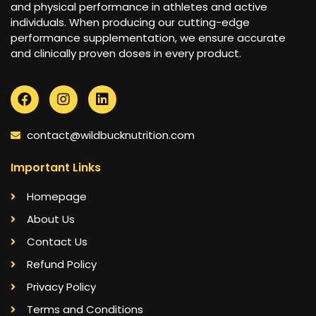
and physical performance in athletes and active
individuals. When producing our cutting-edge
performance supplementation, we ensure accurate
and clinically proven doses in every product.
contact@wildbucknutrition.com
Important Links
Homepage
About Us
Contact Us
Refund Policy
Privacy Policy
Terms and Conditions