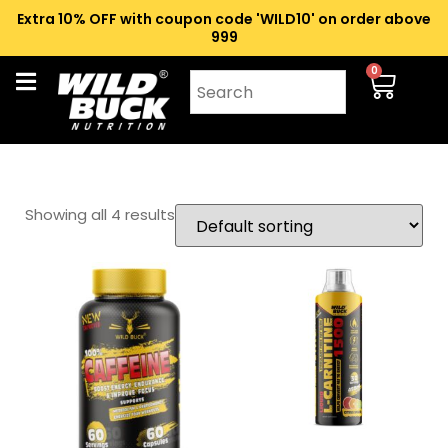
Extra 10% OFF with coupon code 'WILD10' on order above
₹999
0
Showing all 4 results