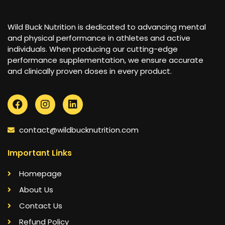
Wild Buck Nutrition is dedicated to advancing mental
and physical performance in athletes and active
individuals. When producing our cutting-edge
performance supplementation, we ensure accurate
and clinically proven doses in every product.
contact@wildbucknutrition.com
Important Links
Homepage
About Us
Contact Us
Refund Policy