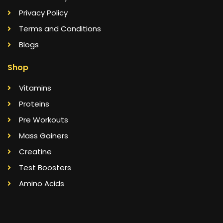
Privacy Policy
Terms and Conditions
Blogs
Shop
Vitamins
Proteins
Pre Workouts
Mass Gainers
Creatine
Test Boosters
Amino Acids