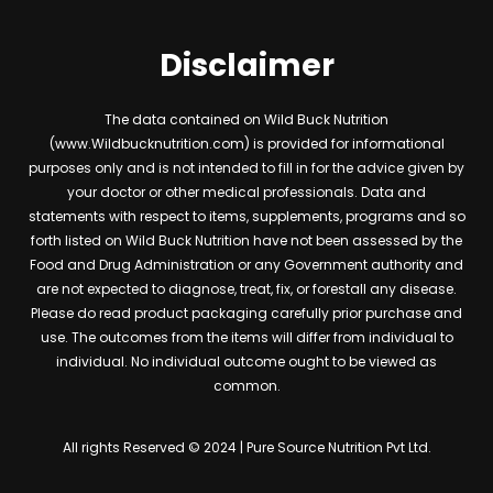
Disclaimer
The data contained on Wild Buck Nutrition
(www.Wildbucknutrition.com) is provided for informational
purposes only and is not intended to fill in for the advice given by
your doctor or other medical professionals. Data and
statements with respect to items, supplements, programs and so
forth listed on Wild Buck Nutrition have not been assessed by the
Food and Drug Administration or any Government authority and
are not expected to diagnose, treat, fix, or forestall any disease.
Please do read product packaging carefully prior purchase and
use. The outcomes from the items will differ from individual to
individual. No individual outcome ought to be viewed as
common.
All rights Reserved © 2024 | Pure Source Nutrition Pvt Ltd.