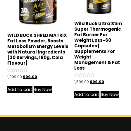
Wild Buck Ultra Stim
Super Thermogenic
Fat Burner For
WILD BUCK SHRED MATRIX
Weight Loss-60
Fat Loss Powder, Boosts
Capsules |
Metabolism Energy Levels
Supplements For
with Natural Ingredients
Weight
[30 Servings, 180g, Cola
Management & Fat
Flavour]
Loss
Rated
1,999.00
999.00
0
Rated
1,599.00
699.00
out
0
of
out
Add to cart
Buy Now
5
of
Add to cart
Buy Now
5