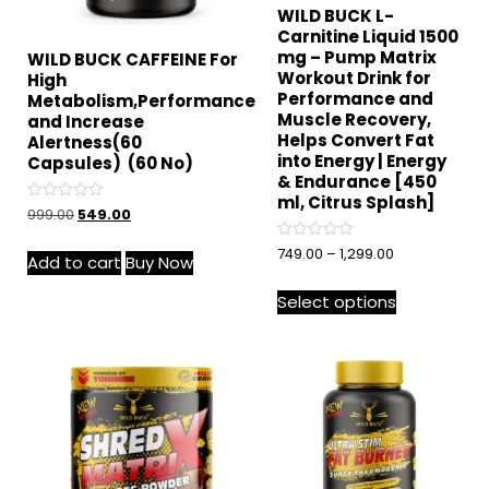
WILD BUCK L-
Carnitine Liquid 1500
mg – Pump Matrix
WILD BUCK CAFFEINE For
Workout Drink for
High
Performance and
Metabolism,Performance
Muscle Recovery,
and Increase
Helps Convert Fat
Alertness(60
into Energy | Energy
Capsules) (60 No)
& Endurance [450
ml, Citrus Splash]
Rated
999.00
549.00
0
out
of
Rated
749.00
–
1,299.00
Add to cart
Buy Now
5
0
out
of
Select options
5