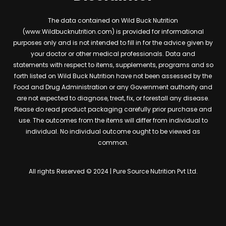
The data contained on Wild Buck Nutrition
(www.Wildbucknutrition.com) is provided for informational
purposes only and is not intended to fill in for the advice given by
your doctor or other medical professionals. Data and
statements with respect to items, supplements, programs and so
forth listed on Wild Buck Nutrition have not been assessed by the
Food and Drug Administration or any Government authority and
are not expected to diagnose, treat, fix, or forestall any disease.
Please do read product packaging carefully prior purchase and
use. The outcomes from the items will differ from individual to
individual. No individual outcome ought to be viewed as
common.
All rights Reserved © 2024 | Pure Source Nutrition Pvt Ltd.