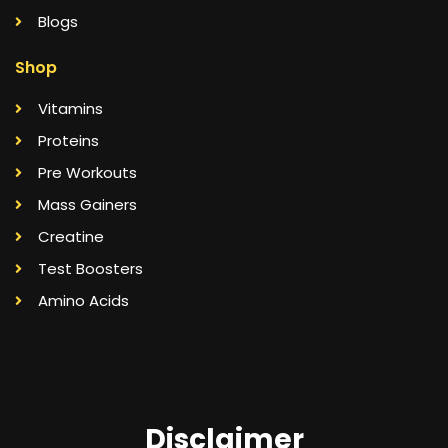
Blogs
Shop
Vitamins
Proteins
Pre Workouts
Mass Gainers
Creatine
Test Boosters
Amino Acids
Disclaimer