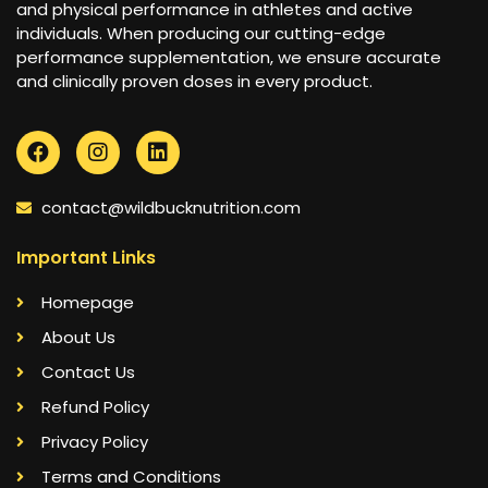
and physical performance in athletes and active
individuals. When producing our cutting-edge
performance supplementation, we ensure accurate
and clinically proven doses in every product.
contact@wildbucknutrition.com
Important Links
Homepage
About Us
Contact Us
Refund Policy
Privacy Policy
Terms and Conditions