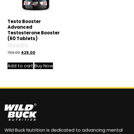
Testo Booster
Advanced
Testosterone Booster
(60 Tablets)
Rated
799.00
425.00
0
out
of
Add to cart
Buy Now
5
Wild Buck Nutrition is dedicated to advancing mental