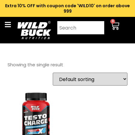
Extra 10% OFF with coupon code 'WILD10' on order above
₹999
0
Showing the single result