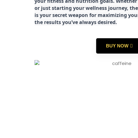
your fitness and nutrition goals. Whether
or just starting your wellness journey, 
is your secret weapon for maximizing yo
the results you’ve always desired.
BUY NOW