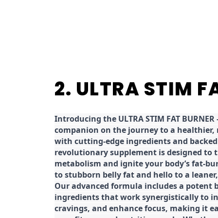
2. ULTRA STIM 
Introducing the ULTRA STIM FAT BURNER –
companion on the journey to a healthier,
with cutting-edge ingredients and backed 
revolutionary supplement is designed to 
metabolism and ignite your body’s fat-bu
to stubborn belly fat and hello to a leane
Our advanced formula includes a potent b
ingredients that work synergistically to i
cravings, and enhance focus, making it eas