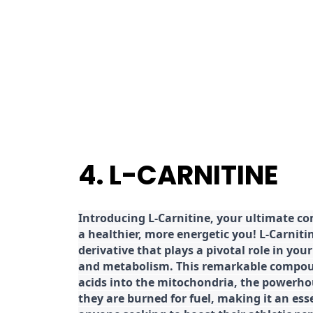
4. L-CARNITINE
Introducing L-Carnitine, your ultimate c
a healthier, more energetic you! L-Carniti
derivative that plays a pivotal role in yo
and metabolism. This remarkable compoun
acids into the mitochondria, the powerhou
they are burned for fuel, making it an es