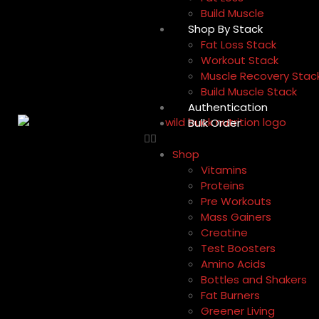
Build Muscle
Shop By Stack
Fat Loss Stack
Workout Stack
Muscle Recovery Stac
Build Muscle Stack
Authentication
Bulk Order
Shop
Vitamins
Proteins
Pre Workouts
Mass Gainers
Creatine
Test Boosters
Amino Acids
Bottles and Shakers
Fat Burners
Greener Living