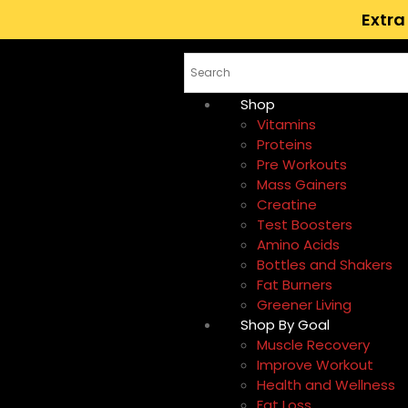
Extra
Shop
Vitamins
Proteins
Pre Workouts
Mass Gainers
Creatine
Test Boosters
Amino Acids
Bottles and Shakers
Fat Burners
Greener Living
Shop By Goal
Muscle Recovery
Improve Workout
Health and Wellness
Fat Loss