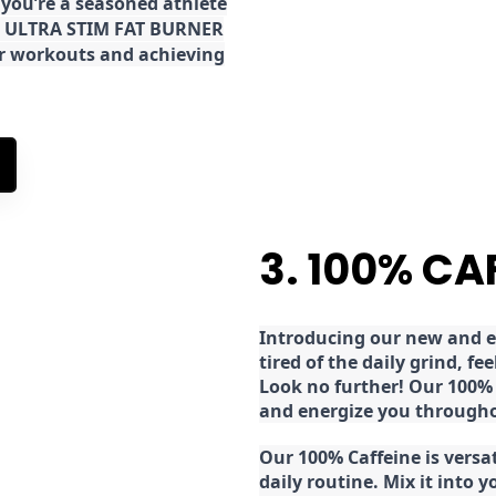
 you’re a seasoned athlete
the ULTRA STIM FAT BURNER
ur workouts and achieving
3. 100% CA
Introducing our new and ex
tired of the daily grind, f
Look no further! Our 100% 
and energize you througho
Our 100% Caffeine is versa
daily routine. Mix it into y