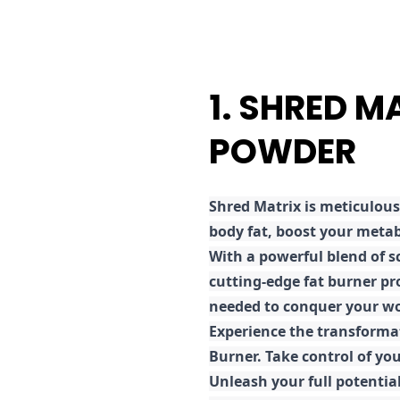
1. SHRED M
POWDER
Shred
Matrix is meticulous
body fat, boost your metab
With a powerful blend of sc
cutting-edge fat burner pr
needed to conquer your wo
E
xperience the transforma
Burner. Take control of you
Unleash your full potential