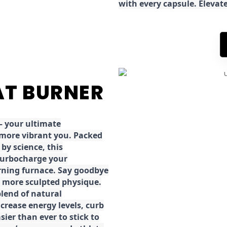
with every capsule. Elevat
FAT BURNER
 your ultimate
 more vibrant you. Packed
by science, this
turbocharge your
rning furnace. Say goodbye
r, more sculpted physique.
lend of natural
ncrease energy levels, curb
ier than ever to stick to