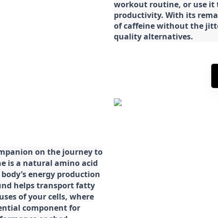
workout routine, or use it
productivity. With its rema
of caffeine without the jit
quality alternatives.
ompanion on the journey to
ne is a natural amino acid
ur body’s energy production
d helps transport fatty
ses of your cells, where
sential component for