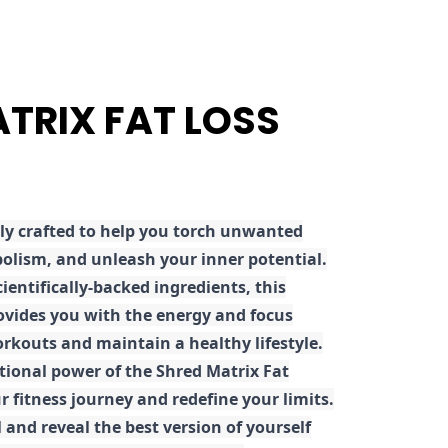
ATRIX FAT LOSS
ly crafted to help you torch unwanted
olism, and unleash your inner potential.
ientifically-backed ingredients, this
ovides you with the energy and focus
rkouts and maintain a healthy lifestyle.
tional power of the Shred Matrix Fat
r fitness journey and redefine your limits.
 and reveal the best version of yourself