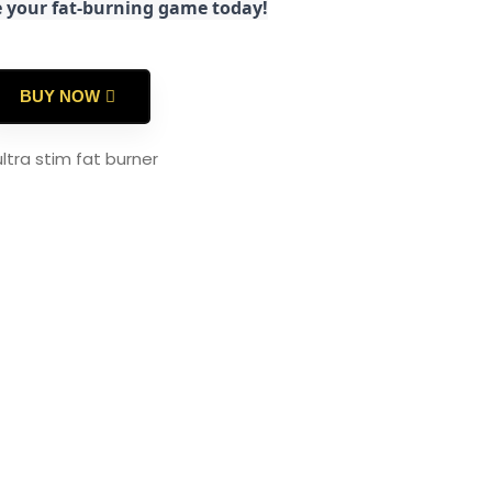
e your fat-burning game today!
BUY NOW