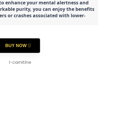
 to enhance your mental alertness and
rkable purity, you can enjoy the benefits
ters or crashes associated with lower-
BUY NOW