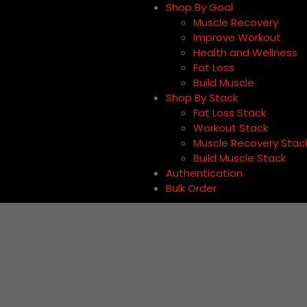
Shop By Goal
Muscle Recovery
Improve Workout
Health and Wellness
Fat Loss
Build Muscle
Shop By Stack
Fat Loss Stack
Workout Stack
Muscle Recovery Stac
Build Muscle Stack
Authentication
Bulk Order