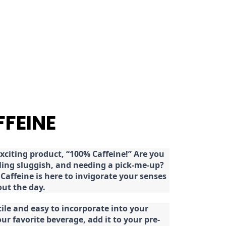
FFEINE
citing product, “100% Caffeine!” Are you
eeling sluggish, and needing a pick-me-up?
Caffeine is here to invigorate your senses
ut the day.
tile and easy to incorporate into your
our favorite beverage, add it to your pre-