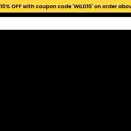
 10% OFF with coupon code 'WILD10' on order abov