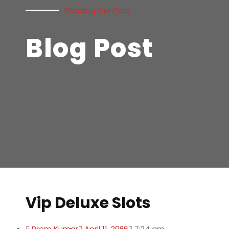
Reading Our Post
Blog Post
Vip Deluxe Slots
Prem Kumar
April 11, 2026
7:24 am