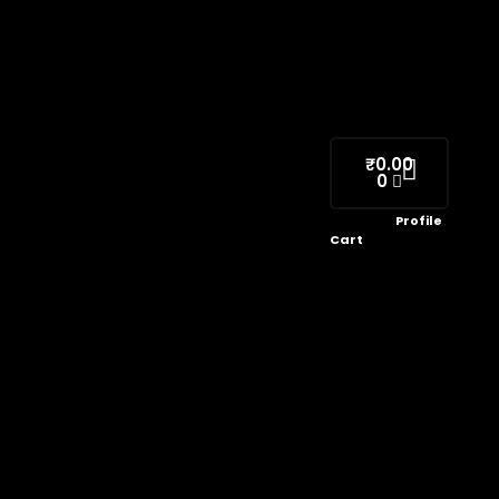
₹
0.00
0
Profile
Cart