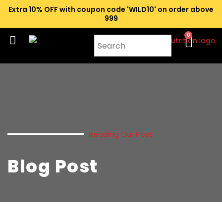
Extra 10% OFF with coupon code 'WILD10' on order above
₹999
0
Reading Our Post
Blog Post