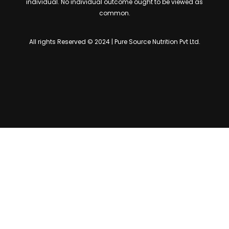
individual. No individual outcome ought to be viewed as
common.
All rights Reserved © 2024 | Pure Source Nutrition Pvt Ltd.