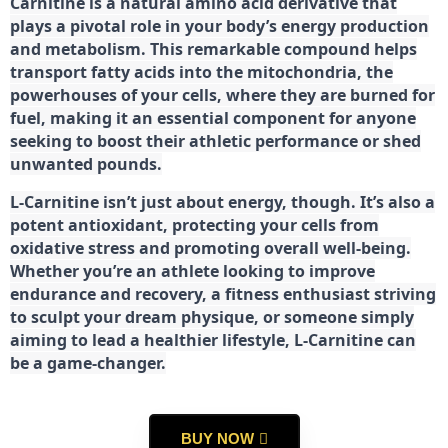
Carnitine is a natural amino acid derivative that
plays a pivotal role in your body’s energy production
and metabolism. This remarkable compound helps
transport fatty acids into the mitochondria, the
powerhouses of your cells, where they are burned for
fuel, making it an essential component for anyone
seeking to boost their athletic performance or shed
unwanted pounds.
L-Carnitine isn’t just about energy, though. It’s also a
potent antioxidant, protecting your cells from
oxidative stress and promoting overall well-being.
Whether you’re an athlete looking to improve
endurance and recovery, a fitness enthusiast striving
to sculpt your dream physique, or someone simply
aiming to lead a healthier lifestyle, L-Carnitine can
be a game-changer.
BUY NOW