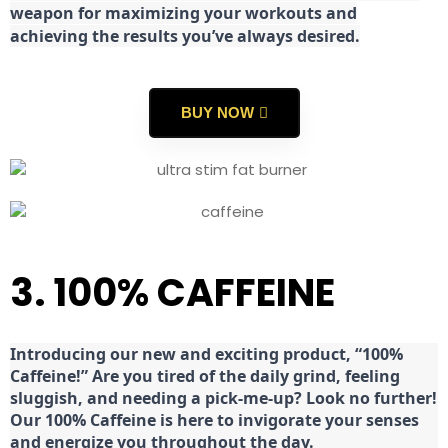
weapon for maximizing your workouts and
achieving the results you’ve always desired.
BUY NOW
3. 100% CAFFEINE
Introducing our new and exciting product, “100%
Caffeine!” Are you tired of the daily grind, feeling
sluggish, and needing a pick-me-up? Look no further!
Our 100% Caffeine is here to invigorate your senses
and energize you throughout the day.