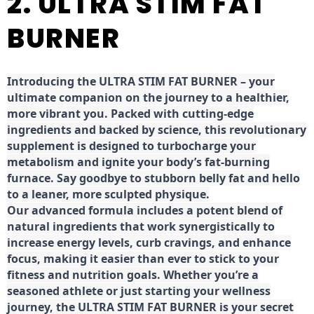
2. ULTRA STIM FAT
BURNER
Introducing the ULTRA STIM FAT BURNER – your
ultimate companion on the journey to a healthier,
more vibrant you. Packed with cutting-edge
ingredients and backed by science, this revolutionary
supplement is designed to turbocharge your
metabolism and ignite your body’s fat-burning
furnace. Say goodbye to stubborn belly fat and hello
to a leaner, more sculpted physique.
Our advanced formula includes a potent blend of
natural ingredients that work synergistically to
increase energy levels, curb cravings, and enhance
focus, making it easier than ever to stick to your
fitness and nutrition goals. Whether you’re a
seasoned athlete or just starting your wellness
journey, the ULTRA STIM FAT BURNER is your secret