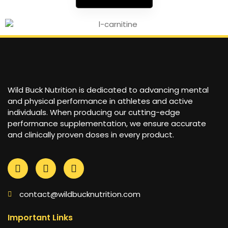
Wild Buck Nutrition is dedicated to advancing mental
and physical performance in athletes and active
individuals. When producing our cutting-edge
performance supplementation, we ensure accurate
and clinically proven doses in every product.
contact@wildbucknutrition.com
Important Links