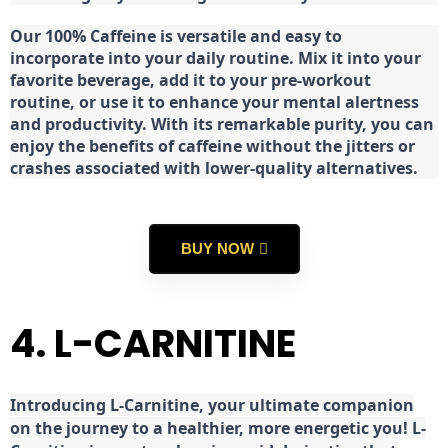
Our 100% Caffeine is versatile and easy to
incorporate into your daily routine. Mix it into your
favorite beverage, add it to your pre-workout
routine, or use it to enhance your mental alertness
and productivity. With its remarkable purity, you can
enjoy the benefits of caffeine without the jitters or
crashes associated with lower-quality alternatives.
BUY NOW
4. L-CARNITINE
Introducing L-Carnitine, your ultimate companion
on the journey to a healthier, more energetic you! L-