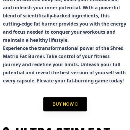
and unleash your inner potential. With a powerful
blend of scientifically-backed ingredients, this
cutting-edge fat burner provides you with the energy
and focus needed to conquer your workouts and
maintain a healthy lifestyle.
E
xperience the transformational power of the Shred
Matrix Fat Burner. Take control of your fitness
journey and redefine your limits. Unleash your full
potential and reveal the best version of yourself with
every capsule. Elevate your fat-burning game today!
BUY NOW