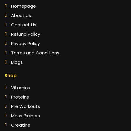
Homepage
About Us
Contact Us
Refund Policy
Privacy Policy
Terms and Conditions
Blogs
Shop
Vitamins
Proteins
Pre Workouts
Mass Gainers
Creatine