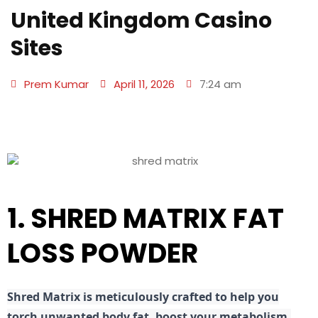
United Kingdom Casino
Sites
Prem Kumar
April 11, 2026
7:24 am
1. SHRED MATRIX FAT
LOSS POWDER
Shred
Matrix is meticulously crafted to help you
torch unwanted body fat, boost your metabolism,