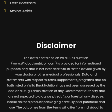
Test Boosters
Amino Acids
Disclaimer
The data contained on Wild Buck Nutrition
(www.Wildbucknutrition.com) is provided for informational
purposes only and is not intended to fill in for the advice given by
your doctor or other medical professionals. Data and
statements with respect to items, supplements, programs and so
forth listed on Wild Buck Nutrition have not been assessed by the
Food and Drug Administration or any Government authority and
are not expected to diagnose, treat, fix, or forestall any disease.
Please do read product packaging carefully prior purchase and
use. The outcomes from the items will differ from individual to