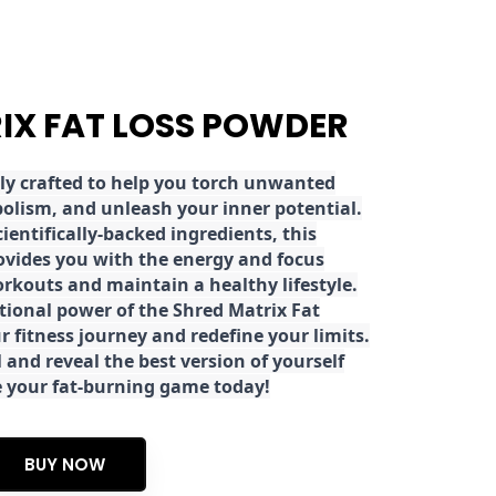
RIX FAT LOSS POWDER
ly crafted to help you torch unwanted
olism, and unleash your inner potential.
ientifically-backed ingredients, this
ovides you with the energy and focus
rkouts and maintain a healthy lifestyle.
tional power of the Shred Matrix Fat
r fitness journey and redefine your limits.
 and reveal the best version of yourself
e your fat-burning game today!
BUY NOW