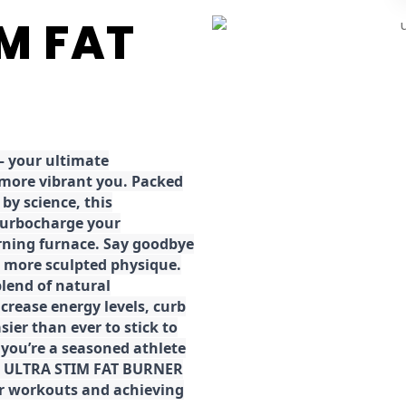
IM FAT
 your ultimate
 more vibrant you. Packed
by science, this
turbocharge your
rning furnace. Say goodbye
r, more sculpted physique.
lend of natural
ncrease energy levels, curb
ier than ever to stick to
 you’re a seasoned athlete
the ULTRA STIM FAT BURNER
ur workouts and achieving