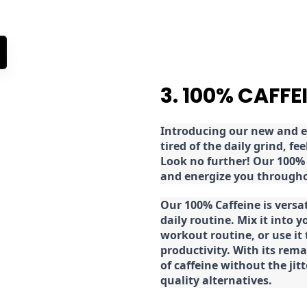
3. 100% CAFFE
Introducing our new and ex
tired of the daily grind, f
Look no further! Our 100% 
and energize you througho
Our 100% Caffeine is versa
daily routine. Mix it into y
workout routine, or use it
productivity. With its rema
of caffeine without the jit
quality alternatives.