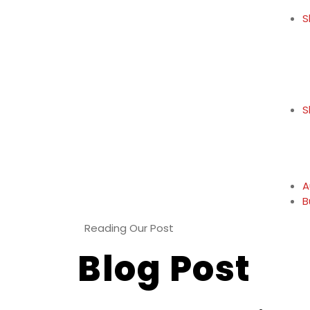
S
S
A
B
Reading Our Post
Blog Post