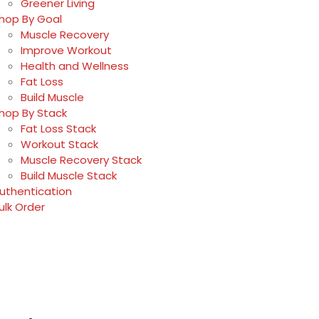
Greener Living
hop By Goal
Muscle Recovery
Improve Workout
Health and Wellness
Fat Loss
Build Muscle
hop By Stack
Fat Loss Stack
Workout Stack
Muscle Recovery Stack
Build Muscle Stack
uthentication
ulk Order