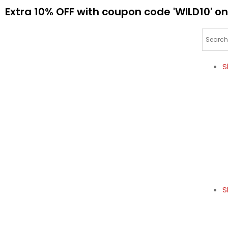
Extra 10% OFF with coupon code 'WILD10' on
S
S