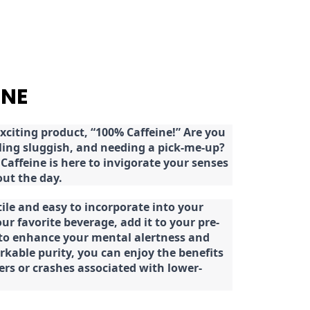
INE
citing product, “100% Caffeine!” Are you
eeling sluggish, and needing a pick-me-up?
Caffeine is here to invigorate your senses
ut the day.
tile and easy to incorporate into your
our favorite beverage, add it to your pre-
 to enhance your mental alertness and
rkable purity, you can enjoy the benefits
ters or crashes associated with lower-