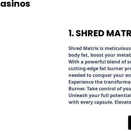
Casinos
1. SHRED MAT
Shred
Matrix is meticulous
body fat, boost your metab
With a powerful blend of sc
cutting-edge fat burner pr
needed to conquer your wo
E
xperience the transforma
Burner. Take control of you
Unleash your full potential
with every capsule. Elevat