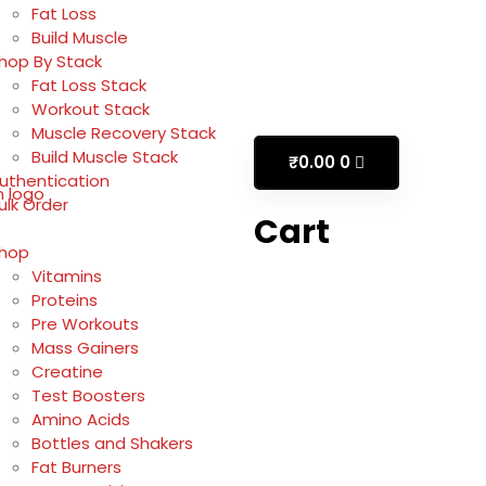
Fat Loss
Build Muscle
hop By Stack
Fat Loss Stack
Workout Stack
Muscle Recovery Stack
Build Muscle Stack
₹
0.00
0
uthentication
ulk Order
Cart
hop
Vitamins
Proteins
Pre Workouts
Mass Gainers
Creatine
Test Boosters
Amino Acids
Bottles and Shakers
Fat Burners