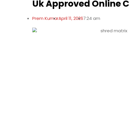
Uk Approved Online 
Prem Kumar
April 11, 2026
7:24 am