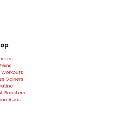
hop
tamins
teins
e Workouts
ss Gainers
eatine
st Boosters
ino Acids