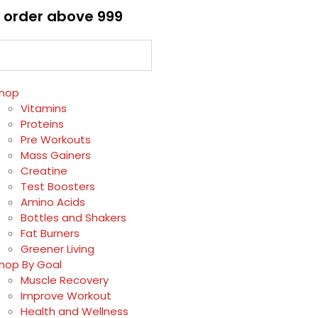
 order above ₹999
hop
Vitamins
Proteins
Pre Workouts
Mass Gainers
Creatine
Test Boosters
Amino Acids
Bottles and Shakers
Fat Burners
Greener Living
hop By Goal
Muscle Recovery
Improve Workout
Health and Wellness