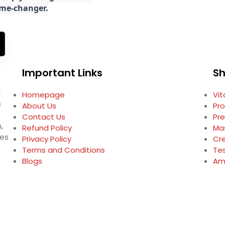
game-changer.
Important Links
S
g
Homepage
Vi
s
About Us
Pro
Contact Us
Pr
,
Refund Policy
Ma
ses
Privacy Policy
Cr
Terms and Conditions
Te
Blogs
Am