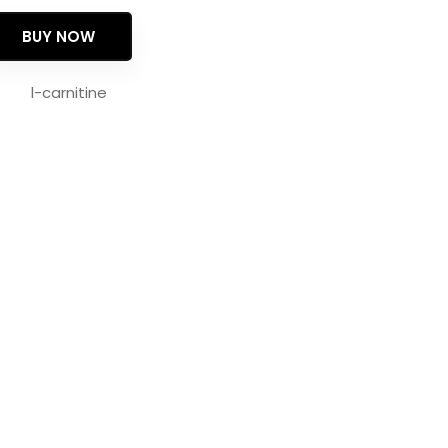
BUY NOW