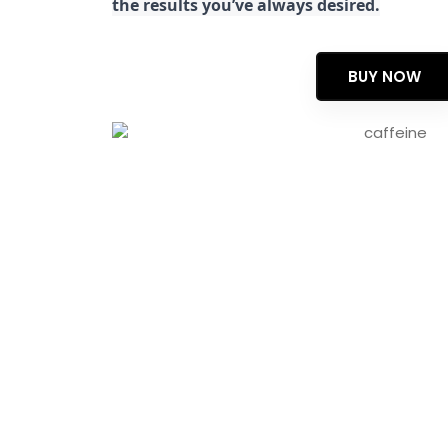
the results you’ve always desired.
BUY NOW