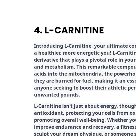
4. L-CARNITINE
Introducing L-Carnitine, your ultimate c
a healthier, more energetic you! L-Carniti
derivative that plays a pivotal role in yo
and metabolism. This remarkable compoun
acids into the mitochondria, the powerhou
they are burned for fuel, making it an es
anyone seeking to boost their athletic pe
unwanted pounds.
L-Carnitine isn’t just about energy, though
antioxidant, protecting your cells from ox
promoting overall well-being. Whether you
improve endurance and recovery, a fitness
sculpt your dream physique, or someone s