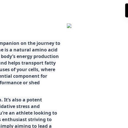
ompanion on the journey to
ne is a natural amino acid
ur body’s energy production
d helps transport fatty
ses of your cells, where
sential component for
rformance or shed
. It’s also a potent
idative stress and
’re an athlete looking to
 enthusiast striving to
imply aiming to lead a