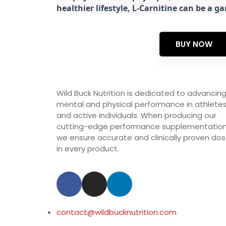
healthier lifestyle, L-Carnitine can be a 
BUY NOW
Wild Buck Nutrition is dedicated to advancin
mental and physical performance in athlete
and active individuals. When producing our
cutting-edge performance supplementation
we ensure accurate and clinically proven do
in every product.
contact@wildbucknutrition.com