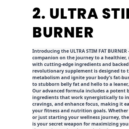
2. ULTRA ST
BURNER
Introducing the ULTRA STIM FAT BURNER –
companion on the journey to a healthier,
with cutting-edge ingredients and backed 
revolutionary supplement is designed to 
metabolism and ignite your body’s fat-bu
to stubborn belly fat and hello to a leane
Our advanced formula includes a potent b
ingredients that work synergistically to i
cravings, and enhance focus, making it eas
your fitness and nutrition goals. Whether
or just starting your wellness journey, 
is your secret weapon for maximizing yo