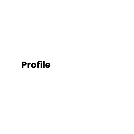
Profile