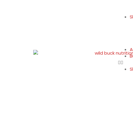
S
A
B
S