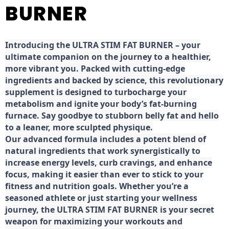
BURNER
Introducing the ULTRA STIM FAT BURNER – your
ultimate companion on the journey to a healthier,
more vibrant you. Packed with cutting-edge
ingredients and backed by science, this revolutionary
supplement is designed to turbocharge your
metabolism and ignite your body’s fat-burning
furnace. Say goodbye to stubborn belly fat and hello
to a leaner, more sculpted physique.
Our advanced formula includes a potent blend of
natural ingredients that work synergistically to
increase energy levels, curb cravings, and enhance
focus, making it easier than ever to stick to your
fitness and nutrition goals. Whether you’re a
seasoned athlete or just starting your wellness
journey, the ULTRA STIM FAT BURNER is your secret
weapon for maximizing your workouts and