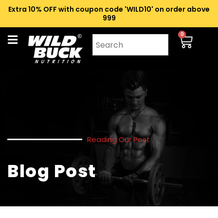
Extra 10% OFF with coupon code 'WILD10' on order above
₹999
0
Reading Our Post
Blog Post