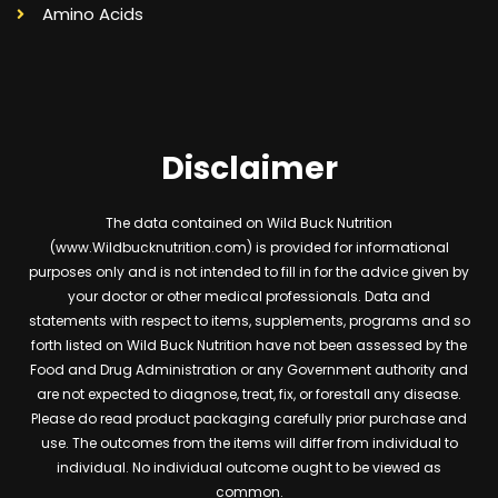
Amino Acids
Disclaimer
The data contained on Wild Buck Nutrition
(www.Wildbucknutrition.com) is provided for informational
purposes only and is not intended to fill in for the advice given by
your doctor or other medical professionals. Data and
statements with respect to items, supplements, programs and so
forth listed on Wild Buck Nutrition have not been assessed by the
Food and Drug Administration or any Government authority and
are not expected to diagnose, treat, fix, or forestall any disease.
Please do read product packaging carefully prior purchase and
use. The outcomes from the items will differ from individual to
individual. No individual outcome ought to be viewed as
common.