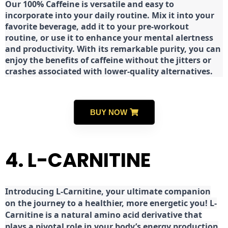
Our 100% Caffeine is versatile and easy to
incorporate into your daily routine. Mix it into your
favorite beverage, add it to your pre-workout
routine, or use it to enhance your mental alertness
and productivity. With its remarkable purity, you can
enjoy the benefits of caffeine without the jitters or
crashes associated with lower-quality alternatives.
BUY NOW
4. L-CARNITINE
Introducing L-Carnitine, your ultimate companion
on the journey to a healthier, more energetic you! L-
Carnitine is a natural amino acid derivative that
plays a pivotal role in your body’s energy production