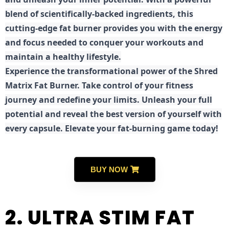
blend of scientifically-backed ingredients, this
cutting-edge fat burner provides you with the energy
and focus needed to conquer your workouts and
maintain a healthy lifestyle.
E
xperience the transformational power of the Shred
Matrix Fat Burner. Take control of your fitness
journey and redefine your limits. Unleash your full
potential and reveal the best version of yourself with
every capsule. Elevate your fat-burning game today!
BUY NOW
2. ULTRA STIM FAT