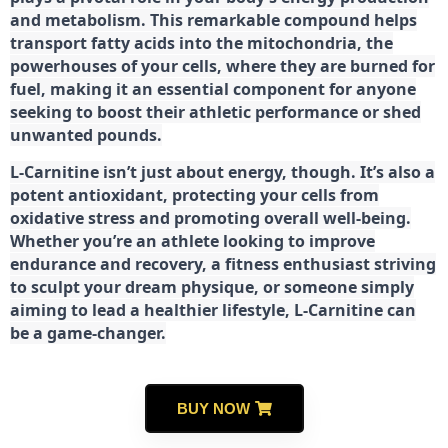
and metabolism. This remarkable compound helps
transport fatty acids into the mitochondria, the
powerhouses of your cells, where they are burned for
fuel, making it an essential component for anyone
seeking to boost their athletic performance or shed
unwanted pounds.
L-Carnitine isn’t just about energy, though. It’s also a
potent antioxidant, protecting your cells from
oxidative stress and promoting overall well-being.
Whether you’re an athlete looking to improve
endurance and recovery, a fitness enthusiast striving
to sculpt your dream physique, or someone simply
aiming to lead a healthier lifestyle, L-Carnitine can
be a game-changer.
BUY NOW