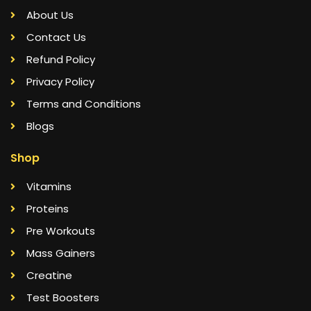
About Us
Contact Us
Refund Policy
Privacy Policy
Terms and Conditions
Blogs
Shop
Vitamins
Proteins
Pre Workouts
Mass Gainers
Creatine
Test Boosters