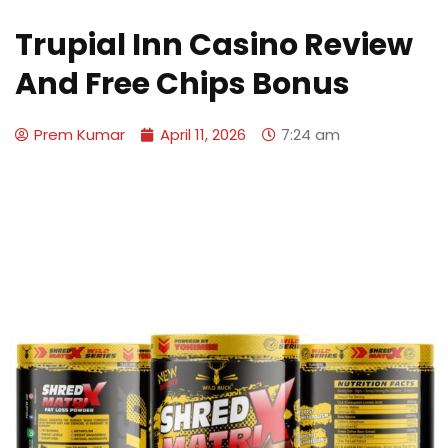
Trupial Inn Casino Review
And Free Chips Bonus
Prem Kumar
April 11, 2026
7:24 am