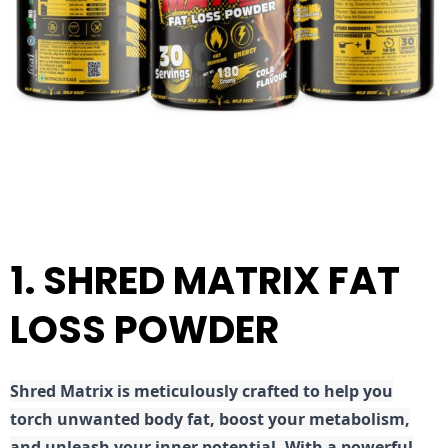
1. SHRED MATRIX FAT
LOSS POWDER
Shred
Matrix is meticulously crafted to help you
torch unwanted body fat, boost your metabolism,
and unleash your inner potential. With a powerful