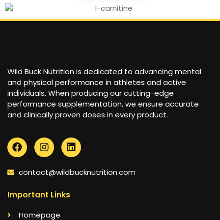
Wild Buck Nutrition is dedicated to advancing mental
and physical performance in athletes and active
individuals. When producing our cutting-edge
performance supplementation, we ensure accurate
and clinically proven doses in every product.
contact@wildbucknutrition.com
Important Links
Homepage