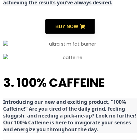
achieving the results you’ve always desired.
BUY NOW
3. 100% CAFFEINE
Introducing our new and exciting product, “100%
Caffeine!” Are you tired of the daily grind, feeling
sluggish, and needing a pick-me-up? Look no further!
Our 100% Caffeine is here to invigorate your senses
and energize you throughout the day.