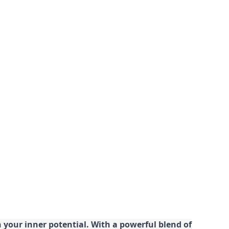
your inner potential. With a powerful blend of