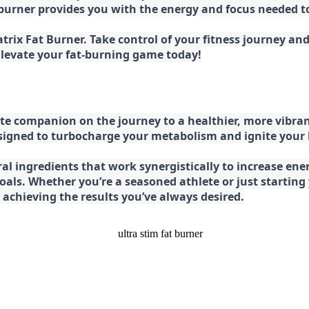
at burner provides you with the energy and focus needed
rix Fat Burner. Take control of your fitness journey and 
 Elevate your fat-burning game today!
e companion on the journey to a healthier, more vibran
esigned to turbocharge your metabolism and ignite your
l ingredients that work synergistically to increase ener
 goals. Whether you’re a seasoned athlete or just starti
chieving the results you’ve always desired.