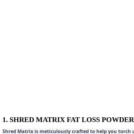
1. SHRED MATRIX FAT LOSS POWDER
Shred
Matrix is meticulously crafted to help you torch