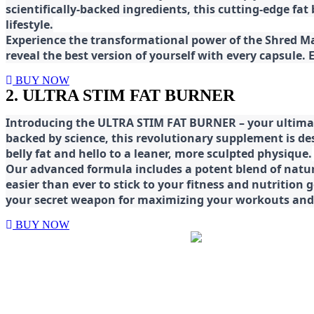
scientifically-backed ingredients, this cutting-edge f
lifestyle.
E
xperience the transformational power of the Shred Mat
reveal the best version of yourself with every capsule.
BUY NOW
2. ULTRA STIM FAT BURNER
Introducing the ULTRA STIM FAT BURNER – your ultimat
backed by science, this revolutionary supplement is d
belly fat and hello to a leaner, more sculpted physique.
Our advanced formula includes a potent blend of natura
easier than ever to stick to your fitness and nutrition
your secret weapon for maximizing your workouts and a
BUY NOW