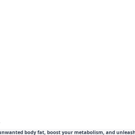
 unwanted body fat, boost your metabolism, and unleash 