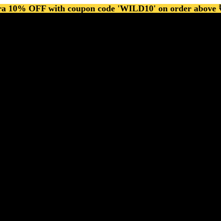
ra 10% OFF with coupon code 'WILD10' on order above 