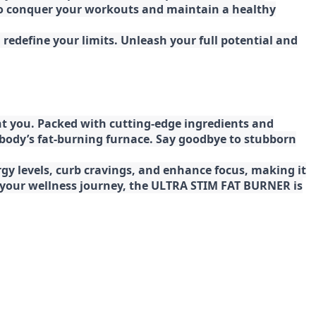
 to conquer your workouts and maintain a healthy
redefine your limits. Unleash your full potential and
t you. Packed with cutting-edge ingredients and
 body’s fat-burning furnace. Say goodbye to stubborn
gy levels, curb cravings, and enhance focus, making it
ng your wellness journey, the ULTRA STIM FAT BURNER is