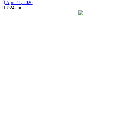
April 11, 2026
7:24 am