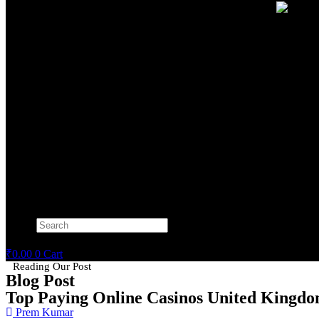
Search
×
₹
0.00
0
Cart
Reading Our Post
Blog Post
Top Paying Online Casinos United Kingd
Prem Kumar