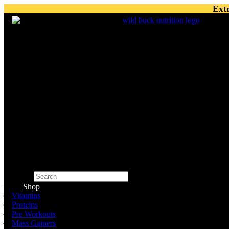
Skip
Ext
to
content
Search
×
Shop
Vitamins
Proteins
Pre Workouts
Mass Gainers