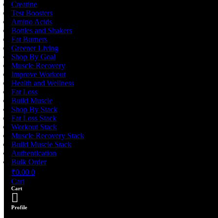
Creatine
Test Boosters
Amino Acids
Bottles and Shakers
Fat Burners
Greener Living
Shop By Goal
Muscle Recovery
Improve Workout
Health and Wellness
Fat Loss
Build Muscle
Shop By Stack
Fat Loss Stack
Workout Stack
Muscle Recovery Stack
Build Muscle Stack
Authentication
Bulk Order
₹
0.00
0
Cart
Cart
Profile