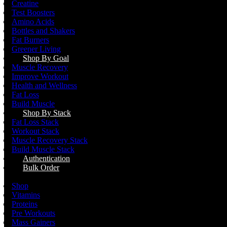
Creatine
Test Boosters
Amino Acids
Bottles and Shakers
Fat Burners
Greener Living
Shop By Goal
Muscle Recovery
Improve Workout
Health and Wellness
Fat Loss
Build Muscle
Shop By Stack
Fat Loss Stack
Workout Stack
Muscle Recovery Stack
Build Muscle Stack
Authentication
Bulk Order
Menu
Shop
Vitamins
Proteins
Pre Workouts
Mass Gainers