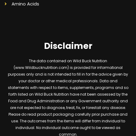
Amino Acids
Disclaimer
The data contained on Wild Buck Nutrition
(www.Wildbucknutrition.com) is provided for informational
purposes only and is not intended to fill in for the advice given by
your doctor or other medical professionals. Data and
statements with respect to items, supplements, programs and so
forth listed on Wild Buck Nutrition have not been assessed by the
Food and Drug Administration or any Government authority and
are not expected to diagnose, treat, fix, or forestall any disease.
Please do read product packaging carefully prior purchase and
use. The outcomes from the items will differ from individual to
individual. No individual outcome ought to be viewed as
common.