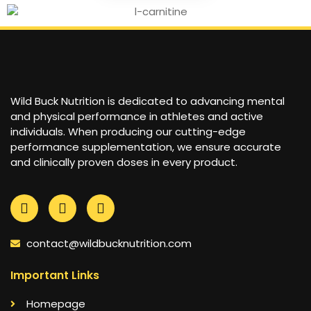
Wild Buck Nutrition is dedicated to advancing mental
and physical performance in athletes and active
individuals. When producing our cutting-edge
performance supplementation, we ensure accurate
and clinically proven doses in every product.
contact@wildbucknutrition.com
Important Links
Homepage