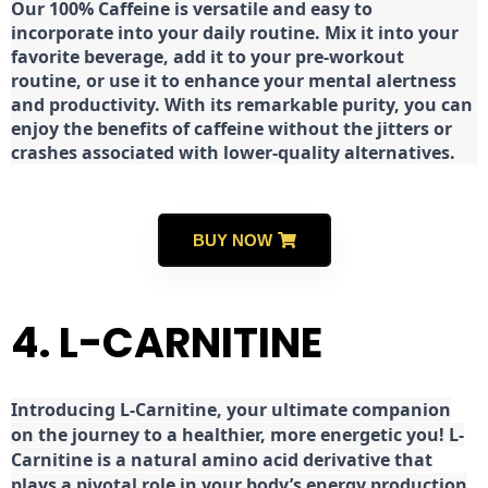
Our 100% Caffeine is versatile and easy to
incorporate into your daily routine. Mix it into your
favorite beverage, add it to your pre-workout
routine, or use it to enhance your mental alertness
and productivity. With its remarkable purity, you can
enjoy the benefits of caffeine without the jitters or
crashes associated with lower-quality alternatives.
BUY NOW
4. L-CARNITINE
Introducing L-Carnitine, your ultimate companion
on the journey to a healthier, more energetic you! L-
Carnitine is a natural amino acid derivative that
plays a pivotal role in your body’s energy production