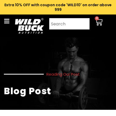
Extra 10% OFF with coupon code 'WILD10' on order above
₹999
0
Reading Our Post
Blog Post