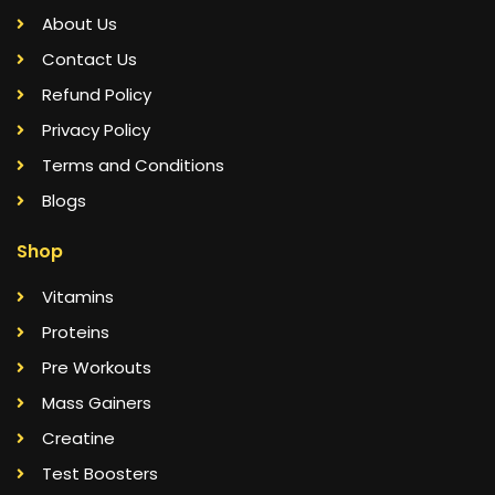
About Us
Contact Us
Refund Policy
Privacy Policy
Terms and Conditions
Blogs
Shop
Vitamins
Proteins
Pre Workouts
Mass Gainers
Creatine
Test Boosters