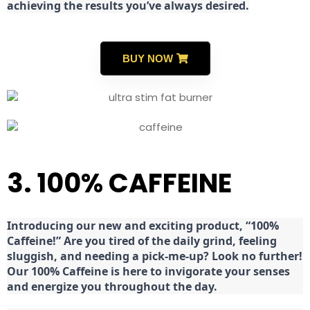
achieving the results you’ve always desired.
BUY NOW
3. 100% CAFFEINE
Introducing our new and exciting product, “100%
Caffeine!” Are you tired of the daily grind, feeling
sluggish, and needing a pick-me-up? Look no further!
Our 100% Caffeine is here to invigorate your senses
and energize you throughout the day.