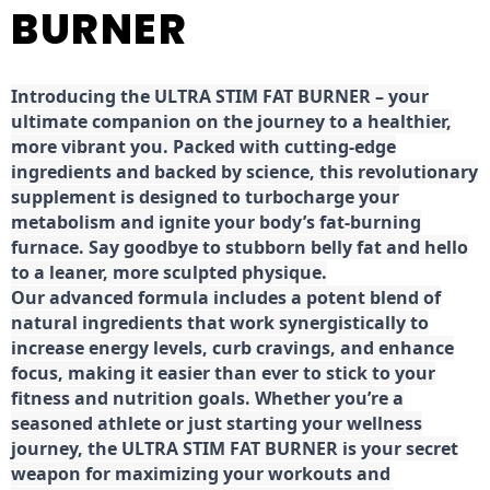
BURNER
Introducing the ULTRA STIM FAT BURNER – your
ultimate companion on the journey to a healthier,
more vibrant you. Packed with cutting-edge
ingredients and backed by science, this revolutionary
supplement is designed to turbocharge your
metabolism and ignite your body’s fat-burning
furnace. Say goodbye to stubborn belly fat and hello
to a leaner, more sculpted physique.
Our advanced formula includes a potent blend of
natural ingredients that work synergistically to
increase energy levels, curb cravings, and enhance
focus, making it easier than ever to stick to your
fitness and nutrition goals. Whether you’re a
seasoned athlete or just starting your wellness
journey, the ULTRA STIM FAT BURNER is your secret
weapon for maximizing your workouts and