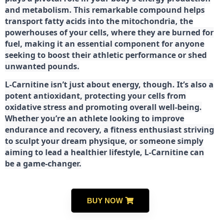
and metabolism. This remarkable compound helps
transport fatty acids into the mitochondria, the
powerhouses of your cells, where they are burned for
fuel, making it an essential component for anyone
seeking to boost their athletic performance or shed
unwanted pounds.
L-Carnitine isn’t just about energy, though. It’s also a
potent antioxidant, protecting your cells from
oxidative stress and promoting overall well-being.
Whether you’re an athlete looking to improve
endurance and recovery, a fitness enthusiast striving
to sculpt your dream physique, or someone simply
aiming to lead a healthier lifestyle, L-Carnitine can
be a game-changer.
BUY NOW