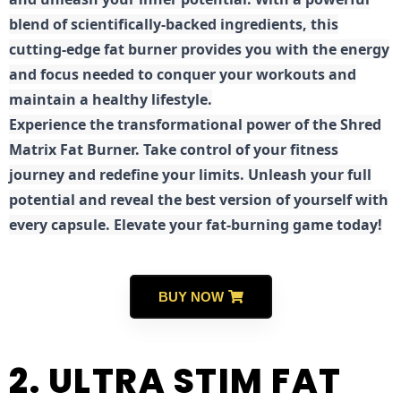
blend of scientifically-backed ingredients, this
cutting-edge fat burner provides you with the energy
and focus needed to conquer your workouts and
maintain a healthy lifestyle.
E
xperience the transformational power of the Shred
Matrix Fat Burner. Take control of your fitness
journey and redefine your limits. Unleash your full
potential and reveal the best version of yourself with
every capsule. Elevate your fat-burning game today!
BUY NOW
2. ULTRA STIM FAT