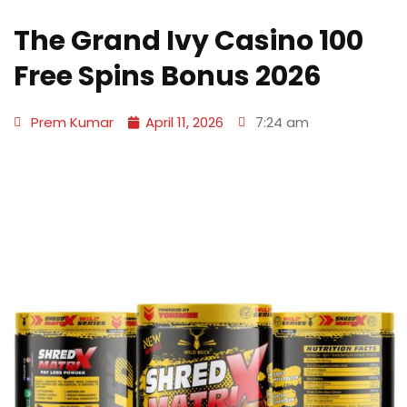
The Grand Ivy Casino 100
Free Spins Bonus 2026
Prem Kumar
April 11, 2026
7:24 am