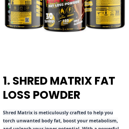
1. SHRED MATRIX FAT
LOSS POWDER
Shred
Matrix is meticulously crafted to help you
torch unwanted body fat, boost your metabolism,
and unleash your inner potential. With a powerful