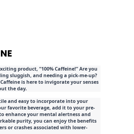
INE
citing product, “100% Caffeine!” Are you
eeling sluggish, and needing a pick-me-up?
Caffeine is here to invigorate your senses
ut the day.
tile and easy to incorporate into your
our favorite beverage, add it to your pre-
 to enhance your mental alertness and
rkable purity, you can enjoy the benefits
ters or crashes associated with lower-