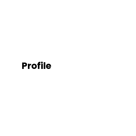
Profile