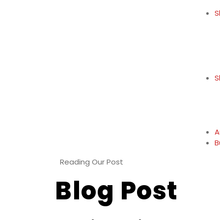
S
S
A
B
Reading Our Post
Blog Post