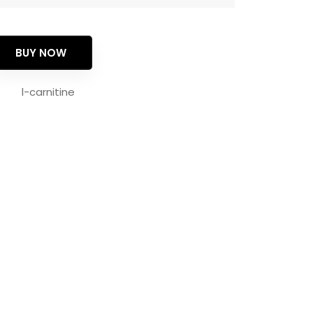
BUY NOW