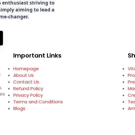
 enthusiast striving to
imply aiming to lead a
game-changer.
Important Links
S
g
Homepage
Vi
s
About Us
Pro
Contact Us
Pr
,
Refund Policy
Ma
ses
Privacy Policy
Cr
Terms and Conditions
Te
Blogs
Am