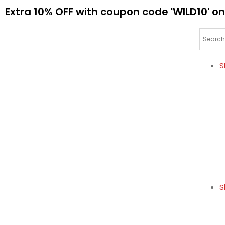
Extra 10% OFF with coupon code 'WILD10' on
S
S