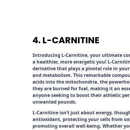
4. L-CARNITINE
Introducing L-Carnitine, your ultimate c
a healthier, more energetic you! L-Carniti
derivative that plays a pivotal role in yo
and metabolism. This remarkable compoun
acids into the mitochondria, the powerhou
they are burned for fuel, making it an es
anyone seeking to boost their athletic pe
unwanted pounds.
L-Carnitine isn’t just about energy, though
antioxidant, protecting your cells from ox
promoting overall well-being. Whether you