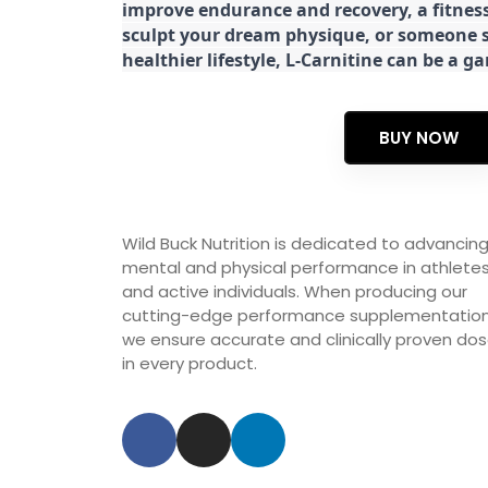
improve endurance and recovery, a fitness
sculpt your dream physique, or someone s
healthier lifestyle, L-Carnitine can be a 
BUY NOW
Wild Buck Nutrition is dedicated to advancin
mental and physical performance in athlete
and active individuals. When producing our
cutting-edge performance supplementation
we ensure accurate and clinically proven do
in every product.