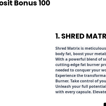
osit Bonus 100
1. SHRED MAT
Shred
Matrix is meticulous
body fat, boost your metab
With a powerful blend of sc
cutting-edge fat burner pr
needed to conquer your wo
E
xperience the transforma
Burner. Take control of you
Unleash your full potential
with every capsule. Elevat