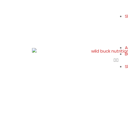
S
A
B
S