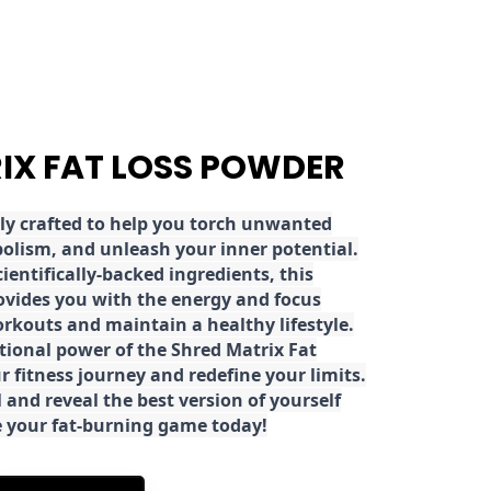
RIX FAT LOSS POWDER
ly crafted to help you torch unwanted
olism, and unleash your inner potential.
ientifically-backed ingredients, this
ovides you with the energy and focus
rkouts and maintain a healthy lifestyle.
tional power of the Shred Matrix Fat
r fitness journey and redefine your limits.
 and reveal the best version of yourself
e your fat-burning game today!