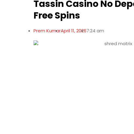
Tassin Casino No Dep
Free Spins
Prem Kumar
April 11, 2026
7:24 am