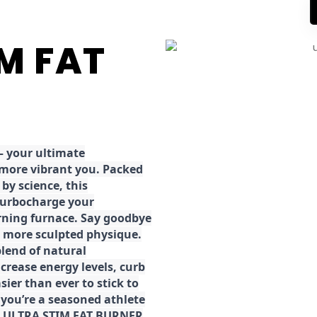
IM FAT
 your ultimate
 more vibrant you. Packed
by science, this
turbocharge your
rning furnace. Say goodbye
r, more sculpted physique.
lend of natural
ncrease energy levels, curb
ier than ever to stick to
 you’re a seasoned athlete
the ULTRA STIM FAT BURNER