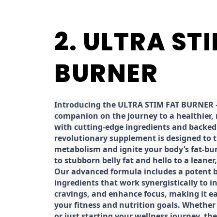
2. ULTRA ST
BURNER
Introducing the ULTRA STIM FAT BURNER –
companion on the journey to a healthier,
with cutting-edge ingredients and backed 
revolutionary supplement is designed to 
metabolism and ignite your body’s fat-bu
to stubborn belly fat and hello to a leane
Our advanced formula includes a potent b
ingredients that work synergistically to i
cravings, and enhance focus, making it eas
your fitness and nutrition goals. Whether
or just starting your wellness journey, 