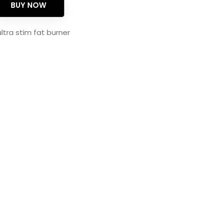
BUY NOW