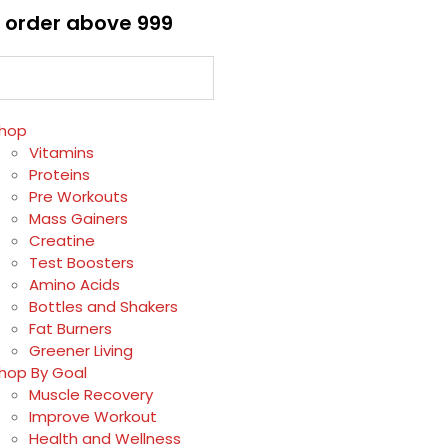
 order above ₹999
hop
Vitamins
Proteins
Pre Workouts
Mass Gainers
Creatine
Test Boosters
Amino Acids
Bottles and Shakers
Fat Burners
Greener Living
hop By Goal
Muscle Recovery
Improve Workout
Health and Wellness