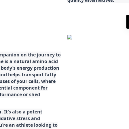
ompanion on the journey to
ne is a natural amino acid
ur body’s energy production
d helps transport fatty
ses of your cells, where
sential component for
rformance or shed
. It’s also a potent
idative stress and
’re an athlete looking to