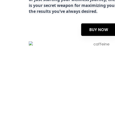
is your secret weapon for maximizing yo
the results you’ve always desired.
BUY NOW