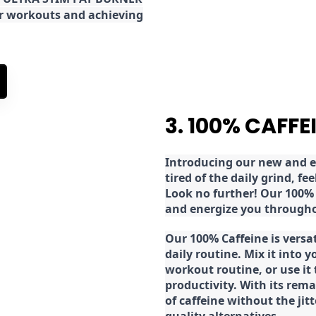
ur workouts and achieving
3. 100% CAFFE
Introducing our new and ex
tired of the daily grind, f
Look no further! Our 100% 
and energize you througho
Our 100% Caffeine is versa
daily routine. Mix it into y
workout routine, or use it
productivity. With its rema
of caffeine without the jit
quality alternatives.