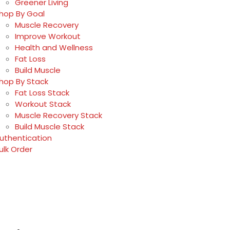
Greener Living
hop By Goal
Muscle Recovery
Improve Workout
Health and Wellness
Fat Loss
Build Muscle
hop By Stack
Fat Loss Stack
Workout Stack
Muscle Recovery Stack
Build Muscle Stack
uthentication
ulk Order