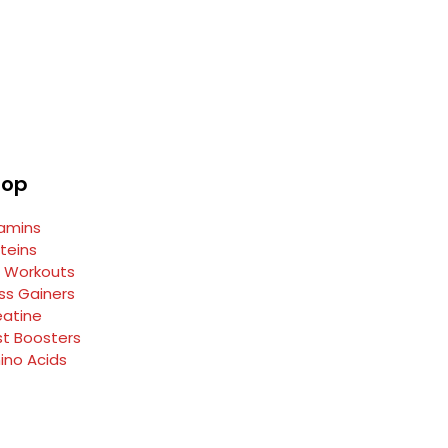
hop
tamins
teins
e Workouts
ss Gainers
eatine
st Boosters
ino Acids