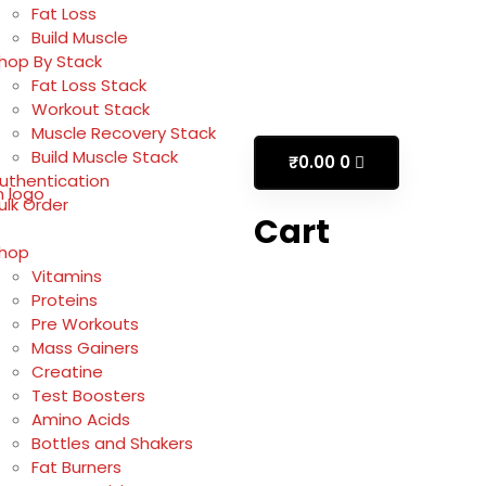
Fat Loss
Build Muscle
hop By Stack
Fat Loss Stack
Workout Stack
Muscle Recovery Stack
Build Muscle Stack
₹
0.00
0
uthentication
ulk Order
Cart
hop
Vitamins
Proteins
Pre Workouts
Mass Gainers
Creatine
Test Boosters
Amino Acids
Bottles and Shakers
Fat Burners