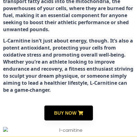
transport fatty acids into the mitochondria, the
powerhouses of your cells, where they are burned for
fuel, making it an essential component for anyone
seeking to boost their athletic performance or shed
unwanted pounds.
L-Carnitine isn’t just about energy, though. It’s also a
potent antioxidant, protecting your cells from
oxidative stress and promoting overall well-being.
Whether you’re an athlete looking to improve
endurance and recovery, a fitness enthusiast striving
to sculpt your dream physique, or someone simply
aiming to lead a healthier lifestyle, L-Carnitine can
be a game-changer.
BUY NOW