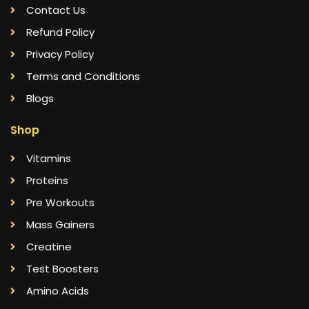
Contact Us
Refund Policy
Privacy Policy
Terms and Conditions
Blogs
Shop
Vitamins
Proteins
Pre Workouts
Mass Gainers
Creatine
Test Boosters
Amino Acids