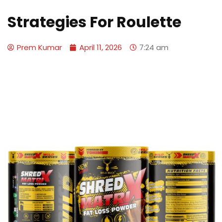
Strategies For Roulette
Prem Kumar
April 11, 2026
7:24 am