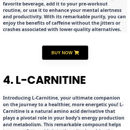
favorite beverage, add it to your pre-workout
routine, or use it to enhance your mental alertness
and productivity. With its remarkable purity, you can
enjoy the benefits of caffeine without the jitters or
crashes associated with lower-quality alternatives.
BUY NOW
4. L-CARNITINE
Introducing L-Carnitine, your ultimate companion
on the journey to a healthier, more energetic you! L-
Carnitine is a natural amino acid derivative that
plays a pivotal role in your body’s energy production
and metabolism. This remarkable compound helps