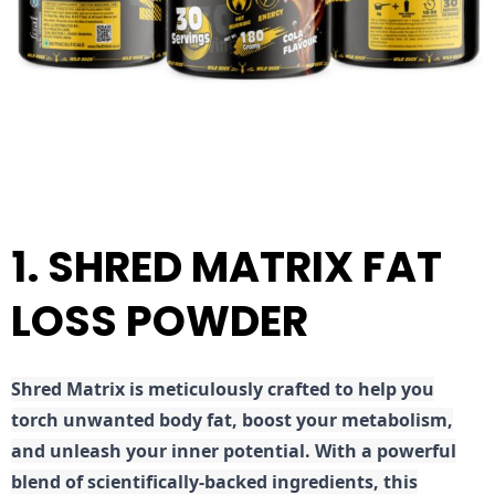
1. SHRED MATRIX FAT
LOSS POWDER
Shred
Matrix is meticulously crafted to help you
torch unwanted body fat, boost your metabolism,
and unleash your inner potential. With a powerful
blend of scientifically-backed ingredients, this