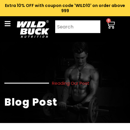
Extra 10% OFF with coupon code 'WILD10' on order above
₹999
0
Reading Our Post
Blog Post