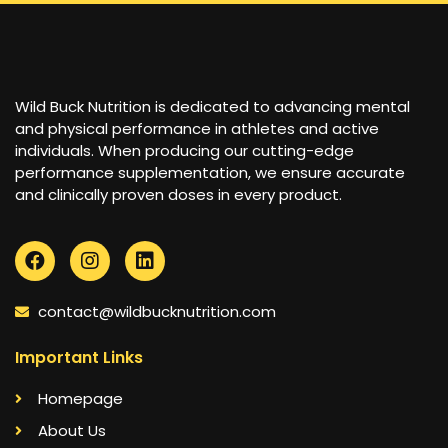
Wild Buck Nutrition is dedicated to advancing mental
and physical performance in athletes and active
individuals. When producing our cutting-edge
performance supplementation, we ensure accurate
and clinically proven doses in every product.
contact@wildbucknutrition.com
Important Links
Homepage
About Us