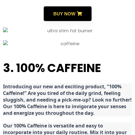
BUY NOW
3. 100% CAFFEINE
Introducing our new and exciting product, “100%
Caffeine!” Are you tired of the daily grind, feeling
sluggish, and needing a pick-me-up? Look no further!
Our 100% Caffeine is here to invigorate your senses
and energize you throughout the day.
Our 100% Caffeine is versatile and easy to
incorporate into your daily routine. Mix it into your