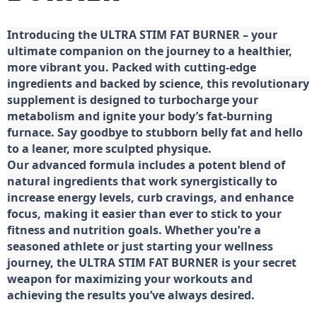
Introducing the ULTRA STIM FAT BURNER – your
ultimate companion on the journey to a healthier,
more vibrant you. Packed with cutting-edge
ingredients and backed by science, this revolutionary
supplement is designed to turbocharge your
metabolism and ignite your body’s fat-burning
furnace. Say goodbye to stubborn belly fat and hello
to a leaner, more sculpted physique.
Our advanced formula includes a potent blend of
natural ingredients that work synergistically to
increase energy levels, curb cravings, and enhance
focus, making it easier than ever to stick to your
fitness and nutrition goals. Whether you’re a
seasoned athlete or just starting your wellness
journey, the ULTRA STIM FAT BURNER is your secret
weapon for maximizing your workouts and
achieving the results you’ve always desired.