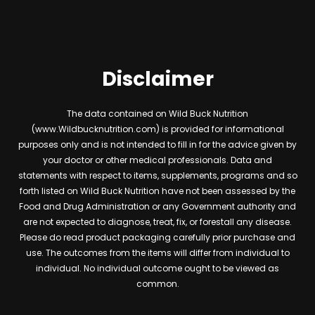
Disclaimer
The data contained on Wild Buck Nutrition
(www.Wildbucknutrition.com) is provided for informational
purposes only and is not intended to fill in for the advice given by
your doctor or other medical professionals. Data and
statements with respect to items, supplements, programs and so
forth listed on Wild Buck Nutrition have not been assessed by the
Food and Drug Administration or any Government authority and
are not expected to diagnose, treat, fix, or forestall any disease.
Please do read product packaging carefully prior purchase and
use. The outcomes from the items will differ from individual to
individual. No individual outcome ought to be viewed as
common.