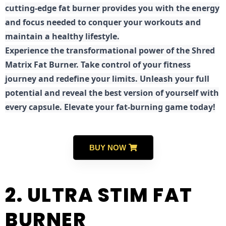
cutting-edge fat burner provides you with the energy
and focus needed to conquer your workouts and
maintain a healthy lifestyle.
E
xperience the transformational power of the Shred
Matrix Fat Burner. Take control of your fitness
journey and redefine your limits. Unleash your full
potential and reveal the best version of yourself with
every capsule. Elevate your fat-burning game today!
BUY NOW
2. ULTRA STIM FAT
BURNER