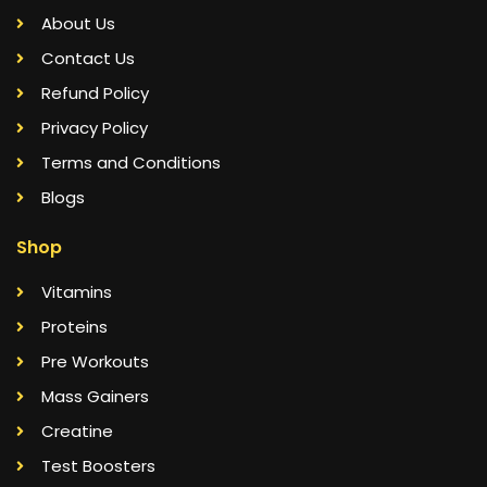
About Us
Contact Us
Refund Policy
Privacy Policy
Terms and Conditions
Blogs
Shop
Vitamins
Proteins
Pre Workouts
Mass Gainers
Creatine
Test Boosters