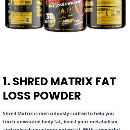
1. SHRED MATRIX FAT
LOSS POWDER
Shred
Matrix is meticulously crafted to help you
torch unwanted body fat, boost your metabolism,
and unleash your inner potential. With a powerful