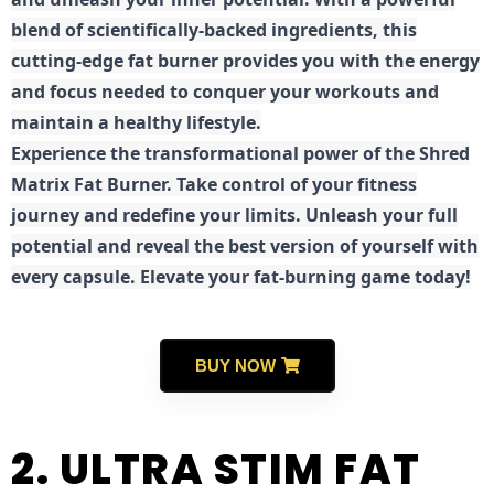
blend of scientifically-backed ingredients, this
cutting-edge fat burner provides you with the energy
and focus needed to conquer your workouts and
maintain a healthy lifestyle.
E
xperience the transformational power of the Shred
Matrix Fat Burner. Take control of your fitness
journey and redefine your limits. Unleash your full
potential and reveal the best version of yourself with
every capsule. Elevate your fat-burning game today!
BUY NOW
2. ULTRA STIM FAT