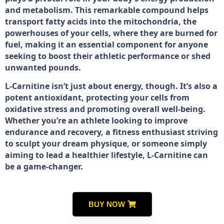
and metabolism. This remarkable compound helps
transport fatty acids into the mitochondria, the
powerhouses of your cells, where they are burned for
fuel, making it an essential component for anyone
seeking to boost their athletic performance or shed
unwanted pounds.
L-Carnitine isn’t just about energy, though. It’s also a
potent antioxidant, protecting your cells from
oxidative stress and promoting overall well-being.
Whether you’re an athlete looking to improve
endurance and recovery, a fitness enthusiast striving
to sculpt your dream physique, or someone simply
aiming to lead a healthier lifestyle, L-Carnitine can
be a game-changer.
BUY NOW