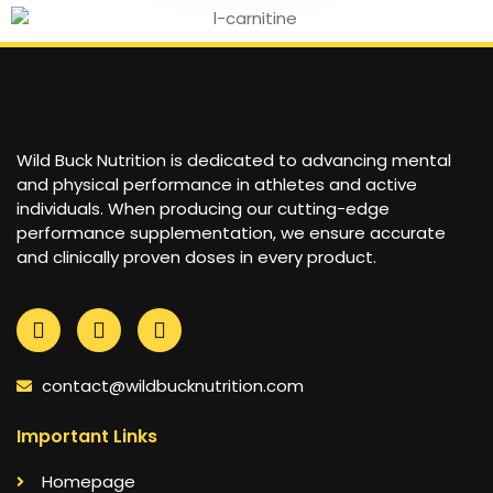
Wild Buck Nutrition is dedicated to advancing mental
and physical performance in athletes and active
individuals. When producing our cutting-edge
performance supplementation, we ensure accurate
and clinically proven doses in every product.
contact@wildbucknutrition.com
Important Links
Homepage