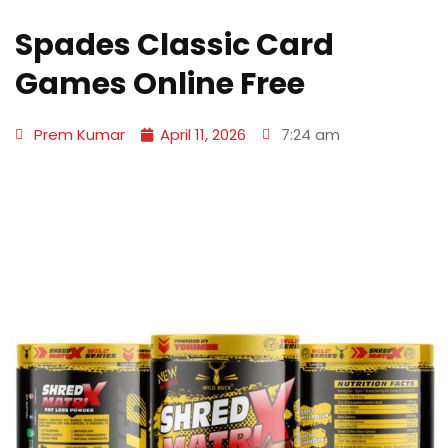
Spades Classic Card
Games Online Free
Prem Kumar
April 11, 2026
7:24 am