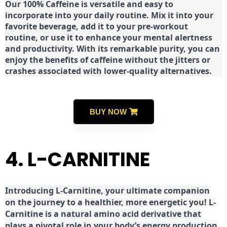
Our 100% Caffeine is versatile and easy to
incorporate into your daily routine. Mix it into your
favorite beverage, add it to your pre-workout
routine, or use it to enhance your mental alertness
and productivity. With its remarkable purity, you can
enjoy the benefits of caffeine without the jitters or
crashes associated with lower-quality alternatives.
BUY NOW
4. L-CARNITINE
Introducing L-Carnitine, your ultimate companion
on the journey to a healthier, more energetic you! L-
Carnitine is a natural amino acid derivative that
plays a pivotal role in your body’s energy production