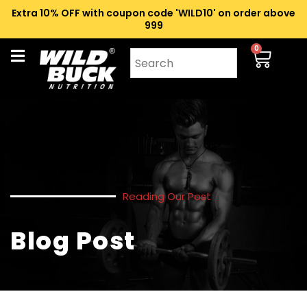
Extra 10% OFF with coupon code 'WILD10' on order above
₹999
0
Reading Our Post
Blog Post