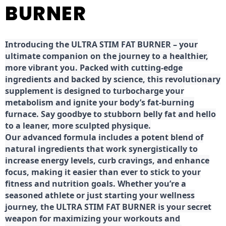
BURNER
Introducing the ULTRA STIM FAT BURNER – your
ultimate companion on the journey to a healthier,
more vibrant you. Packed with cutting-edge
ingredients and backed by science, this revolutionary
supplement is designed to turbocharge your
metabolism and ignite your body’s fat-burning
furnace. Say goodbye to stubborn belly fat and hello
to a leaner, more sculpted physique.
Our advanced formula includes a potent blend of
natural ingredients that work synergistically to
increase energy levels, curb cravings, and enhance
focus, making it easier than ever to stick to your
fitness and nutrition goals. Whether you’re a
seasoned athlete or just starting your wellness
journey, the ULTRA STIM FAT BURNER is your secret
weapon for maximizing your workouts and