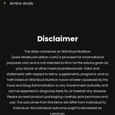
Amino Acids
Disclaimer
The data contained on Wild Buck Nutrition
(www.Wildbucknutrition.com) is provided for informational
purposes only and is not intended to fill in for the advice given by
your doctor or other medical professionals. Data and
statements with respect to items, supplements, programs and so
forth listed on Wild Buck Nutrition have not been assessed by the
Food and Drug Administration or any Government authority and
are not expected to diagnose, treat, fix, or forestall any disease.
Please do read product packaging carefully prior purchase and
use. The outcomes from the items will differ from individual to
individual. No individual outcome ought to be viewed as
common.