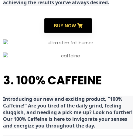
achieving the results you’ve always desired.
BUY NOW
3. 100% CAFFEINE
Introducing our new and exciting product, “100%
Caffeine!” Are you tired of the daily grind, feeling
sluggish, and needing a pick-me-up? Look no further!
Our 100% Caffeine is here to invigorate your senses
and energize you throughout the day.