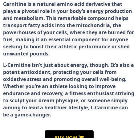
Carnitine is a natural amino acid derivative that
plays a pivotal role in your body’s energy production
and metabolism. This remarkable compound helps
transport fatty acids into the mitochondria, the
powerhouses of your cells, where they are burned for
fuel, making it an essential component for anyone
seeking to boost their athletic performance or shed
unwanted pounds.
L-Carnitine isn’t just about energy, though. It’s also a
potent antioxidant, protecting your cells from
oxidative stress and promoting overall well-being.
Whether you’re an athlete looking to improve
endurance and recovery, a fitness enthusiast striving
to sculpt your dream physique, or someone simply
aiming to lead a healthier lifestyle, L-Carnitine can
be a game-changer.
BUY NOW