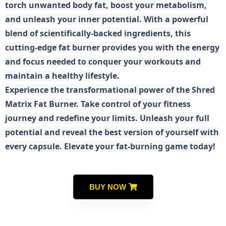
torch unwanted body fat, boost your metabolism,
and unleash your inner potential. With a powerful
blend of scientifically-backed ingredients, this
cutting-edge fat burner provides you with the energy
and focus needed to conquer your workouts and
maintain a healthy lifestyle.
E
xperience the transformational power of the Shred
Matrix Fat Burner. Take control of your fitness
journey and redefine your limits. Unleash your full
potential and reveal the best version of yourself with
every capsule. Elevate your fat-burning game today!
BUY NOW