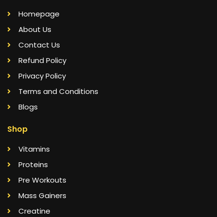
Homepage
About Us
Contact Us
Refund Policy
Privacy Policy
Terms and Conditions
Blogs
Shop
Vitamins
Proteins
Pre Workouts
Mass Gainers
Creatine