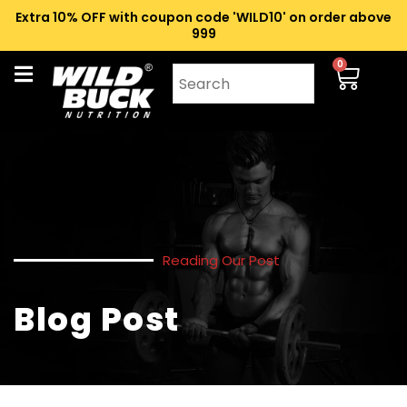
Extra 10% OFF with coupon code 'WILD10' on order above
₹999
0
Reading Our Post
Blog Post