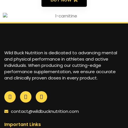
Wild Buck Nutrition is dedicated to advancing mental
and physical performance in athletes and active
individuals. When producing our cutting-edge
performance supplementation, we ensure accurate
and clinically proven doses in every product.
contact@wildbucknutrition.com
Important Links