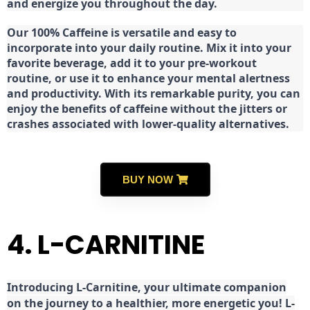
and energize you throughout the day.
Our 100% Caffeine is versatile and easy to
incorporate into your daily routine. Mix it into your
favorite beverage, add it to your pre-workout
routine, or use it to enhance your mental alertness
and productivity. With its remarkable purity, you can
enjoy the benefits of caffeine without the jitters or
crashes associated with lower-quality alternatives.
BUY NOW
4. L-CARNITINE
Introducing L-Carnitine, your ultimate companion
on the journey to a healthier, more energetic you! L-