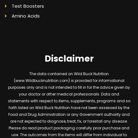
Test Boosters
Amino Acids
Disclaimer
The data contained on Wild Buck Nutrition
(www.Wildbucknutrition.com) is provided for informational
purposes only and is not intended to fill in for the advice given by
your doctor or other medical professionals. Data and
statements with respect to items, supplements, programs and so
forth listed on Wild Buck Nutrition have not been assessed by the
Food and Drug Administration or any Government authority and
are not expected to diagnose, treat, fix, or forestall any disease.
Please do read product packaging carefully prior purchase and
use. The outcomes from the items will differ from individual to