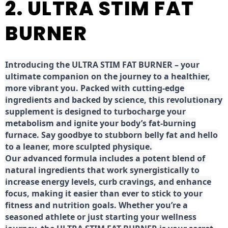
2. ULTRA STIM FAT
BURNER
Introducing the ULTRA STIM FAT BURNER – your
ultimate companion on the journey to a healthier,
more vibrant you. Packed with cutting-edge
ingredients and backed by science, this revolutionary
supplement is designed to turbocharge your
metabolism and ignite your body’s fat-burning
furnace. Say goodbye to stubborn belly fat and hello
to a leaner, more sculpted physique.
Our advanced formula includes a potent blend of
natural ingredients that work synergistically to
increase energy levels, curb cravings, and enhance
focus, making it easier than ever to stick to your
fitness and nutrition goals. Whether you’re a
seasoned athlete or just starting your wellness