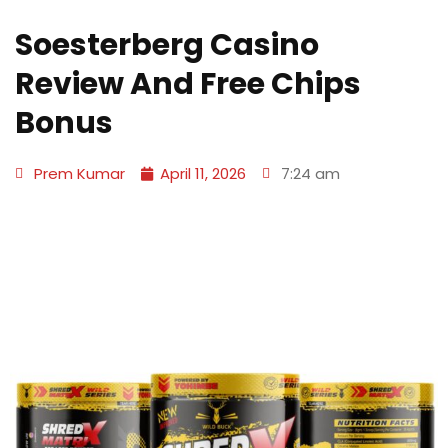
Soesterberg Casino
Review And Free Chips
Bonus
Prem Kumar
April 11, 2026
7:24 am