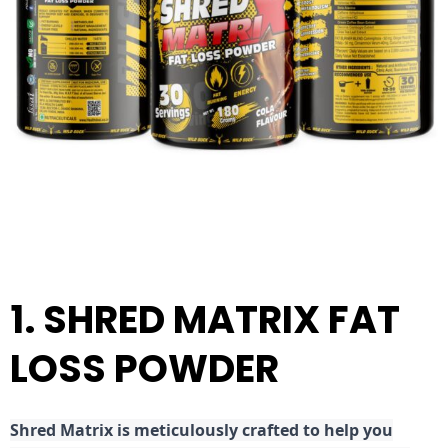
1. SHRED MATRIX FAT
LOSS POWDER
Shred
Matrix is meticulously crafted to help you