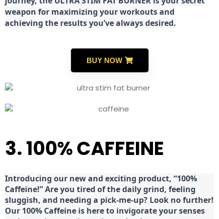
journey, the ULTRA STIM FAT BURNER is your secret
weapon for maximizing your workouts and
achieving the results you’ve always desired.
BUY NOW
3. 100% CAFFEINE
Introducing our new and exciting product, “100%
Caffeine!” Are you tired of the daily grind, feeling
sluggish, and needing a pick-me-up? Look no further!
Our 100% Caffeine is here to invigorate your senses