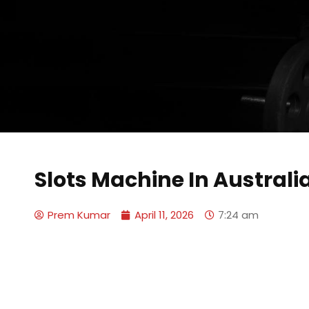
Slots Machine In Australi
Prem Kumar
April 11, 2026
7:24 am