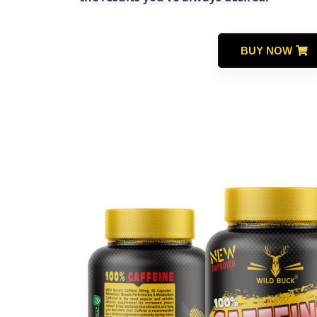
BUY NOW