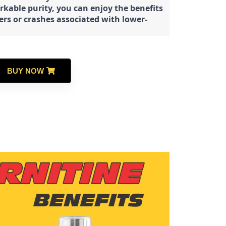
rkable purity, you can enjoy the benefits
ters or crashes associated with lower-
BUY NOW