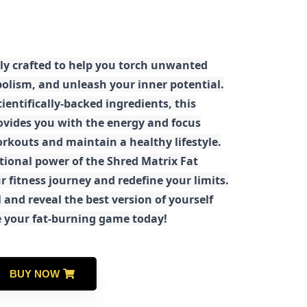
ly crafted to help you torch unwanted
olism, and unleash your inner potential.
ientifically-backed ingredients, this
ovides you with the energy and focus
rkouts and maintain a healthy lifestyle.
tional power of the Shred Matrix Fat
r fitness journey and redefine your limits.
 and reveal the best version of yourself
e your fat-burning game today!
BUY NOW