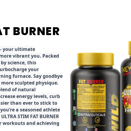
FAT BURNER
 your ultimate
 more vibrant you. Packed
by science, this
turbocharge your
rning furnace. Say goodbye
r, more sculpted physique.
lend of natural
ncrease energy levels, curb
ier than ever to stick to
 you’re a seasoned athlete
the ULTRA STIM FAT BURNER
ur workouts and achieving