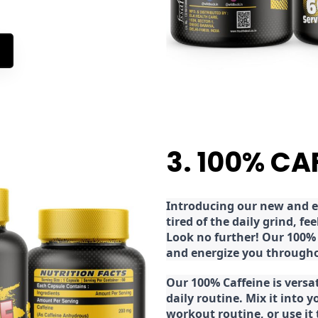
3. 100% CA
Introducing our new and ex
tired of the daily grind, f
Look no further! Our 100% 
and energize you througho
Our 100% Caffeine is versa
daily routine. Mix it into y
workout routine, or use it