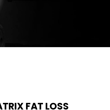
ATRIX FAT LOSS