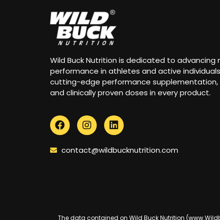
Wild Buck Nutrition is dedicated to advancing
performance in athletes and active individual
cutting-edge performance supplementation,
and clinically proven doses in every product.
contact@wildbucknutrition.com
The data contained on Wild Buck Nutrition (www.Wildbuc