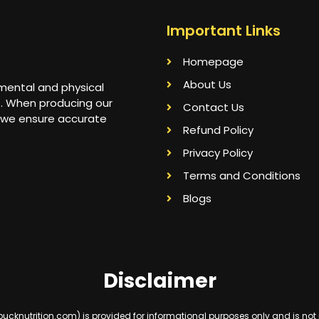
Important Links
Homepage
About Us
 mental and physical
s. When producing our
Contact Us
 we ensure accurate
Refund Policy
Privacy Policy
Terms and Conditions
Blogs
Disclaimer
knutrition.com) is provided for informational purposes only and is not int