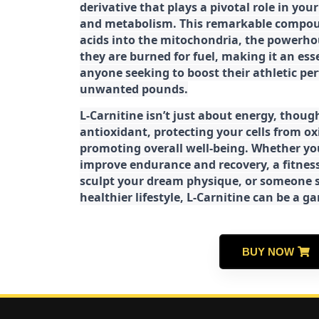
derivative that plays a pivotal role in yo
and metabolism. This remarkable compoun
acids into the mitochondria, the powerhou
they are burned for fuel, making it an es
anyone seeking to boost their athletic pe
unwanted pounds.
L-Carnitine isn’t just about energy, though
antioxidant, protecting your cells from ox
promoting overall well-being. Whether you
improve endurance and recovery, a fitness
sculpt your dream physique, or someone s
healthier lifestyle, L-Carnitine can be a 
BUY NOW