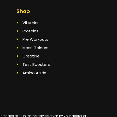
Shop
Vitamins
Proteins
Pre Workouts
Mass Gainers
Creatine
Test Boosters
Amino Acids
ended to fill in for the advice given by your doctor or