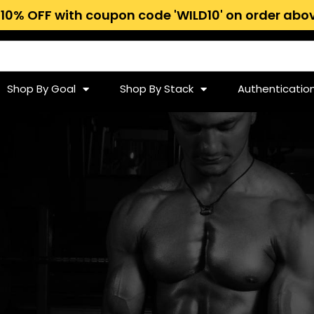
 10% OFF with coupon code 'WILD10' on order abov
Shop By Goal
Shop By Stack
Authenticatio