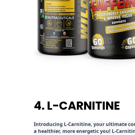
4. L-CARNITINE
Introducing L-Carnitine, your ultimate c
a healthier, more energetic you! L-Carniti