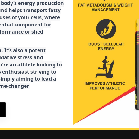
ur body’s energy production
d helps transport fatty
ses of your cells, where
sential component for
rformance or shed
. It’s also a potent
idative stress and
’re an athlete looking to
 enthusiast striving to
imply aiming to lead a
game-changer.