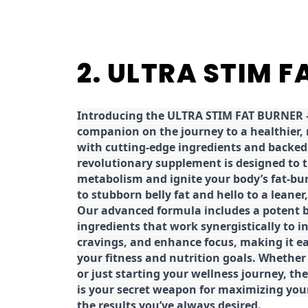
2. ULTRA STIM 
Introducing the ULTRA STIM FAT BURNER –
companion on the journey to a healthier,
with cutting-edge ingredients and backed 
revolutionary supplement is designed to 
metabolism and ignite your body’s fat-bu
to stubborn belly fat and hello to a leane
Our advanced formula includes a potent b
ingredients that work synergistically to i
cravings, and enhance focus, making it eas
your fitness and nutrition goals. Whether
or just starting your wellness journey, 
is your secret weapon for maximizing yo
the results you’ve always desired.