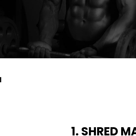
a
1. SHRED M