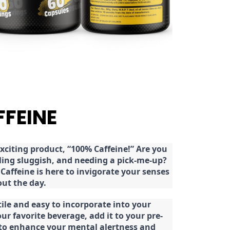
FFEINE
citing product, “100% Caffeine!” Are you
eeling sluggish, and needing a pick-me-up?
Caffeine is here to invigorate your senses
ut the day.
tile and easy to incorporate into your
our favorite beverage, add it to your pre-
 to enhance your mental alertness and