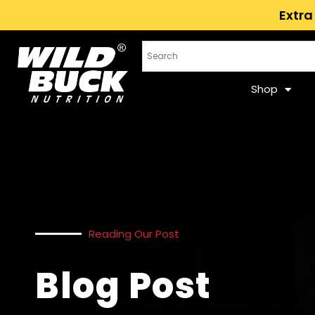
Extra
Shop
Reading Our Post
Blog Post