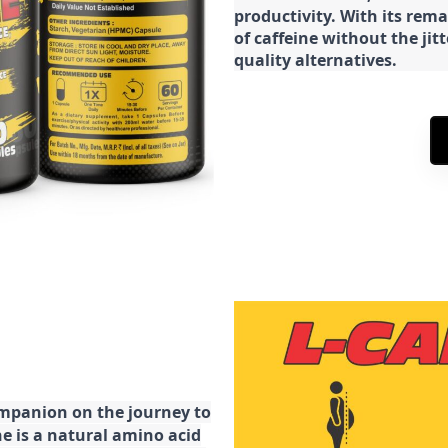
productivity. With its rema
of caffeine without the jit
quality alternatives.
ompanion on the journey to
ne is a natural amino acid