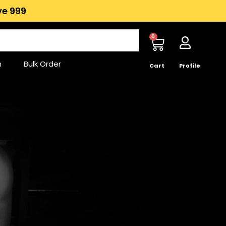
e ₹999
0
n
Bulk Order
Cart
Profile