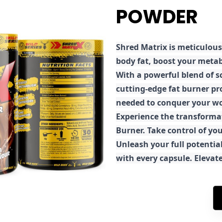
POWDER
Shred
Matrix is meticulous
body fat, boost your metab
With a powerful blend of sc
cutting-edge fat burner pr
needed to conquer your wo
E
xperience the transforma
Burner. Take control of you
Unleash your full potential
with every capsule. Elevat