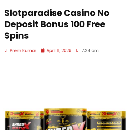
Slotparadise Casino No
Deposit Bonus 100 Free
Spins
Prem Kumar
April 11, 2026
7:24 am