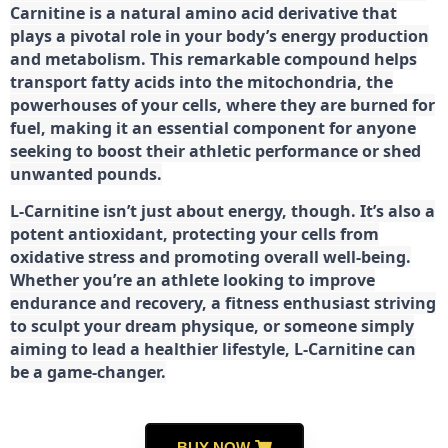
Carnitine is a natural amino acid derivative that
plays a pivotal role in your body’s energy production
and metabolism. This remarkable compound helps
transport fatty acids into the mitochondria, the
powerhouses of your cells, where they are burned for
fuel, making it an essential component for anyone
seeking to boost their athletic performance or shed
unwanted pounds.
L-Carnitine isn’t just about energy, though. It’s also a
potent antioxidant, protecting your cells from
oxidative stress and promoting overall well-being.
Whether you’re an athlete looking to improve
endurance and recovery, a fitness enthusiast striving
to sculpt your dream physique, or someone simply
aiming to lead a healthier lifestyle, L-Carnitine can
be a game-changer.
BUY NOW