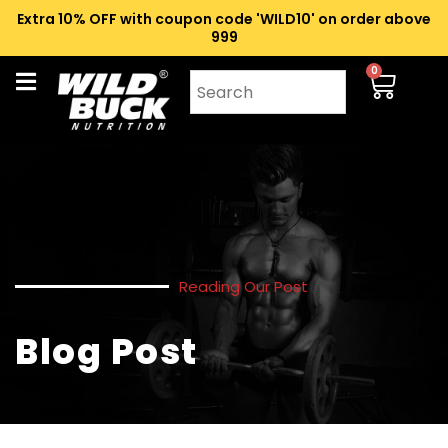
Extra 10% OFF with coupon code 'WILD10' on order above
₹999
0
Reading Our Post
Blog Post