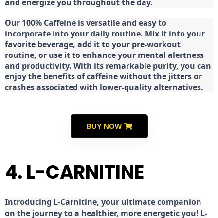
and energize you throughout the day.
Our 100% Caffeine is versatile and easy to
incorporate into your daily routine. Mix it into your
favorite beverage, add it to your pre-workout
routine, or use it to enhance your mental alertness
and productivity. With its remarkable purity, you can
enjoy the benefits of caffeine without the jitters or
crashes associated with lower-quality alternatives.
BUY NOW
4. L-CARNITINE
Introducing L-Carnitine, your ultimate companion
on the journey to a healthier, more energetic you! L-