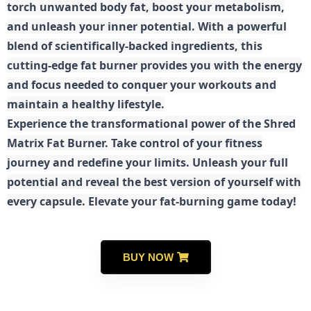
torch unwanted body fat, boost your metabolism,
and unleash your inner potential. With a powerful
blend of scientifically-backed ingredients, this
cutting-edge fat burner provides you with the energy
and focus needed to conquer your workouts and
maintain a healthy lifestyle.
E
xperience the transformational power of the Shred
Matrix Fat Burner. Take control of your fitness
journey and redefine your limits. Unleash your full
potential and reveal the best version of yourself with
every capsule. Elevate your fat-burning game today!
BUY NOW