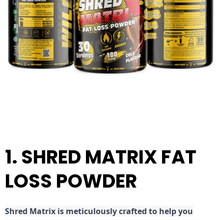
1. SHRED MATRIX FAT
LOSS POWDER
Shred
Matrix is meticulously crafted to help you