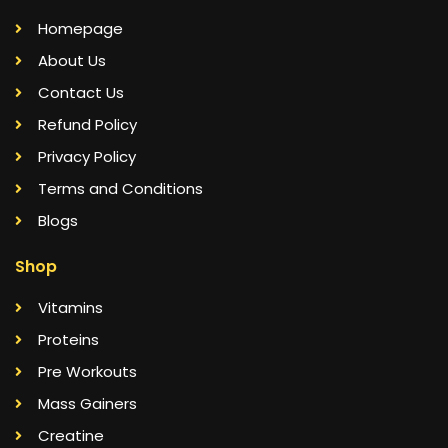
Homepage
About Us
Contact Us
Refund Policy
Privacy Policy
Terms and Conditions
Blogs
Shop
Vitamins
Proteins
Pre Workouts
Mass Gainers
Creatine