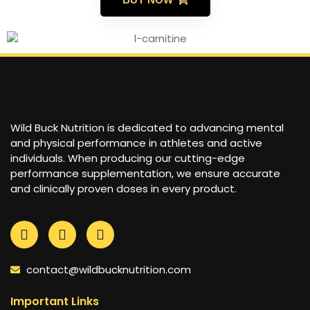
Wild Buck Nutrition is dedicated to advancing mental
and physical performance in athletes and active
individuals. When producing our cutting-edge
performance supplementation, we ensure accurate
and clinically proven doses in every product.
contact@wildbucknutrition.com
Important Links