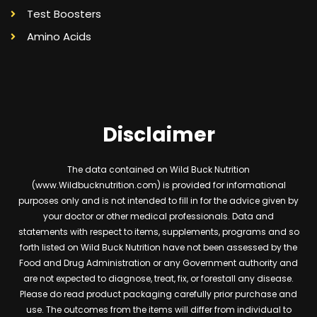
Test Boosters
Amino Acids
Disclaimer
The data contained on Wild Buck Nutrition
(www.Wildbucknutrition.com) is provided for informational
purposes only and is not intended to fill in for the advice given by
your doctor or other medical professionals. Data and
statements with respect to items, supplements, programs and so
forth listed on Wild Buck Nutrition have not been assessed by the
Food and Drug Administration or any Government authority and
are not expected to diagnose, treat, fix, or forestall any disease.
Please do read product packaging carefully prior purchase and
use. The outcomes from the items will differ from individual to