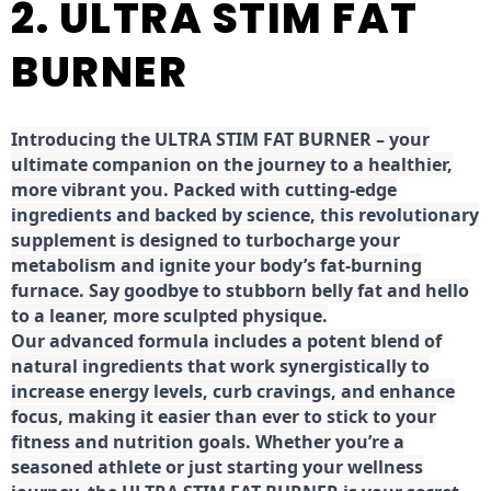
2. ULTRA STIM FAT
BURNER
Introducing the ULTRA STIM FAT BURNER – your
ultimate companion on the journey to a healthier,
more vibrant you. Packed with cutting-edge
ingredients and backed by science, this revolutionary
supplement is designed to turbocharge your
metabolism and ignite your body’s fat-burning
furnace. Say goodbye to stubborn belly fat and hello
to a leaner, more sculpted physique.
Our advanced formula includes a potent blend of
natural ingredients that work synergistically to
increase energy levels, curb cravings, and enhance
focus, making it easier than ever to stick to your
fitness and nutrition goals. Whether you’re a
seasoned athlete or just starting your wellness