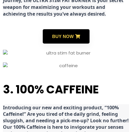
journey, the ULTRA STIM FAT BURNER is your secret
weapon for maximizing your workouts and
achieving the results you’ve always desired.
BUY NOW
3. 100% CAFFEINE
Introducing our new and exciting product, “100%
Caffeine!” Are you tired of the daily grind, feeling
sluggish, and needing a pick-me-up? Look no further!
Our 100% Caffeine is here to invigorate your senses