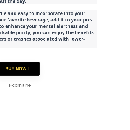
ut the day.
tile and easy to incorporate into your
our favorite beverage, add it to your pre-
 to enhance your mental alertness and
rkable purity, you can enjoy the benefits
ters or crashes associated with lower-
BUY NOW