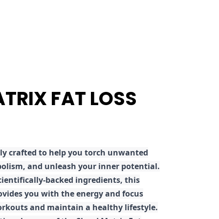
ATRIX FAT LOSS
ly crafted to help you torch unwanted
olism, and unleash your inner potential.
ientifically-backed ingredients, this
ovides you with the energy and focus
rkouts and maintain a healthy lifestyle.