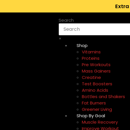
Extra
Search
×
Shop
Vitamins
Proteins
Pre Workouts
Mass Gainers
Creatine
Test Boosters
Amino Acids
Bottles and Shakers
Fat Burners
Greener Living
Shop By Goal
Muscle Recovery
Improve Workout