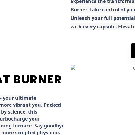
E
xperience the transforma
Burner. Take control of you
Unleash your full potential
with every capsule. Elevat
FAT BURNER
 your ultimate
 more vibrant you. Packed
by science, this
turbocharge your
rning furnace. Say goodbye
r, more sculpted physique.