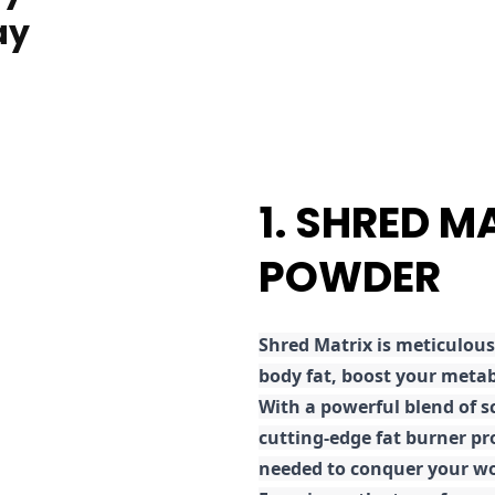
ay
1. SHRED M
POWDER
Shred
Matrix is meticulous
body fat, boost your metab
With a powerful blend of sc
cutting-edge fat burner pr
needed to conquer your wo