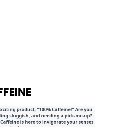
FFEINE
citing product, “100% Caffeine!” Are you
eeling sluggish, and needing a pick-me-up?
Caffeine is here to invigorate your senses