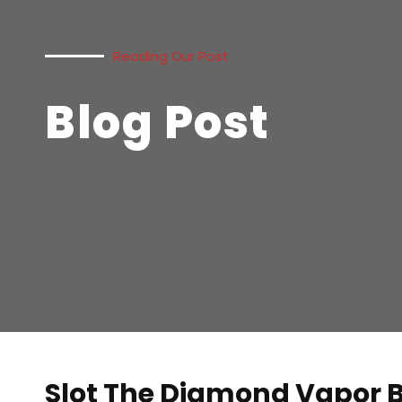
Reading Our Post
Blog Post
Slot The Diamond Vapor 