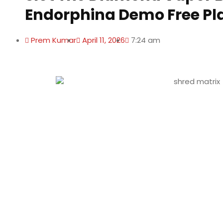
Endorphina Demo Free Pl
Prem Kumar
April 11, 2026
7:24 am