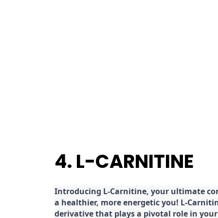
4. L-CARNITINE
Introducing L-Carnitine, your ultimate c
a healthier, more energetic you! L-Carniti
derivative that plays a pivotal role in yo