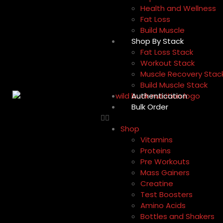
Health and Wellness
Fat Loss
Build Muscle
Shop By Stack
Fat Loss Stack
Workout Stack
Muscle Recovery Stac
Build Muscle Stack
Authentication
Bulk Order
Shop
Vitamins
Proteins
Pre Workouts
Mass Gainers
Creatine
Test Boosters
Amino Acids
Bottles and Shakers