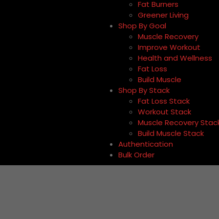
Fat Burners
Greener Living
Shop By Goal
Muscle Recovery
Improve Workout
Health and Wellness
Fat Loss
Build Muscle
Shop By Stack
Fat Loss Stack
Workout Stack
Muscle Recovery Stac
Build Muscle Stack
Authentication
Bulk Order