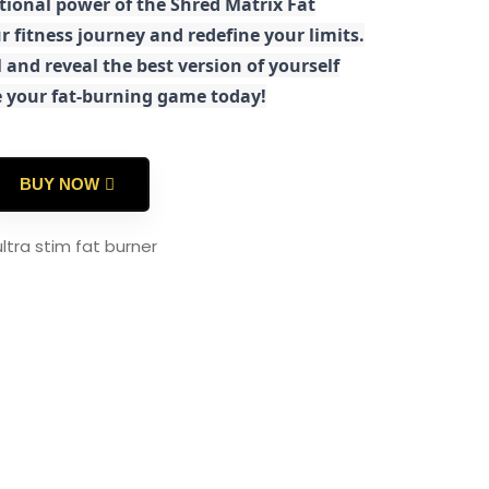
tional power of the Shred Matrix Fat
r fitness journey and redefine your limits.
 and reveal the best version of yourself
e your fat-burning game today!
BUY NOW