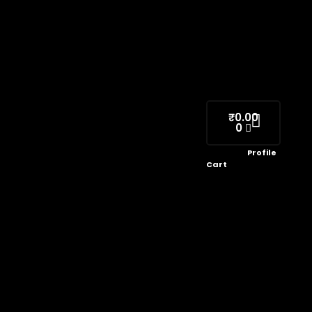
₹
0.00
0
Profile
Cart