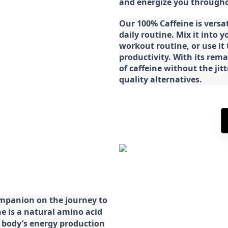
and energize you througho
Our 100% Caffeine is versa
daily routine. Mix it into y
workout routine, or use it
productivity. With its rema
of caffeine without the jit
quality alternatives.
ompanion on the journey to
ne is a natural amino acid
ur body’s energy production