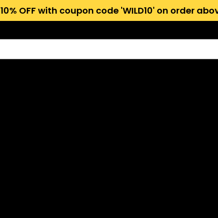
 10% OFF with coupon code 'WILD10' on order abov