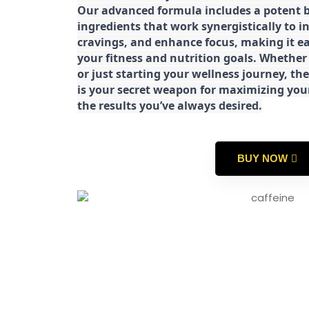
Our advanced formula includes a potent b
ingredients that work synergistically to i
cravings, and enhance focus, making it eas
your fitness and nutrition goals. Whether
or just starting your wellness journey, 
is your secret weapon for maximizing yo
the results you’ve always desired.
BUY NOW