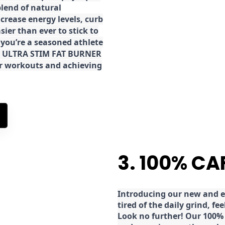
lend of natural
ncrease energy levels, curb
ier than ever to stick to
 you’re a seasoned athlete
the ULTRA STIM FAT BURNER
ur workouts and achieving
3. 100% CA
Introducing our new and ex
tired of the daily grind, f
Look no further! Our 100% 