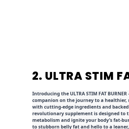
2. ULTRA STIM 
Introducing the ULTRA STIM FAT BURNER –
companion on the journey to a healthier,
with cutting-edge ingredients and backed 
revolutionary supplement is designed to 
metabolism and ignite your body’s fat-bu
to stubborn belly fat and hello to a leane