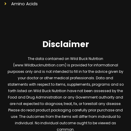
Amino Acids
Disclaimer
The data contained on Wild Buck Nutrition
(www.Wildbucknutrition.com) is provided for informational
purposes only and is not intended to fill in for the advice given by
your doctor or other medical professionals. Data and
statements with respect to items, supplements, programs and so
forth listed on Wild Buck Nutrition have not been assessed by the
Food and Drug Administration or any Government authority and
are not expected to diagnose, treat, fix, or forestall any disease.
Please do read product packaging carefully prior purchase and
use. The outcomes from the items will differ from individual to
individual. No individual outcome ought to be viewed as
common.