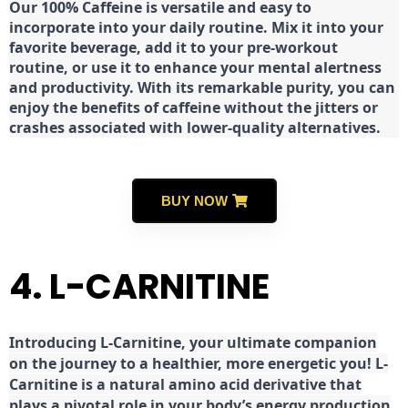
Our 100% Caffeine is versatile and easy to
incorporate into your daily routine. Mix it into your
favorite beverage, add it to your pre-workout
routine, or use it to enhance your mental alertness
and productivity. With its remarkable purity, you can
enjoy the benefits of caffeine without the jitters or
crashes associated with lower-quality alternatives.
BUY NOW
4. L-CARNITINE
Introducing L-Carnitine, your ultimate companion
on the journey to a healthier, more energetic you! L-
Carnitine is a natural amino acid derivative that
plays a pivotal role in your body’s energy production