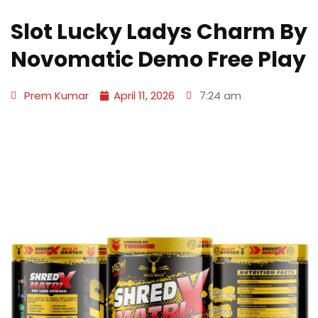
Slot Lucky Ladys Charm By
Novomatic Demo Free Play
Prem Kumar
April 11, 2026
7:24 am