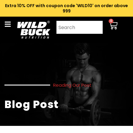
Extra 10% OFF with coupon code 'WILD10' on order above
₹999
0
Reading Our Post
Blog Post