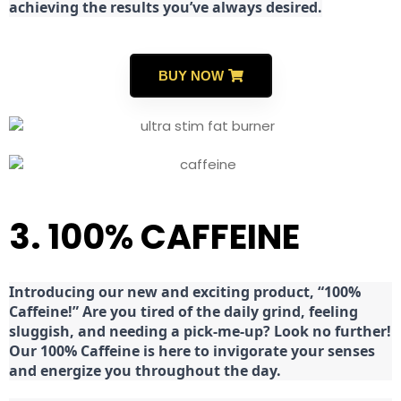
achieving the results you’ve always desired.
BUY NOW
3. 100% CAFFEINE
Introducing our new and exciting product, “100%
Caffeine!” Are you tired of the daily grind, feeling
sluggish, and needing a pick-me-up? Look no further!
Our 100% Caffeine is here to invigorate your senses
and energize you throughout the day.