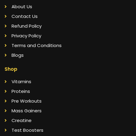
About Us
Contact Us
Refund Policy
Privacy Policy
Terms and Conditions
Blogs
Shop
Vitamins
Proteins
Pre Workouts
Mass Gainers
Creatine
Test Boosters