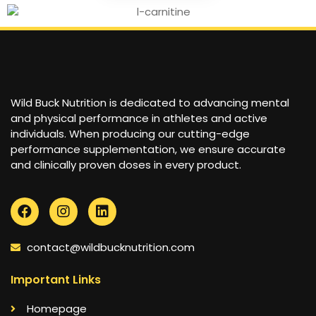
Wild Buck Nutrition is dedicated to advancing mental
and physical performance in athletes and active
individuals. When producing our cutting-edge
performance supplementation, we ensure accurate
and clinically proven doses in every product.
contact@wildbucknutrition.com
Important Links
Homepage