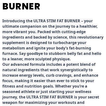
BURNER
Introducing the ULTRA STIM FAT BURNER – your
ultimate companion on the journey to a healthier,
more vibrant you. Packed with cutting-edge
ingredients and backed by science, this revolutionary
supplement is designed to turbocharge your
metabolism and ignite your body’s fat-burning
furnace. Say goodbye to stubborn belly fat and hello
to a leaner, more sculpted physique.
Our advanced formula includes a potent blend of
natural ingredients that work synergistically to
increase energy levels, curb cravings, and enhance
focus, making it easier than ever to stick to your
fitness and nutrition goals. Whether you’re a
seasoned athlete or just starting your wellness
journey, the ULTRA STIM FAT BURNER is your secret
weapon for maximizing your workouts and