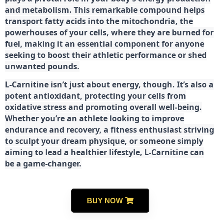
and metabolism. This remarkable compound helps
transport fatty acids into the mitochondria, the
powerhouses of your cells, where they are burned for
fuel, making it an essential component for anyone
seeking to boost their athletic performance or shed
unwanted pounds.
L-Carnitine isn’t just about energy, though. It’s also a
potent antioxidant, protecting your cells from
oxidative stress and promoting overall well-being.
Whether you’re an athlete looking to improve
endurance and recovery, a fitness enthusiast striving
to sculpt your dream physique, or someone simply
aiming to lead a healthier lifestyle, L-Carnitine can
be a game-changer.
BUY NOW