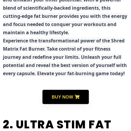
blend of scientifically-backed ingredients, this
cutting-edge fat burner provides you with the energy
and focus needed to conquer your workouts and
maintain a healthy lifestyle.
E
xperience the transformational power of the Shred
Matrix Fat Burner. Take control of your fitness
journey and redefine your limits. Unleash your full
potential and reveal the best version of yourself with
every capsule. Elevate your fat-burning game today!
BUY NOW
2. ULTRA STIM FAT