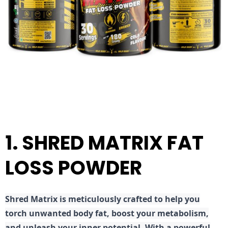
1. SHRED MATRIX FAT
LOSS POWDER
Shred
Matrix is meticulously crafted to help you
torch unwanted body fat, boost your metabolism,
and unleash your inner potential. With a powerful