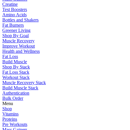
Creatine
Test Boosters
Amino Acids
Bottles and Shakers
Fat Burners
Greener Living
Shop By Goal
Muscle Recovery
Improve Workout
Health and Wellness
Fat Loss
Build Muscle
Shop By Stack
Fat Loss Stack
Workout Stack
Muscle Recovery Stack
Build Muscle Stack
Authentication
Bulk Order
Menu
Shop
Vitamins
Proteins
Pre Workouts
Mass Gainers