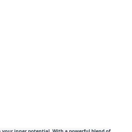
your inner potential. With a powerful blend of