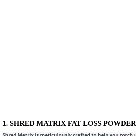
1. SHRED MATRIX FAT LOSS POWDER
Shred
Matrix is meticulously crafted to help you torch