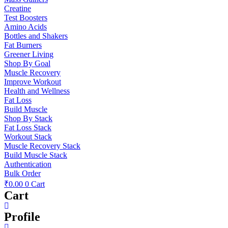
Creatine
Test Boosters
Amino Acids
Bottles and Shakers
Fat Burners
Greener Living
Shop By Goal
Muscle Recovery
Improve Workout
Health and Wellness
Fat Loss
Build Muscle
Shop By Stack
Fat Loss Stack
Workout Stack
Muscle Recovery Stack
Build Muscle Stack
Authentication
Bulk Order
₹
0.00
0
Cart
Cart
Profile