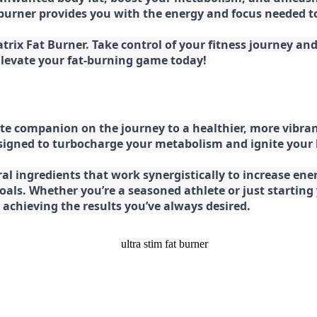
at burner provides you with the energy and focus needed
rix Fat Burner. Take control of your fitness journey and 
 Elevate your fat-burning game today!
e companion on the journey to a healthier, more vibran
esigned to turbocharge your metabolism and ignite your
l ingredients that work synergistically to increase ener
 goals. Whether you’re a seasoned athlete or just starti
chieving the results you’ve always desired.