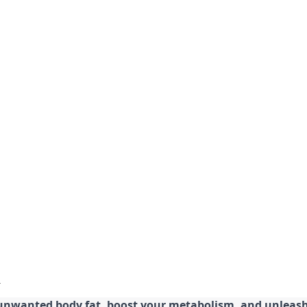
 unwanted body fat, boost your metabolism, and unleash 