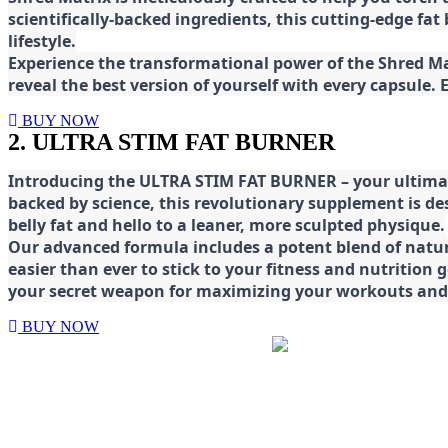
scientifically-backed ingredients, this cutting-edge f
lifestyle.
E
xperience the transformational power of the Shred Mat
reveal the best version of yourself with every capsule.
BUY NOW
2. ULTRA STIM FAT BURNER
Introducing the ULTRA STIM FAT BURNER – your ultimat
backed by science, this revolutionary supplement is d
belly fat and hello to a leaner, more sculpted physique.
Our advanced formula includes a potent blend of natura
easier than ever to stick to your fitness and nutrition
your secret weapon for maximizing your workouts and a
BUY NOW