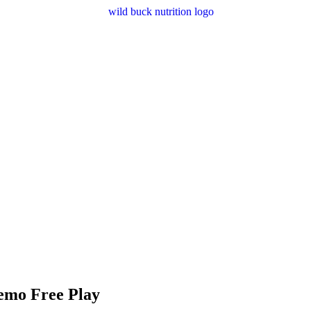
emo Free Play