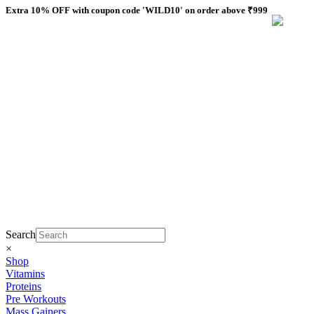
Skip
Extra 10% OFF with coupon code 'WILD10' on order above ₹999
to
content
Search
×
Shop
Vitamins
Proteins
Pre Workouts
Mass Gainers