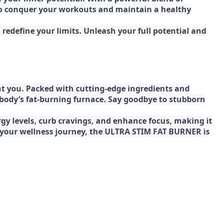
 to conquer your workouts and maintain a healthy
redefine your limits. Unleash your full potential and
t you. Packed with cutting-edge ingredients and
 body’s fat-burning furnace. Say goodbye to stubborn
gy levels, curb cravings, and enhance focus, making it
ng your wellness journey, the ULTRA STIM FAT BURNER is