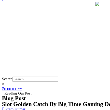
Search
×
₹
0.00
0
Cart
Reading Our Post
Blog Post
Slot Golden Catch By Big Time Gaming D
Prem Kumar