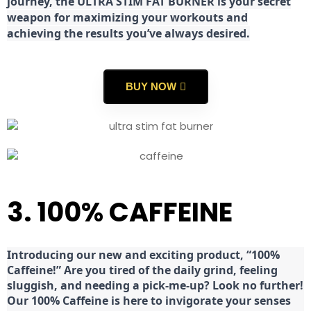
journey, the ULTRA STIM FAT BURNER is your secret
weapon for maximizing your workouts and
achieving the results you’ve always desired.
BUY NOW
3. 100% CAFFEINE
Introducing our new and exciting product, “100%
Caffeine!” Are you tired of the daily grind, feeling
sluggish, and needing a pick-me-up? Look no further!
Our 100% Caffeine is here to invigorate your senses