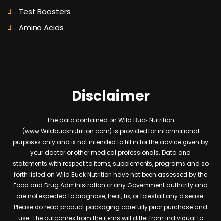
Test Boosters
Amino Acids
Disclaimer
The data contained on Wild Buck Nutrition
(www.Wildbucknutrition.com) is provided for informational
purposes only and is not intended to fill in for the advice given by
your doctor or other medical professionals. Data and
statements with respect to items, supplements, programs and so
forth listed on Wild Buck Nutrition have not been assessed by the
Food and Drug Administration or any Government authority and
are not expected to diagnose, treat, fix, or forestall any disease.
Please do read product packaging carefully prior purchase and
use. The outcomes from the items will differ from individual to