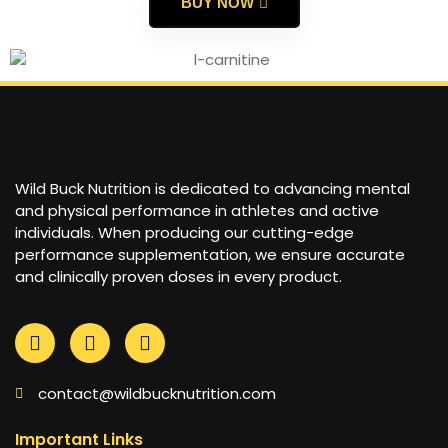
BUY NOW
Wild Buck Nutrition is dedicated to advancing mental
and physical performance in athletes and active
individuals. When producing our cutting-edge
performance supplementation, we ensure accurate
and clinically proven doses in every product.
contact@wildbucknutrition.com
Important Links