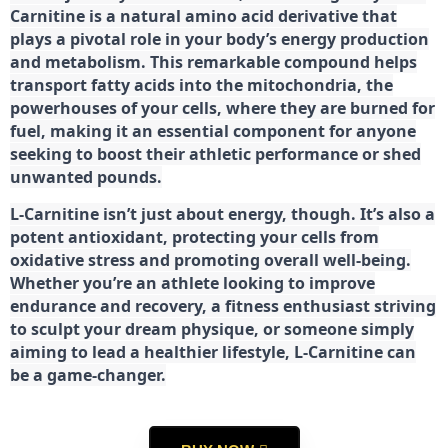
Carnitine is a natural amino acid derivative that
plays a pivotal role in your body’s energy production
and metabolism. This remarkable compound helps
transport fatty acids into the mitochondria, the
powerhouses of your cells, where they are burned for
fuel, making it an essential component for anyone
seeking to boost their athletic performance or shed
unwanted pounds.
L-Carnitine isn’t just about energy, though. It’s also a
potent antioxidant, protecting your cells from
oxidative stress and promoting overall well-being.
Whether you’re an athlete looking to improve
endurance and recovery, a fitness enthusiast striving
to sculpt your dream physique, or someone simply
aiming to lead a healthier lifestyle, L-Carnitine can
be a game-changer.