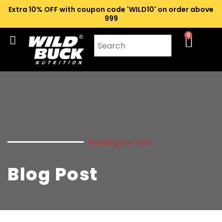
Extra 10% OFF with coupon code 'WILD10' on order above
₹999
0
Reading Our Post
Blog Post