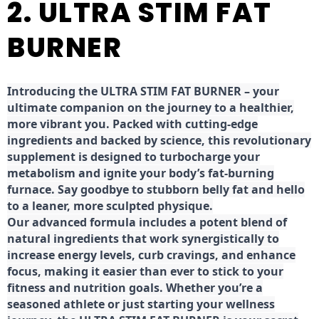
2. ULTRA STIM FAT
BURNER
Introducing the ULTRA STIM FAT BURNER – your
ultimate companion on the journey to a healthier,
more vibrant you. Packed with cutting-edge
ingredients and backed by science, this revolutionary
supplement is designed to turbocharge your
metabolism and ignite your body’s fat-burning
furnace. Say goodbye to stubborn belly fat and hello
to a leaner, more sculpted physique.
Our advanced formula includes a potent blend of
natural ingredients that work synergistically to
increase energy levels, curb cravings, and enhance
focus, making it easier than ever to stick to your
fitness and nutrition goals. Whether you’re a
seasoned athlete or just starting your wellness