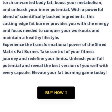
torch unwanted body fat, boost your metabolism,
and unleash your inner potential. With a powerful
blend of scientifically-backed ingredients, this
cutting-edge fat burner provides you with the energy
and focus needed to conquer your workouts and
maintain a healthy lifestyle.
E
xperience the transformational power of the Shred
Matrix Fat Burner. Take control of your fitness
journey and redefine your limits. Unleash your full
potential and reveal the best version of yourself with
every capsule. Elevate your fat-burning game today!
BUY NOW