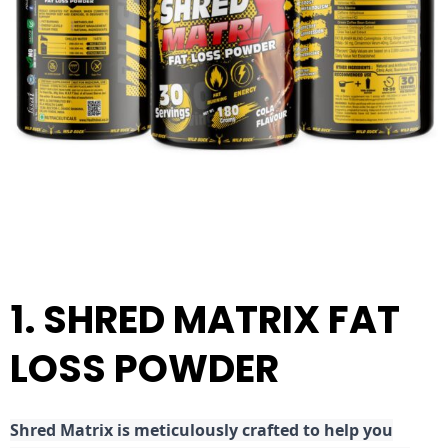
1. SHRED MATRIX FAT
LOSS POWDER
Shred
Matrix is meticulously crafted to help you