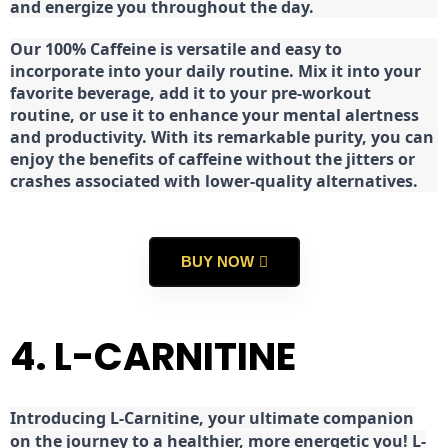
and energize you throughout the day.
Our 100% Caffeine is versatile and easy to
incorporate into your daily routine. Mix it into your
favorite beverage, add it to your pre-workout
routine, or use it to enhance your mental alertness
and productivity. With its remarkable purity, you can
enjoy the benefits of caffeine without the jitters or
crashes associated with lower-quality alternatives.
BUY NOW
4. L-CARNITINE
Introducing L-Carnitine, your ultimate companion
on the journey to a healthier, more energetic you! L-