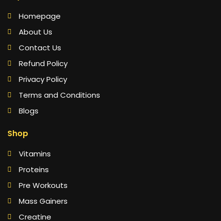
Homepage
About Us
Contact Us
Refund Policy
Privacy Policy
Terms and Conditions
Blogs
Shop
Vitamins
Proteins
Pre Workouts
Mass Gainers
Creatine