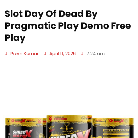
Slot Day Of Dead By
Pragmatic Play Demo Free
Play
Prem Kumar
April 11, 2026
7:24 am