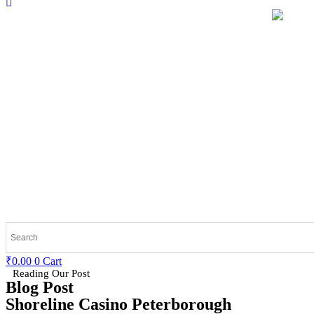
₹
0.00
0
Cart
Reading Our Post
Blog Post
Shoreline Casino Peterborough