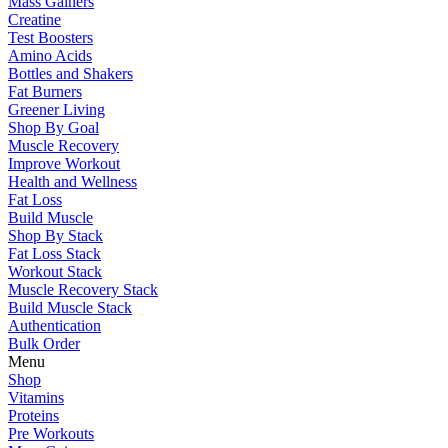
Mass Gainers
Creatine
Test Boosters
Amino Acids
Bottles and Shakers
Fat Burners
Greener Living
Shop By Goal
Muscle Recovery
Improve Workout
Health and Wellness
Fat Loss
Build Muscle
Shop By Stack
Fat Loss Stack
Workout Stack
Muscle Recovery Stack
Build Muscle Stack
Authentication
Bulk Order
Menu
Shop
Vitamins
Proteins
Pre Workouts