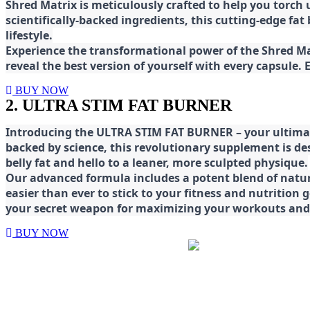
Shred
Matrix is meticulously crafted to help you torch
scientifically-backed ingredients, this cutting-edge f
lifestyle.
E
xperience the transformational power of the Shred Mat
reveal the best version of yourself with every capsule.
BUY NOW
2. ULTRA STIM FAT BURNER
Introducing the ULTRA STIM FAT BURNER – your ultimat
backed by science, this revolutionary supplement is d
belly fat and hello to a leaner, more sculpted physique.
Our advanced formula includes a potent blend of natura
easier than ever to stick to your fitness and nutrition
your secret weapon for maximizing your workouts and a
BUY NOW