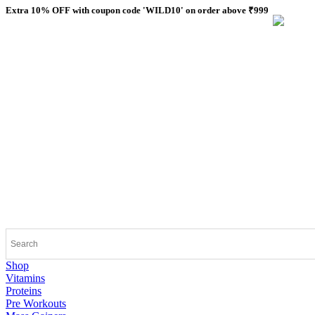
Skip
Extra 10% OFF with coupon code 'WILD10' on order above ₹999
to
content
Shop
Vitamins
Proteins
Pre Workouts