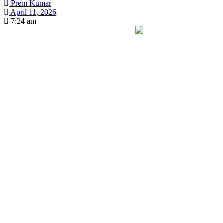
Prem Kumar
April 11, 2026
7:24 am