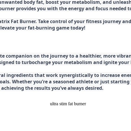
 unwanted body fat, boost your metabolism, and unleash 
at burner provides you with the energy and focus needed
rix Fat Burner. Take control of your fitness journey and 
 Elevate your fat-burning game today!
e companion on the journey to a healthier, more vibran
esigned to turbocharge your metabolism and ignite your
l ingredients that work synergistically to increase ener
 goals. Whether you’re a seasoned athlete or just starti
chieving the results you’ve always desired.