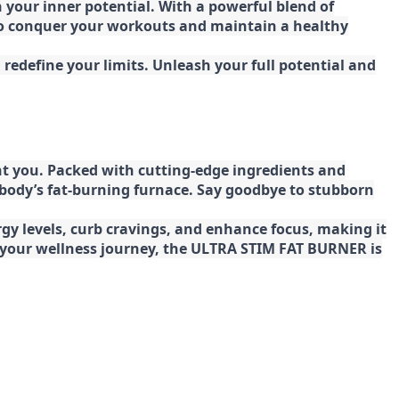
your inner potential. With a powerful blend of
 to conquer your workouts and maintain a healthy
redefine your limits. Unleash your full potential and
t you. Packed with cutting-edge ingredients and
 body’s fat-burning furnace. Say goodbye to stubborn
gy levels, curb cravings, and enhance focus, making it
ng your wellness journey, the ULTRA STIM FAT BURNER is