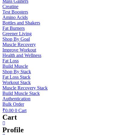
Mass Gainers
Creatine
Test Boosters
Amino Acids
Bottles and Shakers
Fat Burners
Greener Living
Shop By Goal
Muscle Recovery
Improve Workout
Health and Wellness
Fat Loss
Build Muscle
Shop By Stack
Fat Loss Stack
Workout Stack
Muscle Recovery Stack
Build Muscle Stack
Authentication
Bulk Order
₹
0.00
0
Cart
Cart
Profile