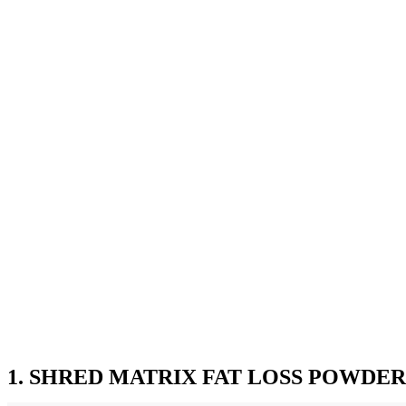
1. SHRED MATRIX FAT LOSS POWDER