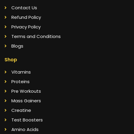
Contact Us
Refund Policy
Privacy Policy
Terms and Conditions
Blogs
Shop
Vitamins
Proteins
Pre Workouts
Mass Gainers
Creatine
Test Boosters
Amino Acids