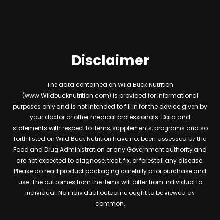
Disclaimer
The data contained on Wild Buck Nutrition
(www.Wildbucknutrition.com) is provided for informational
purposes only and is not intended to fill in for the advice given by
your doctor or other medical professionals. Data and
statements with respect to items, supplements, programs and so
forth listed on Wild Buck Nutrition have not been assessed by the
Food and Drug Administration or any Government authority and
are not expected to diagnose, treat, fix, or forestall any disease.
Please do read product packaging carefully prior purchase and
use. The outcomes from the items will differ from individual to
individual. No individual outcome ought to be viewed as
common.