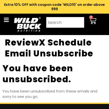
Extra 10% OFF with coupon code 'WILD10' on order above
₹999
0
ReviewX Schedule
Email Unsubscribe
You have been
unsubscribed.
You have been unsubscribed from these emails and
sorry to see you go.