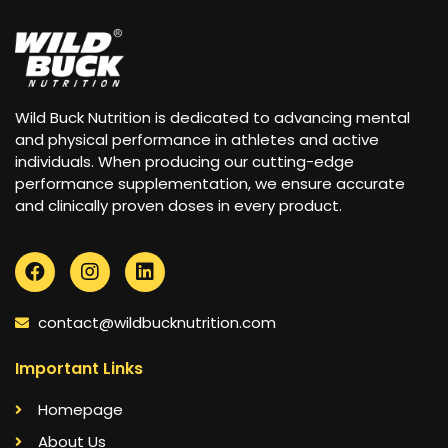
Wild Buck Nutrition is dedicated to advancing mental
and physical performance in athletes and active
individuals. When producing our cutting-edge
performance supplementation, we ensure accurate
and clinically proven doses in every product.
contact@wildbucknutrition.com
Important Links
Homepage
About Us