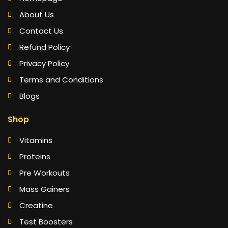
About Us
Contact Us
Refund Policy
Privacy Policy
Terms and Conditions
Blogs
Shop
Vitamins
Proteins
Pre Workouts
Mass Gainers
Creatine
Test Boosters