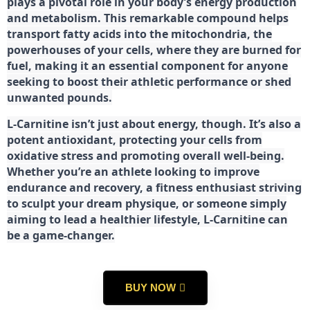
plays a pivotal role in your body’s energy production
and metabolism. This remarkable compound helps
transport fatty acids into the mitochondria, the
powerhouses of your cells, where they are burned for
fuel, making it an essential component for anyone
seeking to boost their athletic performance or shed
unwanted pounds.
L-Carnitine isn’t just about energy, though. It’s also a
potent antioxidant, protecting your cells from
oxidative stress and promoting overall well-being.
Whether you’re an athlete looking to improve
endurance and recovery, a fitness enthusiast striving
to sculpt your dream physique, or someone simply
aiming to lead a healthier lifestyle, L-Carnitine can
be a game-changer.
BUY NOW