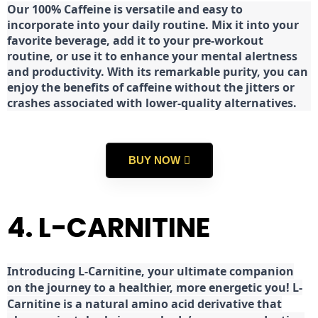
Our 100% Caffeine is versatile and easy to
incorporate into your daily routine. Mix it into your
favorite beverage, add it to your pre-workout
routine, or use it to enhance your mental alertness
and productivity. With its remarkable purity, you can
enjoy the benefits of caffeine without the jitters or
crashes associated with lower-quality alternatives.
BUY NOW
4. L-CARNITINE
Introducing L-Carnitine, your ultimate companion
on the journey to a healthier, more energetic you! L-
Carnitine is a natural amino acid derivative that