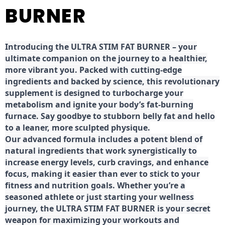
BURNER
Introducing the ULTRA STIM FAT BURNER – your
ultimate companion on the journey to a healthier,
more vibrant you. Packed with cutting-edge
ingredients and backed by science, this revolutionary
supplement is designed to turbocharge your
metabolism and ignite your body’s fat-burning
furnace. Say goodbye to stubborn belly fat and hello
to a leaner, more sculpted physique.
Our advanced formula includes a potent blend of
natural ingredients that work synergistically to
increase energy levels, curb cravings, and enhance
focus, making it easier than ever to stick to your
fitness and nutrition goals. Whether you’re a
seasoned athlete or just starting your wellness
journey, the ULTRA STIM FAT BURNER is your secret
weapon for maximizing your workouts and