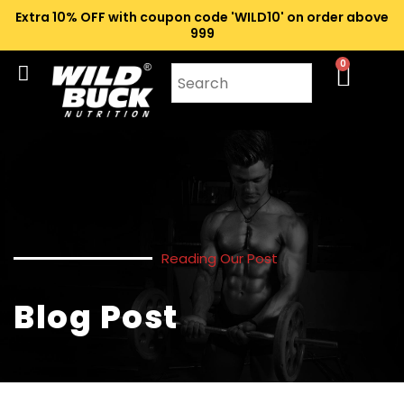
Extra 10% OFF with coupon code 'WILD10' on order above
₹999
0
Reading Our Post
Blog Post