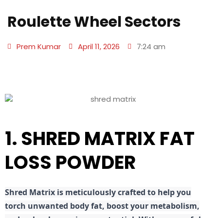
Roulette Wheel Sectors
Prem Kumar
April 11, 2026
7:24 am
1. SHRED MATRIX FAT
LOSS POWDER
Shred
Matrix is meticulously crafted to help you
torch unwanted body fat, boost your metabolism,