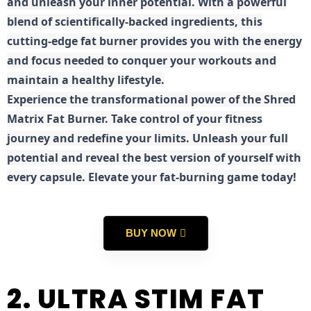
and unleash your inner potential. With a powerful
blend of scientifically-backed ingredients, this
cutting-edge fat burner provides you with the energy
and focus needed to conquer your workouts and
maintain a healthy lifestyle.
E
xperience the transformational power of the Shred
Matrix Fat Burner. Take control of your fitness
journey and redefine your limits. Unleash your full
potential and reveal the best version of yourself with
every capsule. Elevate your fat-burning game today!
BUY NOW
2. ULTRA STIM FAT