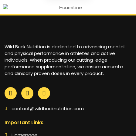
Wild Buck Nutrition is dedicated to advancing mental
and physical performance in athletes and active
individuals. When producing our cutting-edge
performance supplementation, we ensure accurate
and clinically proven doses in every product.
contact@wildbucknutrition.com
Important Links
Homepage