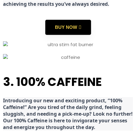
achieving the results you’ve always desired.
BUY NOW
3. 100% CAFFEINE
Introducing our new and exciting product, “100%
Caffeine!” Are you tired of the daily grind, feeling
sluggish, and needing a pick-me-up? Look no further!
Our 100% Caffeine is here to invigorate your senses
and energize you throughout the day.