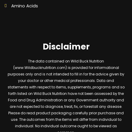
Amino Acids
Disclaimer
The data contained on Wild Buck Nutrition
(www.Wildbucknutrition.com) is provided for informational
purposes only and is not intended to fill in for the advice given by
your doctor or other medical professionals. Data and
statements with respect to items, supplements, programs and so
forth listed on Wild Buck Nutrition have not been assessed by the
Food and Drug Administration or any Government authority and
are not expected to diagnose, treat, fix, or forestall any disease.
Please do read product packaging carefully prior purchase and
use. The outcomes from the items will differ from individual to
individual. No individual outcome ought to be viewed as