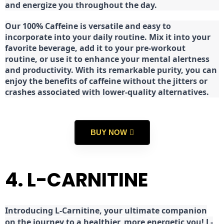
and energize you throughout the day.
Our 100% Caffeine is versatile and easy to
incorporate into your daily routine. Mix it into your
favorite beverage, add it to your pre-workout
routine, or use it to enhance your mental alertness
and productivity. With its remarkable purity, you can
enjoy the benefits of caffeine without the jitters or
crashes associated with lower-quality alternatives.
BUY NOW
4. L-CARNITINE
Introducing L-Carnitine, your ultimate companion
on the journey to a healthier, more energetic you! L-