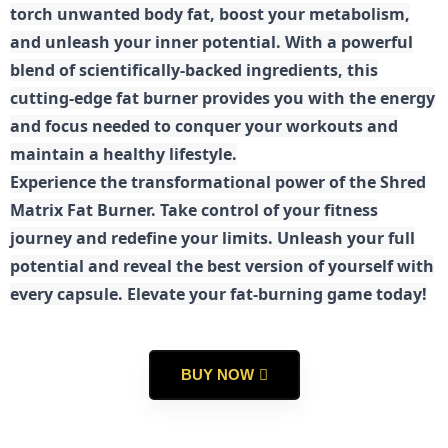
torch unwanted body fat, boost your metabolism,
and unleash your inner potential. With a powerful
blend of scientifically-backed ingredients, this
cutting-edge fat burner provides you with the energy
and focus needed to conquer your workouts and
maintain a healthy lifestyle.
E
xperience the transformational power of the Shred
Matrix Fat Burner. Take control of your fitness
journey and redefine your limits. Unleash your full
potential and reveal the best version of yourself with
every capsule. Elevate your fat-burning game today!
BUY NOW