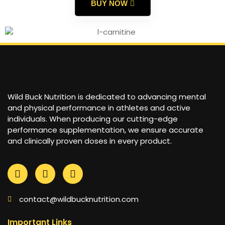
BUY NOW
Wild Buck Nutrition is dedicated to advancing mental
and physical performance in athletes and active
individuals. When producing our cutting-edge
performance supplementation, we ensure accurate
and clinically proven doses in every product.
contact@wildbucknutrition.com
Important Links