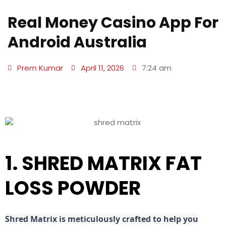
Real Money Casino App For
Android Australia
Prem Kumar
April 11, 2026
7:24 am
1. SHRED MATRIX FAT
LOSS POWDER
Shred
Matrix is meticulously crafted to help you