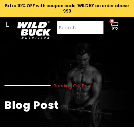
Extra 10% OFF with coupon code 'WILD10' on order above
₹999
0
Reading Our Post
Blog Post