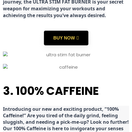
journey, the ULTRA STIM FAT BURNER is your secret
weapon for maximizing your workouts and
achieving the results you’ve always desired.
BUY NOW
3. 100% CAFFEINE
Introducing our new and exciting product, “100%
Caffeine!” Are you tired of the daily grind, feeling
sluggish, and needing a pick-me-up? Look no further!
Our 100% Caffeine is here to invigorate your senses