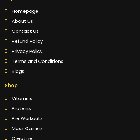
Homepage
About Us
Contact Us
Refund Policy
Privacy Policy
Terms and Conditions
Blogs
Shop
Vitamins
Proteins
Pre Workouts
Mass Gainers
Creatine