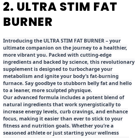
2. ULTRA STIM FAT
BURNER
Introducing the ULTRA STIM FAT BURNER – your
ultimate companion on the journey to a healthier,
more vibrant you. Packed with cutting-edge
ingredients and backed by science, this revolutionary
supplement is designed to turbocharge your
metabolism and ignite your body’s fat-burning
furnace. Say goodbye to stubborn belly fat and hello
to a leaner, more sculpted physique.
Our advanced formula includes a potent blend of
natural ingredients that work synergistically to
increase energy levels, curb cravings, and enhance
focus, making it easier than ever to stick to your
fitness and nutrition goals. Whether you’re a
seasoned athlete or just starting your wellness