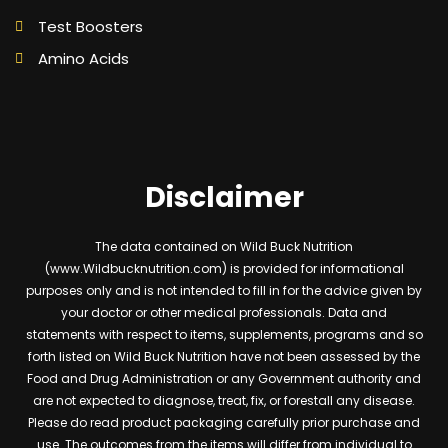
Test Boosters
Amino Acids
Disclaimer
The data contained on Wild Buck Nutrition
(www.Wildbucknutrition.com) is provided for informational
purposes only and is not intended to fill in for the advice given by
your doctor or other medical professionals. Data and
statements with respect to items, supplements, programs and so
forth listed on Wild Buck Nutrition have not been assessed by the
Food and Drug Administration or any Government authority and
are not expected to diagnose, treat, fix, or forestall any disease.
Please do read product packaging carefully prior purchase and
use. The outcomes from the items will differ from individual to