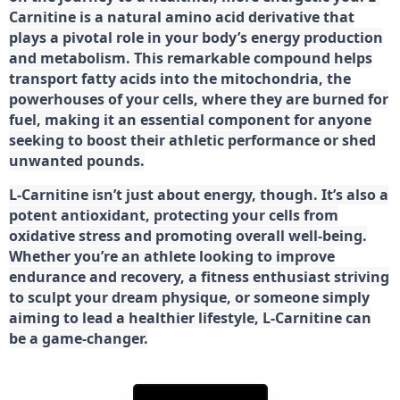
Carnitine is a natural amino acid derivative that
plays a pivotal role in your body’s energy production
and metabolism. This remarkable compound helps
transport fatty acids into the mitochondria, the
powerhouses of your cells, where they are burned for
fuel, making it an essential component for anyone
seeking to boost their athletic performance or shed
unwanted pounds.
L-Carnitine isn’t just about energy, though. It’s also a
potent antioxidant, protecting your cells from
oxidative stress and promoting overall well-being.
Whether you’re an athlete looking to improve
endurance and recovery, a fitness enthusiast striving
to sculpt your dream physique, or someone simply
aiming to lead a healthier lifestyle, L-Carnitine can
be a game-changer.