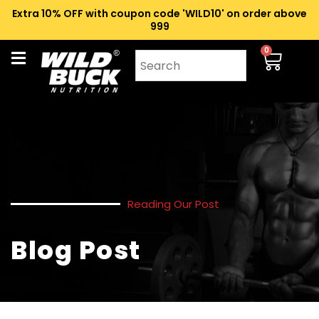
Extra 10% OFF with coupon code 'WILD10' on order above
₹999
0
Reading Our Post
Blog Post