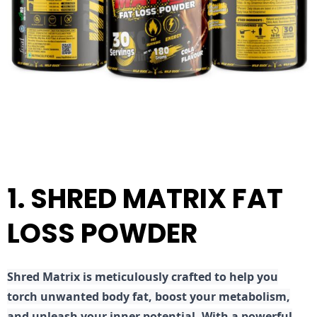
1. SHRED MATRIX FAT
LOSS POWDER
Shred
Matrix is meticulously crafted to help you
torch unwanted body fat, boost your metabolism,
and unleash your inner potential. With a powerful