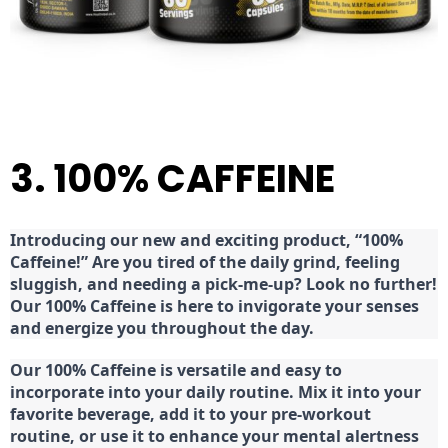
3. 100% CAFFEINE
Introducing our new and exciting product, “100%
Caffeine!” Are you tired of the daily grind, feeling
sluggish, and needing a pick-me-up? Look no further!
Our 100% Caffeine is here to invigorate your senses
and energize you throughout the day.
Our 100% Caffeine is versatile and easy to
incorporate into your daily routine. Mix it into your
favorite beverage, add it to your pre-workout
routine, or use it to enhance your mental alertness