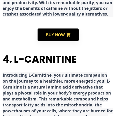
and productivity. With its remarkable purity, you can
enjoy the benefits of caffeine without the jitters or
crashes associated with lower-quality alternatives.
BUY NOW
4. L-CARNITINE
Introducing L-Carnitine, your ultimate companion
on the journey to a healthier, more energetic you! L-
Carnitine is a natural amino acid derivative that
plays a pivotal role in your body’s energy production
and metabolism. This remarkable compound helps
transport fatty acids into the mitochondria, the
powerhouses of your cells, where they are burned for