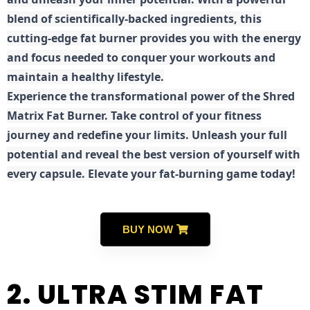
blend of scientifically-backed ingredients, this
cutting-edge fat burner provides you with the energy
and focus needed to conquer your workouts and
maintain a healthy lifestyle.
E
xperience the transformational power of the Shred
Matrix Fat Burner. Take control of your fitness
journey and redefine your limits. Unleash your full
potential and reveal the best version of yourself with
every capsule. Elevate your fat-burning game today!
BUY NOW
2. ULTRA STIM FAT