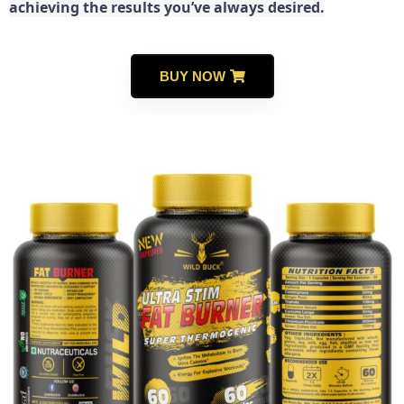
achieving the results you’ve always desired.
BUY NOW