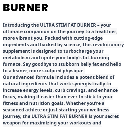
BURNER
Introducing the ULTRA STIM FAT BURNER – your
ultimate companion on the journey to a healthier,
more vibrant you. Packed with cutting-edge
ingredients and backed by science, this revolutionary
supplement is designed to turbocharge your
metabolism and ignite your body’s fat-burning
furnace. Say goodbye to stubborn belly fat and hello
to a leaner, more sculpted physique.
Our advanced formula includes a potent blend of
natural ingredients that work synergistically to
increase energy levels, curb cravings, and enhance
focus, making it easier than ever to stick to your
fitness and nutrition goals. Whether you’re a
seasoned athlete or just starting your wellness
journey, the ULTRA STIM FAT BURNER is your secret
weapon for maximizing your workouts and