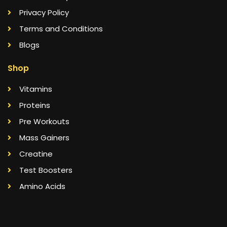
Privacy Policy
Terms and Conditions
Blogs
Shop
Vitamins
Proteins
Pre Workouts
Mass Gainers
Creatine
Test Boosters
Amino Acids