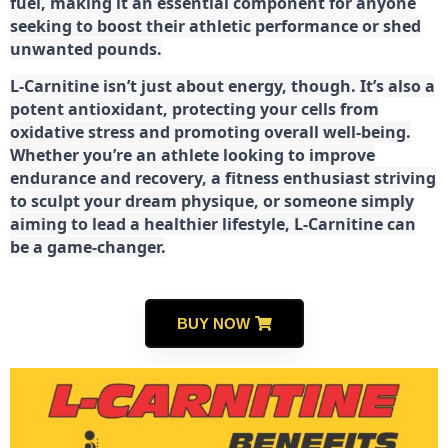
fuel, making it an essential component for anyone
seeking to boost their athletic performance or shed
unwanted pounds.
L-Carnitine isn’t just about energy, though. It’s also a
potent antioxidant, protecting your cells from
oxidative stress and promoting overall well-being.
Whether you’re an athlete looking to improve
endurance and recovery, a fitness enthusiast striving
to sculpt your dream physique, or someone simply
aiming to lead a healthier lifestyle, L-Carnitine can
be a game-changer.
BUY NOW