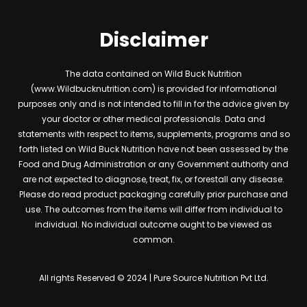
Disclaimer
The data contained on Wild Buck Nutrition
(www.Wildbucknutrition.com) is provided for informational
purposes only and is not intended to fill in for the advice given by
your doctor or other medical professionals. Data and
statements with respect to items, supplements, programs and so
forth listed on Wild Buck Nutrition have not been assessed by the
Food and Drug Administration or any Government authority and
are not expected to diagnose, treat, fix, or forestall any disease.
Please do read product packaging carefully prior purchase and
use. The outcomes from the items will differ from individual to
individual. No individual outcome ought to be viewed as
common.
All rights Reserved © 2024 | Pure Source Nutrition Pvt Ltd.