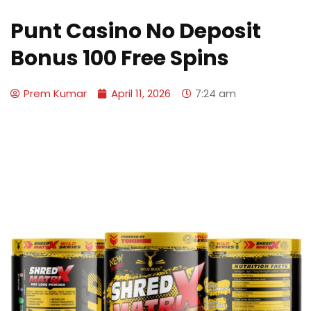
Punt Casino No Deposit
Bonus 100 Free Spins
Prem Kumar
April 11, 2026
7:24 am