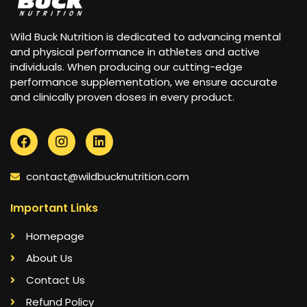
Wild Buck Nutrition is dedicated to advancing mental
and physical performance in athletes and active
individuals. When producing our cutting-edge
performance supplementation, we ensure accurate
and clinically proven doses in every product.
contact@wildbucknutrition.com
Important Links
Homepage
About Us
Contact Us
Refund Policy