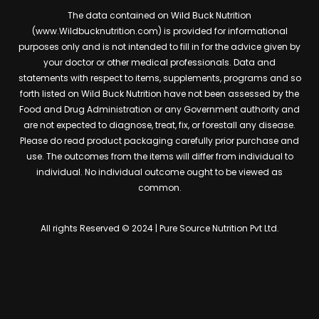
The data contained on Wild Buck Nutrition
(www.Wildbucknutrition.com) is provided for informational
purposes only and is not intended to fill in for the advice given by
your doctor or other medical professionals. Data and
statements with respect to items, supplements, programs and so
forth listed on Wild Buck Nutrition have not been assessed by the
Food and Drug Administration or any Government authority and
are not expected to diagnose, treat, fix, or forestall any disease.
Please do read product packaging carefully prior purchase and
use. The outcomes from the items will differ from individual to
individual. No individual outcome ought to be viewed as
common.
All rights Reserved © 2024 | Pure Source Nutrition Pvt Ltd.