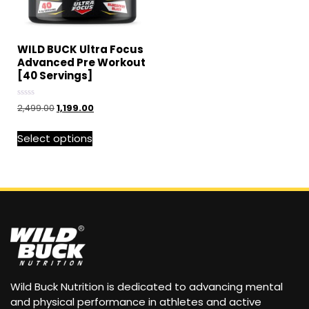
WILD BUCK Ultra Focus
Advanced Pre Workout
[40 Servings]
Rated
2,499.00
1,199.00
0
out
of
Select options
5
Wild Buck Nutrition is dedicated to advancing mental
and physical performance in athletes and active