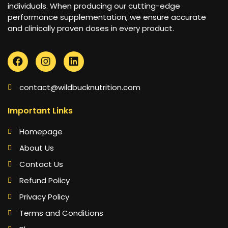
individuals. When producing our cutting-edge
performance supplementation, we ensure accurate
and clinically proven doses in every product.
contact@wildbucknutrition.com
Important Links
Homepage
About Us
Contact Us
Refund Policy
Privacy Policy
Terms and Conditions