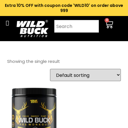
Extra 10% OFF with coupon code 'WILD10' on order above
₹999
0
Showing the single result