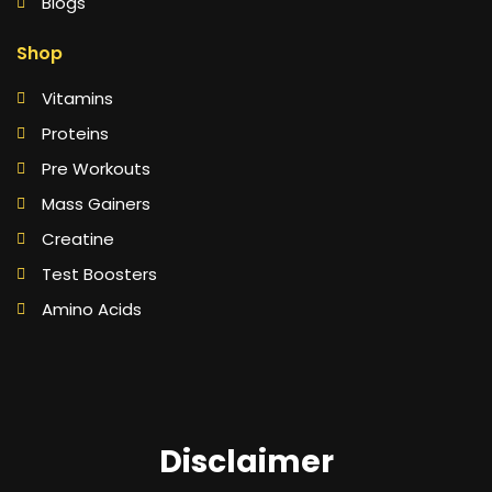
Blogs
Shop
Vitamins
Proteins
Pre Workouts
Mass Gainers
Creatine
Test Boosters
Amino Acids
Disclaimer