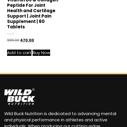
Peptide For Joint
Health and Cartilage
Support | Joint Pain
Supplement | 60
Tablets
Rated
999.00
470.00
0
out
of
Add to cart
Buy Now
5
Wild Buck Nutrition is dedicated to advancing mental
and physical performance in athletes and active
individuals. When producing our cutting-edge