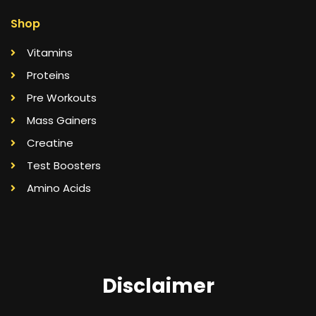
Shop
Vitamins
Proteins
Pre Workouts
Mass Gainers
Creatine
Test Boosters
Amino Acids
Disclaimer