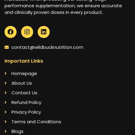
performance supplementation, we ensure accurate
and clinically proven doses in every product.
contact@wildbucknutrition.com
Important Links
Homepage
About Us
Contact Us
Refund Policy
Privacy Policy
Terms and Conditions
Blogs