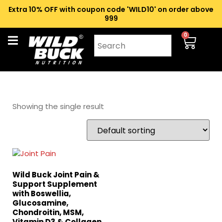
Extra 10% OFF with coupon code 'WILD10' on order above
₹999
0
Showing the single result
Wild Buck Joint Pain &
Support Supplement
with Boswellia,
Glucosamine,
Chondroitin, MSM,
Vitamin D3 & Collagen