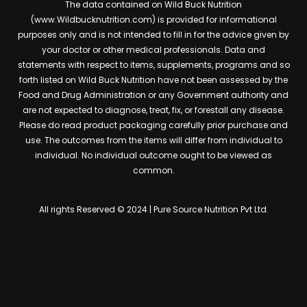
The data contained on Wild Buck Nutrition
(www.Wildbucknutrition.com) is provided for informational
purposes only and is not intended to fill in for the advice given by
your doctor or other medical professionals. Data and
statements with respect to items, supplements, programs and so
forth listed on Wild Buck Nutrition have not been assessed by the
Food and Drug Administration or any Government authority and
are not expected to diagnose, treat, fix, or forestall any disease.
Please do read product packaging carefully prior purchase and
use. The outcomes from the items will differ from individual to
individual. No individual outcome ought to be viewed as
common.
All rights Reserved © 2024 | Pure Source Nutrition Pvt Ltd.