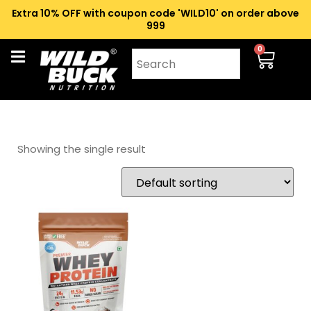
Extra 10% OFF with coupon code 'WILD10' on order above
₹999
0
Showing the single result