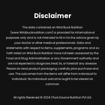
Disclaimer
The data contained on Wild Buck Nutrition
(www.Wildbucknutrition.com) is provided for informational
purposes only and is not intended to fill in for the advice given by
your doctor or other medical professionals. Data and
statements with respect to items, supplements, programs and so
forth listed on Wild Buck Nutrition have not been assessed by the
Food and Drug Administration or any Government authority and
are not expected to diagnose, treat, fix, or forestall any disease.
Please do read product packaging carefully prior purchase and
use. The outcomes from the items will differ from individual to
individual. No individual outcome ought to be viewed as
common.
All rights Reserved © 2024 | Pure Source Nutrition Pvt Ltd.