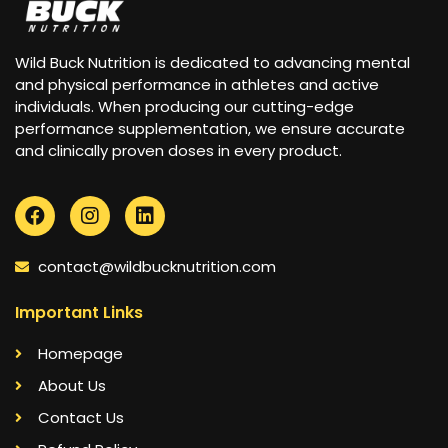
Wild Buck Nutrition is dedicated to advancing mental
and physical performance in athletes and active
individuals. When producing our cutting-edge
performance supplementation, we ensure accurate
and clinically proven doses in every product.
contact@wildbucknutrition.com
Important Links
Homepage
About Us
Contact Us