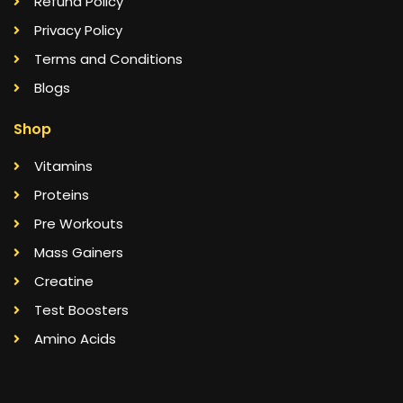
Refund Policy
Privacy Policy
Terms and Conditions
Blogs
Shop
Vitamins
Proteins
Pre Workouts
Mass Gainers
Creatine
Test Boosters
Amino Acids