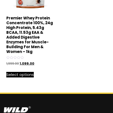
Premier Whey Protein
Concentrate 100%, 24g
High Protein, 5.43g
BCAA, 11.53g EAA &
Added Digestive
Enzymes for Muscle-
Building For Men &
Women – 1kg
Rated
1,999.00
1,099.00
0
out
of
Select options
5