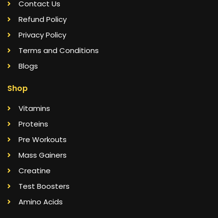
Contact Us
Refund Policy
Privacy Policy
Terms and Conditions
Blogs
Shop
Vitamins
Proteins
Pre Workouts
Mass Gainers
Creatine
Test Boosters
Amino Acids