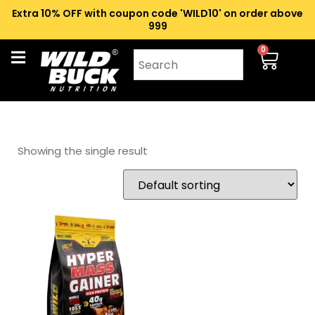
Extra 10% OFF with coupon code 'WILD10' on order above
₹999
0
Showing the single result