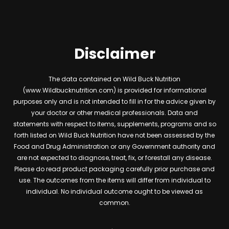
Disclaimer
The data contained on Wild Buck Nutrition
(www.Wildbucknutrition.com) is provided for informational
purposes only and is not intended to fill in for the advice given by
your doctor or other medical professionals. Data and
statements with respect to items, supplements, programs and so
forth listed on Wild Buck Nutrition have not been assessed by the
Food and Drug Administration or any Government authority and
are not expected to diagnose, treat, fix, or forestall any disease.
Please do read product packaging carefully prior purchase and
use. The outcomes from the items will differ from individual to
individual. No individual outcome ought to be viewed as
common.