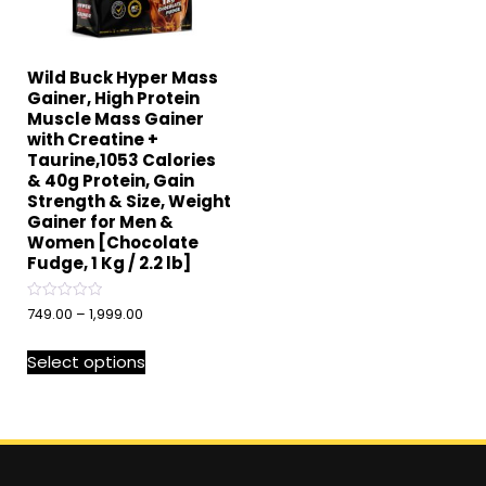
Wild Buck Hyper Mass
Gainer, High Protein
Muscle Mass Gainer
with Creatine +
Taurine,1053 Calories
& 40g Protein, Gain
Strength & Size, Weight
Gainer for Men &
Women [Chocolate
Fudge, 1 Kg / 2.2 lb]
Rated
749.00
–
1,999.00
0
out
of
Select options
5