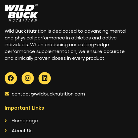
Wild Buck Nutrition is dedicated to advancing mental
and physical performance in athletes and active
individuals. When producing our cutting-edge
performance supplementation, we ensure accurate
and clinically proven doses in every product.
contact@wildbucknutrition.com
Important Links
Homepage
About Us