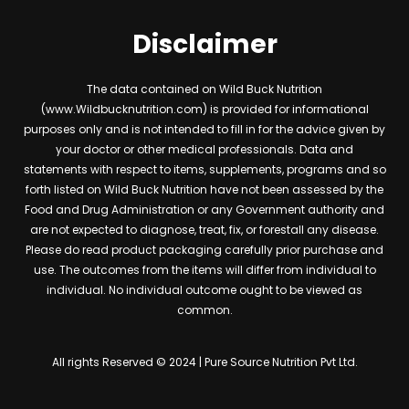
Disclaimer
The data contained on Wild Buck Nutrition
(www.Wildbucknutrition.com) is provided for informational
purposes only and is not intended to fill in for the advice given by
your doctor or other medical professionals. Data and
statements with respect to items, supplements, programs and so
forth listed on Wild Buck Nutrition have not been assessed by the
Food and Drug Administration or any Government authority and
are not expected to diagnose, treat, fix, or forestall any disease.
Please do read product packaging carefully prior purchase and
use. The outcomes from the items will differ from individual to
individual. No individual outcome ought to be viewed as
common.
All rights Reserved © 2024 | Pure Source Nutrition Pvt Ltd.