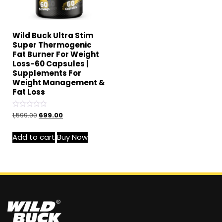
Wild Buck Ultra Stim
Super Thermogenic
Fat Burner For Weight
Loss-60 Capsules |
Supplements For
Weight Management &
Fat Loss
Rated
1,599.00
699.00
0
out
of
Add to cart
Buy Now
5