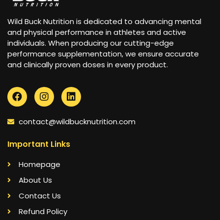
Wild Buck Nutrition is dedicated to advancing mental
and physical performance in athletes and active
individuals. When producing our cutting-edge
performance supplementation, we ensure accurate
and clinically proven doses in every product.
contact@wildbucknutrition.com
Important Links
Homepage
About Us
Contact Us
Refund Policy