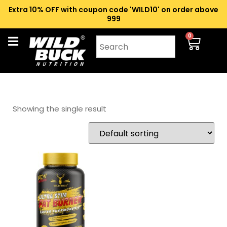
Extra 10% OFF with coupon code 'WILD10' on order above
₹999
0
Showing the single result