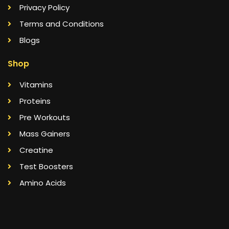
Privacy Policy
Terms and Conditions
Blogs
Shop
Vitamins
Proteins
Pre Workouts
Mass Gainers
Creatine
Test Boosters
Amino Acids