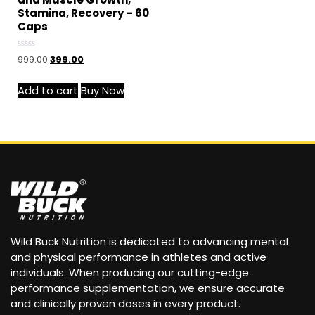
Stamina, Recovery – 60
Caps
Rated
999.00
399.00
0
out
of
Add to cart
Buy Now
5
Wild Buck Nutrition is dedicated to advancing mental
and physical performance in athletes and active
individuals. When producing our cutting-edge
performance supplementation, we ensure accurate
and clinically proven doses in every product.