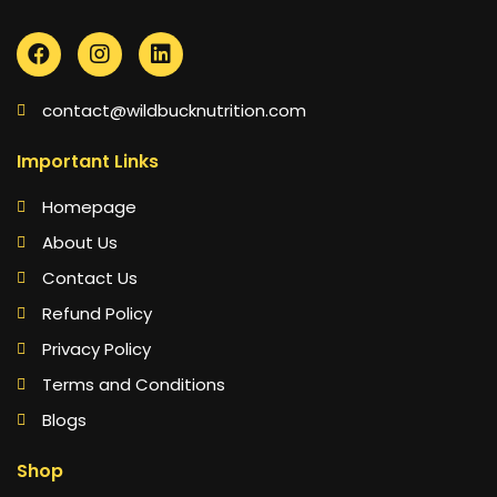
contact@wildbucknutrition.com
Important Links
Homepage
About Us
Contact Us
Refund Policy
Privacy Policy
Terms and Conditions
Blogs
Shop