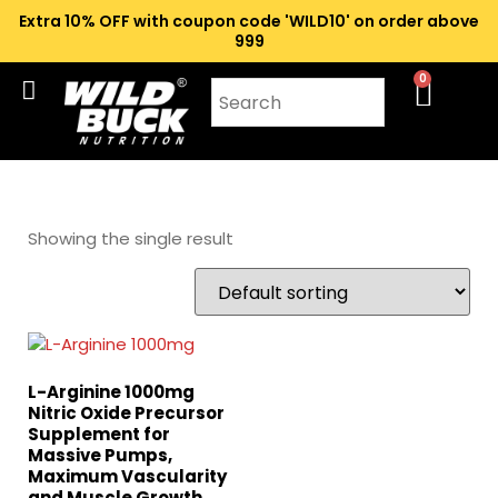
Extra 10% OFF with coupon code 'WILD10' on order above
₹999
0
Showing the single result
L-Arginine 1000mg
Nitric Oxide Precursor
Supplement for
Massive Pumps,
Maximum Vascularity
and Muscle Growth,