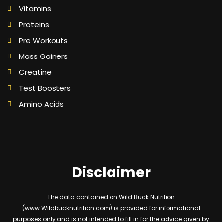
Vitamins
Proteins
Pre Workouts
Mass Gainers
Creatine
Test Boosters
Amino Acids
Disclaimer
The data contained on Wild Buck Nutrition
(www.Wildbucknutrition.com) is provided for informational
purposes only and is not intended to fill in for the advice given by