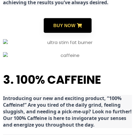
achieving the results you’ve always desired.
BUY NOW
3. 100% CAFFEINE
Introducing our new and exciting product, “100%
Caffeine!” Are you tired of the daily grind, feeling
sluggish, and needing a pick-me-up? Look no further!
Our 100% Caffeine is here to invigorate your senses
and energize you throughout the day.