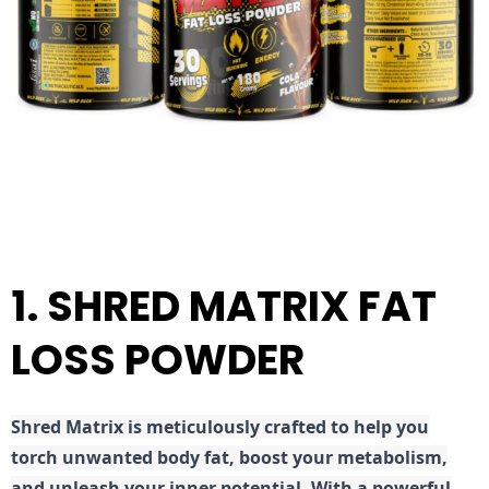
1. SHRED MATRIX FAT
LOSS POWDER
Shred
Matrix is meticulously crafted to help you
torch unwanted body fat, boost your metabolism,
and unleash your inner potential. With a powerful