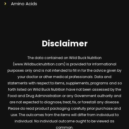
Amino Acids
Disclaimer
The data contained on Wild Buck Nutrition
(www.Wildbucknutrition.com) is provided for informational
purposes only and is not intended to fill in for the advice given by
your doctor or other medical professionals. Data and
statements with respect to items, supplements, programs and so
forth listed on Wild Buck Nutrition have not been assessed by the
Food and Drug Administration or any Government authority and
are not expected to diagnose, treat, fix, or forestall any disease.
Please do read product packaging carefully prior purchase and
use. The outcomes from the items will differ from individual to
individual. No individual outcome ought to be viewed as
common.