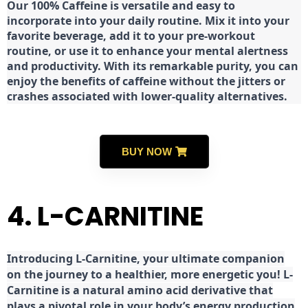
Our 100% Caffeine is versatile and easy to
incorporate into your daily routine. Mix it into your
favorite beverage, add it to your pre-workout
routine, or use it to enhance your mental alertness
and productivity. With its remarkable purity, you can
enjoy the benefits of caffeine without the jitters or
crashes associated with lower-quality alternatives.
BUY NOW
4. L-CARNITINE
Introducing L-Carnitine, your ultimate companion
on the journey to a healthier, more energetic you! L-
Carnitine is a natural amino acid derivative that
plays a pivotal role in your body’s energy production