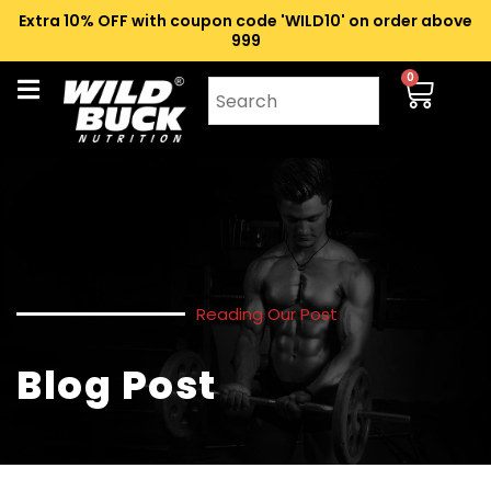
Extra 10% OFF with coupon code 'WILD10' on order above
₹999
0
Reading Our Post
Blog Post