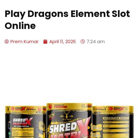
Play Dragons Element Slot
Online
Prem Kumar
April 11, 2026
7:24 am