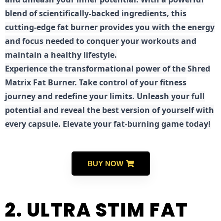
blend of scientifically-backed ingredients, this
cutting-edge fat burner provides you with the energy
and focus needed to conquer your workouts and
maintain a healthy lifestyle.
E
xperience the transformational power of the Shred
Matrix Fat Burner. Take control of your fitness
journey and redefine your limits. Unleash your full
potential and reveal the best version of yourself with
every capsule. Elevate your fat-burning game today!
BUY NOW
2. ULTRA STIM FAT