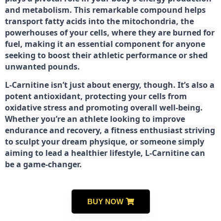
and metabolism. This remarkable compound helps
transport fatty acids into the mitochondria, the
powerhouses of your cells, where they are burned for
fuel, making it an essential component for anyone
seeking to boost their athletic performance or shed
unwanted pounds.
L-Carnitine isn’t just about energy, though. It’s also a
potent antioxidant, protecting your cells from
oxidative stress and promoting overall well-being.
Whether you’re an athlete looking to improve
endurance and recovery, a fitness enthusiast striving
to sculpt your dream physique, or someone simply
aiming to lead a healthier lifestyle, L-Carnitine can
be a game-changer.
BUY NOW