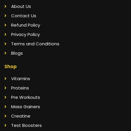
About Us
Contact Us
Refund Policy
Privacy Policy
Terms and Conditions
Blogs
Shop
Vitamins
Proteins
Pre Workouts
Mass Gainers
Creatine
Test Boosters