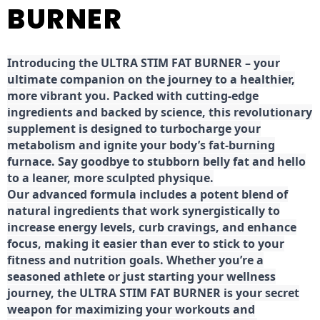
BURNER
Introducing the ULTRA STIM FAT BURNER – your
ultimate companion on the journey to a healthier,
more vibrant you. Packed with cutting-edge
ingredients and backed by science, this revolutionary
supplement is designed to turbocharge your
metabolism and ignite your body’s fat-burning
furnace. Say goodbye to stubborn belly fat and hello
to a leaner, more sculpted physique.
Our advanced formula includes a potent blend of
natural ingredients that work synergistically to
increase energy levels, curb cravings, and enhance
focus, making it easier than ever to stick to your
fitness and nutrition goals. Whether you’re a
seasoned athlete or just starting your wellness
journey, the ULTRA STIM FAT BURNER is your secret
weapon for maximizing your workouts and