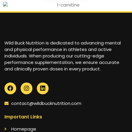
Wild Buck Nutrition is dedicated to advancing mental
and physical performance in athletes and active
individuals. When producing our cutting-edge
performance supplementation, we ensure accurate
and clinically proven doses in every product.
contact@wildbucknutrition.com
Important Links
Homepage