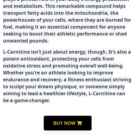
and metabolism. This remarkable compound helps
transport fatty acids into the mitochondria, the
powerhouses of your cells, where they are burned for
fuel, making it an essential component for anyone
seeking to boost their athletic performance or shed
unwanted pounds.
L-Carnitine isn’t just about energy, though. It’s also a
potent antioxidant, protecting your cells from
oxidative stress and promoting overall well-being.
Whether you’re an athlete looking to improve
endurance and recovery, a fitness enthusiast striving
to sculpt your dream physique, or someone simply
aiming to lead a healthier lifestyle, L-Carnitine can
be a game-changer.
BUY NOW