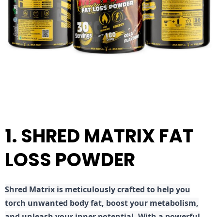
1. SHRED MATRIX FAT
LOSS POWDER
Shred
Matrix is meticulously crafted to help you
torch unwanted body fat, boost your metabolism,
and unleash your inner potential. With a powerful