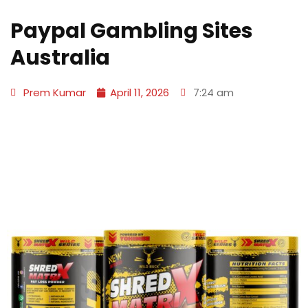
Paypal Gambling Sites
Australia
Prem Kumar
April 11, 2026
7:24 am