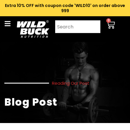
Extra 10% OFF with coupon code 'WILD10' on order above
₹999
0
Reading Our Post
Blog Post