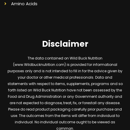
Amino Acids
Disclaimer
The data contained on Wild Buck Nutrition
(www.Wildbucknutrition.com) is provided for informational
purposes only and is not intended to fill in for the advice given by
your doctor or other medical professionals. Data and
statements with respect to items, supplements, programs and so
forth listed on Wild Buck Nutrition have not been assessed by the
Food and Drug Administration or any Government authority and
are not expected to diagnose, treat, fix, or forestall any disease.
Please do read product packaging carefully prior purchase and
use. The outcomes from the items will differ from individual to
individual. No individual outcome ought to be viewed as
common.