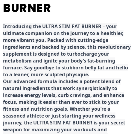
BURNER
Introducing the ULTRA STIM FAT BURNER – your
ultimate companion on the journey to a healthier,
more vibrant you. Packed with cutting-edge
ingredients and backed by science, this revolutionary
supplement is designed to turbocharge your
metabolism and ignite your body’s fat-burning
furnace. Say goodbye to stubborn belly fat and hello
to a leaner, more sculpted physique.
Our advanced formula includes a potent blend of
natural ingredients that work synergistically to
increase energy levels, curb cravings, and enhance
focus, making it easier than ever to stick to your
fitness and nutrition goals. Whether you’re a
seasoned athlete or just starting your wellness
journey, the ULTRA STIM FAT BURNER is your secret
weapon for maximizing your workouts and