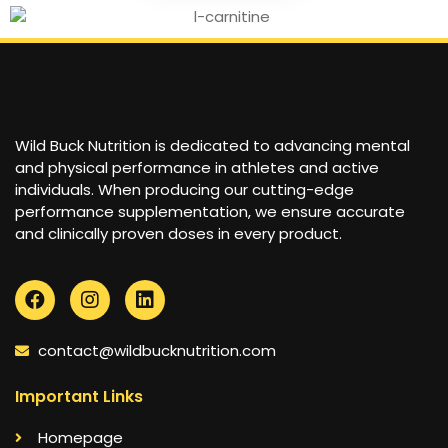
Wild Buck Nutrition is dedicated to advancing mental
and physical performance in athletes and active
individuals. When producing our cutting-edge
performance supplementation, we ensure accurate
and clinically proven doses in every product.
contact@wildbucknutrition.com
Important Links
Homepage