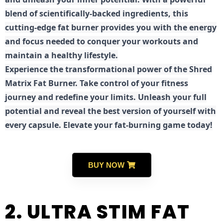
blend of scientifically-backed ingredients, this
cutting-edge fat burner provides you with the energy
and focus needed to conquer your workouts and
maintain a healthy lifestyle.
E
xperience the transformational power of the Shred
Matrix Fat Burner. Take control of your fitness
journey and redefine your limits. Unleash your full
potential and reveal the best version of yourself with
every capsule. Elevate your fat-burning game today!
BUY NOW
2. ULTRA STIM FAT