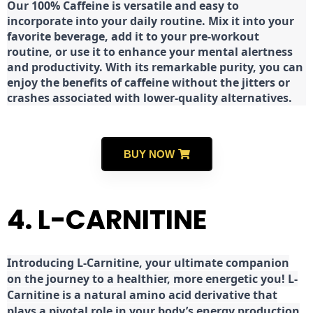
Our 100% Caffeine is versatile and easy to
incorporate into your daily routine. Mix it into your
favorite beverage, add it to your pre-workout
routine, or use it to enhance your mental alertness
and productivity. With its remarkable purity, you can
enjoy the benefits of caffeine without the jitters or
crashes associated with lower-quality alternatives.
BUY NOW
4. L-CARNITINE
Introducing L-Carnitine, your ultimate companion
on the journey to a healthier, more energetic you! L-
Carnitine is a natural amino acid derivative that
plays a pivotal role in your body’s energy production