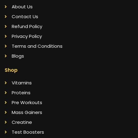
About Us
Contact Us
Refund Policy
Privacy Policy
Terms and Conditions
Blogs
Shop
Vitamins
Proteins
Pre Workouts
Mass Gainers
Creatine
Test Boosters