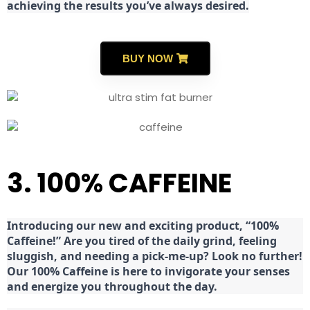
achieving the results you’ve always desired.
BUY NOW
3. 100% CAFFEINE
Introducing our new and exciting product, “100%
Caffeine!” Are you tired of the daily grind, feeling
sluggish, and needing a pick-me-up? Look no further!
Our 100% Caffeine is here to invigorate your senses
and energize you throughout the day.