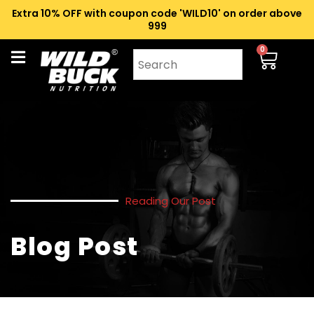
Extra 10% OFF with coupon code 'WILD10' on order above
₹999
0
Reading Our Post
Blog Post