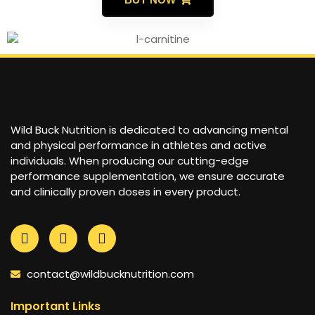
Wild Buck Nutrition is dedicated to advancing mental
and physical performance in athletes and active
individuals. When producing our cutting-edge
performance supplementation, we ensure accurate
and clinically proven doses in every product.
contact@wildbucknutrition.com
Important Links