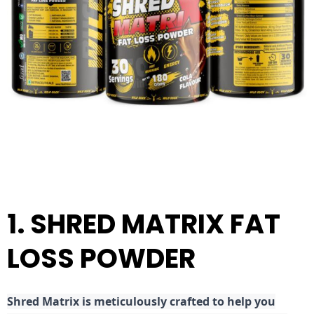
1. SHRED MATRIX FAT
LOSS POWDER
Shred
Matrix is meticulously crafted to help you