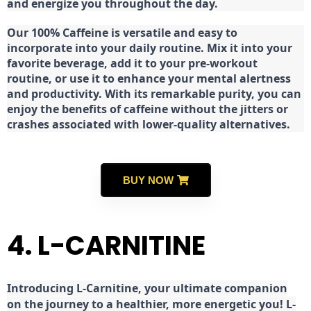
and energize you throughout the day.
Our 100% Caffeine is versatile and easy to
incorporate into your daily routine. Mix it into your
favorite beverage, add it to your pre-workout
routine, or use it to enhance your mental alertness
and productivity. With its remarkable purity, you can
enjoy the benefits of caffeine without the jitters or
crashes associated with lower-quality alternatives.
BUY NOW
4. L-CARNITINE
Introducing L-Carnitine, your ultimate companion
on the journey to a healthier, more energetic you! L-