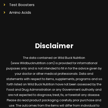
Test Boosters
Amino Acids
Disclaimer
The data contained on Wild Buck Nutrition
(www.Wildbucknutrition.com) is provided for informational
purposes only and is not intended to fill in for the advice given by
your doctor or other medical professionals. Data and
statements with respect to items, supplements, programs and so
forth listed on Wild Buck Nutrition have not been assessed by the
Food and Drug Administration or any Government authority and
are not expected to diagnose, treat, fix, or forestall any disease.
Please do read product packaging carefully prior purchase and
use. The outcomes from the items will differ from individual to