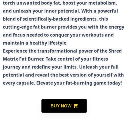
torch unwanted body fat, boost your metabolism,
and unleash your inner potential. With a powerful
blend of scientifically-backed ingredients, this
cutting-edge fat burner provides you with the energy
and focus needed to conquer your workouts and
maintain a healthy lifestyle.
E
xperience the transformational power of the Shred
Matrix Fat Burner. Take control of your fitness
journey and redefine your limits. Unleash your full
potential and reveal the best version of yourself with
every capsule. Elevate your fat-burning game today!
BUY NOW