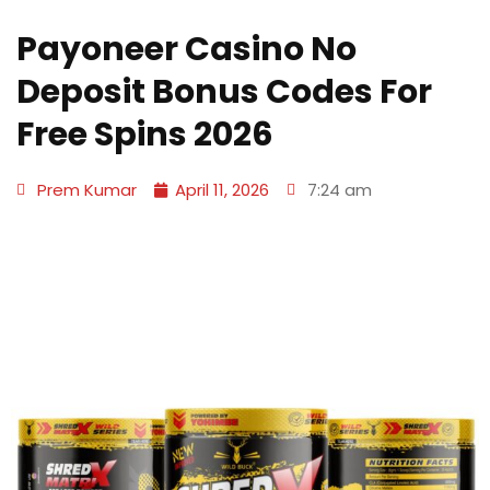
Payoneer Casino No
Deposit Bonus Codes For
Free Spins 2026
Prem Kumar
April 11, 2026
7:24 am