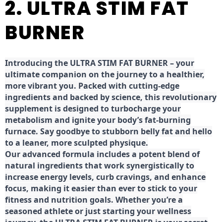
2. ULTRA STIM FAT
BURNER
Introducing the ULTRA STIM FAT BURNER – your
ultimate companion on the journey to a healthier,
more vibrant you. Packed with cutting-edge
ingredients and backed by science, this revolutionary
supplement is designed to turbocharge your
metabolism and ignite your body’s fat-burning
furnace. Say goodbye to stubborn belly fat and hello
to a leaner, more sculpted physique.
Our advanced formula includes a potent blend of
natural ingredients that work synergistically to
increase energy levels, curb cravings, and enhance
focus, making it easier than ever to stick to your
fitness and nutrition goals. Whether you’re a
seasoned athlete or just starting your wellness