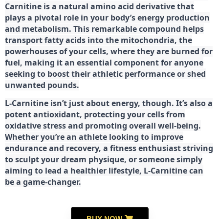
Carnitine is a natural amino acid derivative that
plays a pivotal role in your body’s energy production
and metabolism. This remarkable compound helps
transport fatty acids into the mitochondria, the
powerhouses of your cells, where they are burned for
fuel, making it an essential component for anyone
seeking to boost their athletic performance or shed
unwanted pounds.
L-Carnitine isn’t just about energy, though. It’s also a
potent antioxidant, protecting your cells from
oxidative stress and promoting overall well-being.
Whether you’re an athlete looking to improve
endurance and recovery, a fitness enthusiast striving
to sculpt your dream physique, or someone simply
aiming to lead a healthier lifestyle, L-Carnitine can
be a game-changer.
BUY NOW