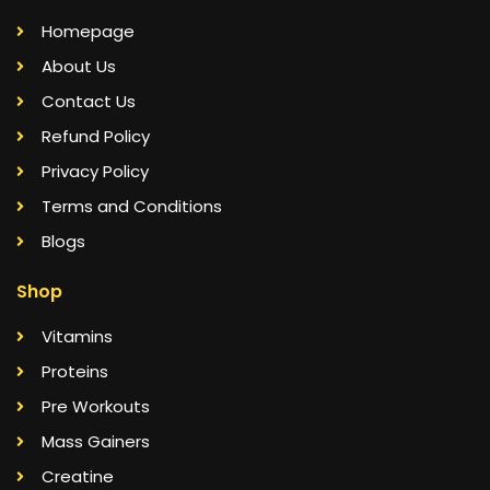
Homepage
About Us
Contact Us
Refund Policy
Privacy Policy
Terms and Conditions
Blogs
Shop
Vitamins
Proteins
Pre Workouts
Mass Gainers
Creatine