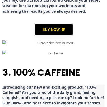
journey, the ULTRA STIM FAT BURNER is your secret
weapon for maximizing your workouts and
achieving the results you’ve always desired.
BUY NOW
3. 100% CAFFEINE
Introducing our new and exciting product, “100%
Caffeine!” Are you tired of the daily grind, feeling
sluggish, and needing a pick-me-up? Look no further!
Our 100% Caffeine is here to invigorate your senses