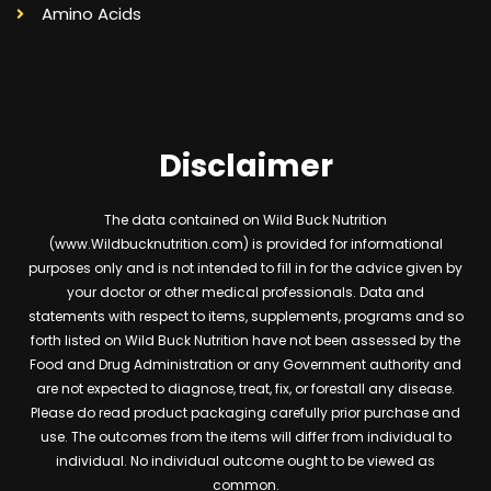
Amino Acids
Disclaimer
The data contained on Wild Buck Nutrition
(www.Wildbucknutrition.com) is provided for informational
purposes only and is not intended to fill in for the advice given by
your doctor or other medical professionals. Data and
statements with respect to items, supplements, programs and so
forth listed on Wild Buck Nutrition have not been assessed by the
Food and Drug Administration or any Government authority and
are not expected to diagnose, treat, fix, or forestall any disease.
Please do read product packaging carefully prior purchase and
use. The outcomes from the items will differ from individual to
individual. No individual outcome ought to be viewed as
common.