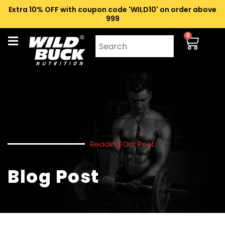
Extra 10% OFF with coupon code 'WILD10' on order above
₹999
0
Reading Our Post
Blog Post