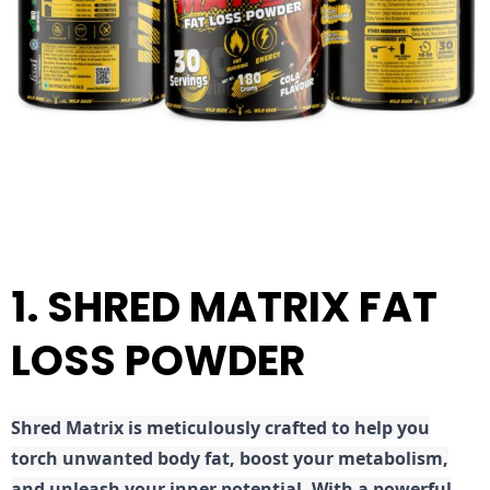
1. SHRED MATRIX FAT
LOSS POWDER
Shred
Matrix is meticulously crafted to help you
torch unwanted body fat, boost your metabolism,
and unleash your inner potential. With a powerful