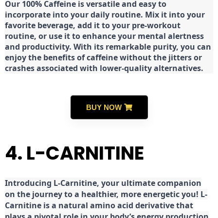
Our 100% Caffeine is versatile and easy to
incorporate into your daily routine. Mix it into your
favorite beverage, add it to your pre-workout
routine, or use it to enhance your mental alertness
and productivity. With its remarkable purity, you can
enjoy the benefits of caffeine without the jitters or
crashes associated with lower-quality alternatives.
BUY NOW
4. L-CARNITINE
Introducing L-Carnitine, your ultimate companion
on the journey to a healthier, more energetic you! L-
Carnitine is a natural amino acid derivative that
plays a pivotal role in your body’s energy production