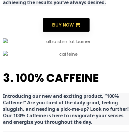
achieving the results you’ve always desired.
BUY NOW
3. 100% CAFFEINE
Introducing our new and exciting product, “100%
Caffeine!” Are you tired of the daily grind, feeling
sluggish, and needing a pick-me-up? Look no further!
Our 100% Caffeine is here to invigorate your senses
and energize you throughout the day.