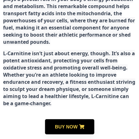
and metabolism. This remarkable compound helps
transport fatty acids into the mitochondria, the
powerhouses of your cells, where they are burned for
fuel, making it an essential component for anyone
seeking to boost their athletic performance or shed
unwanted pounds.
L-Carnitine isn’t just about energy, though. It’s also a
potent antioxidant, protecting your cells from
oxidative stress and promoting overall well-being.
Whether you’re an athlete looking to improve
endurance and recovery, a fitness enthusiast striving
to sculpt your dream physique, or someone simply
aiming to lead a healthier lifestyle, L-Carnitine can
be a game-changer.
BUY NOW