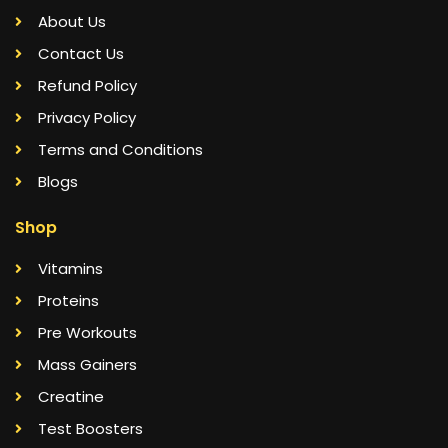
About Us
Contact Us
Refund Policy
Privacy Policy
Terms and Conditions
Blogs
Shop
Vitamins
Proteins
Pre Workouts
Mass Gainers
Creatine
Test Boosters