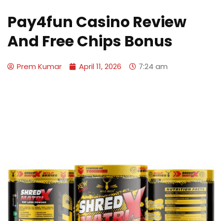
Pay4fun Casino Review
And Free Chips Bonus
Prem Kumar
April 11, 2026
7:24 am