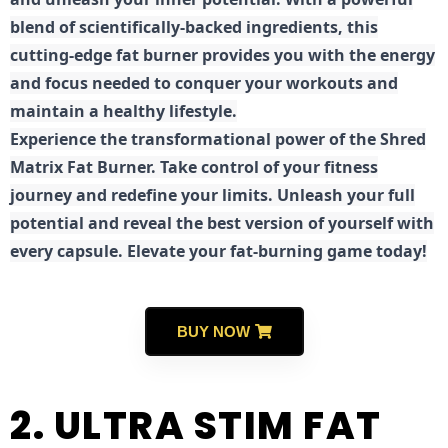
blend of scientifically-backed ingredients, this
cutting-edge fat burner provides you with the energy
and focus needed to conquer your workouts and
maintain a healthy lifestyle.
E
xperience the transformational power of the Shred
Matrix Fat Burner. Take control of your fitness
journey and redefine your limits. Unleash your full
potential and reveal the best version of yourself with
every capsule. Elevate your fat-burning game today!
BUY NOW
2. ULTRA STIM FAT