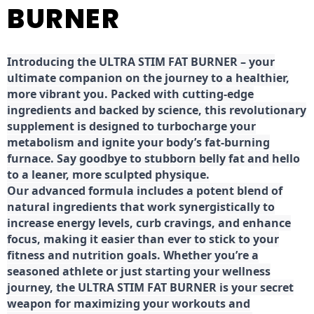
BURNER
Introducing the ULTRA STIM FAT BURNER – your
ultimate companion on the journey to a healthier,
more vibrant you. Packed with cutting-edge
ingredients and backed by science, this revolutionary
supplement is designed to turbocharge your
metabolism and ignite your body’s fat-burning
furnace. Say goodbye to stubborn belly fat and hello
to a leaner, more sculpted physique.
Our advanced formula includes a potent blend of
natural ingredients that work synergistically to
increase energy levels, curb cravings, and enhance
focus, making it easier than ever to stick to your
fitness and nutrition goals. Whether you’re a
seasoned athlete or just starting your wellness
journey, the ULTRA STIM FAT BURNER is your secret
weapon for maximizing your workouts and