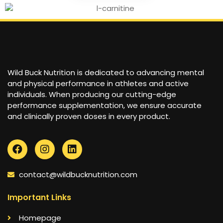
Wild Buck Nutrition is dedicated to advancing mental
and physical performance in athletes and active
individuals. When producing our cutting-edge
performance supplementation, we ensure accurate
and clinically proven doses in every product.
contact@wildbucknutrition.com
Important Links
Homepage