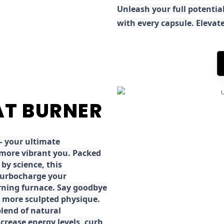
Unleash your full potential
with every capsule. Elevat
FAT BURNER
 your ultimate
 more vibrant you. Packed
by science, this
turbocharge your
rning furnace. Say goodbye
r, more sculpted physique.
lend of natural
ncrease energy levels, curb