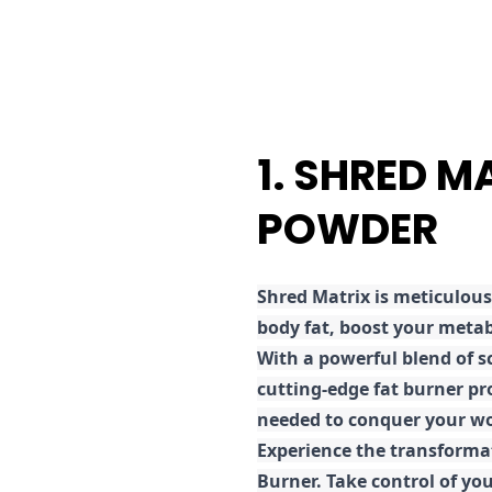
1. SHRED M
POWDER
Shred
Matrix is meticulous
body fat, boost your metab
With a powerful blend of sc
cutting-edge fat burner pr
needed to conquer your wo
E
xperience the transforma
Burner. Take control of you