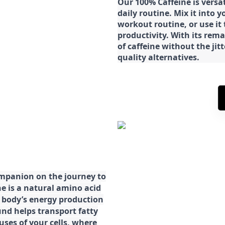
Our 100% Caffeine is versa
daily routine. Mix it into y
workout routine, or use it
productivity. With its rema
of caffeine without the jit
quality alternatives.
ompanion on the journey to
ne is a natural amino acid
ur body’s energy production
d helps transport fatty
ses of your cells, where