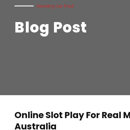
Reading Our Post
Blog Post
Online Slot Play For Real
Australia