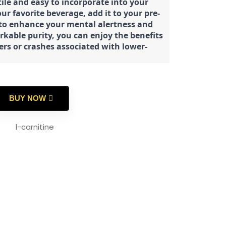
tile and easy to incorporate into your
our favorite beverage, add it to your pre-
 to enhance your mental alertness and
rkable purity, you can enjoy the benefits
ters or crashes associated with lower-
BUY NOW