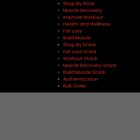
Shop By Goal
Muscle Recovery
Improve Workout
Health and Wellness
Fat Loss
Build Muscle
Shop By Stack
Fat Loss Stack
Workout Stack
Muscle Recovery Stack
Build Muscle Stack
Authentication
Bulk Order