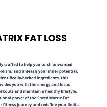
ATRIX FAT LOSS
ly crafted to help you torch unwanted
olism, and unleash your inner potential.
ientifically-backed ingredients, this
ovides you with the energy and focus
rkouts and maintain a healthy lifestyle.
tional power of the Shred Matrix Fat
r fitness journey and redefine your limits.