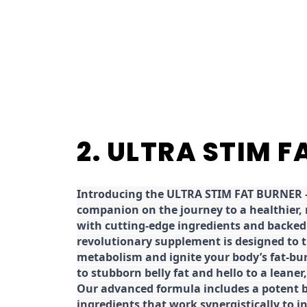
2. ULTRA STIM 
Introducing the ULTRA STIM FAT BURNER –
companion on the journey to a healthier,
with cutting-edge ingredients and backed 
revolutionary supplement is designed to 
metabolism and ignite your body’s fat-bu
to stubborn belly fat and hello to a leane
Our advanced formula includes a potent b
ingredients that work synergistically to i