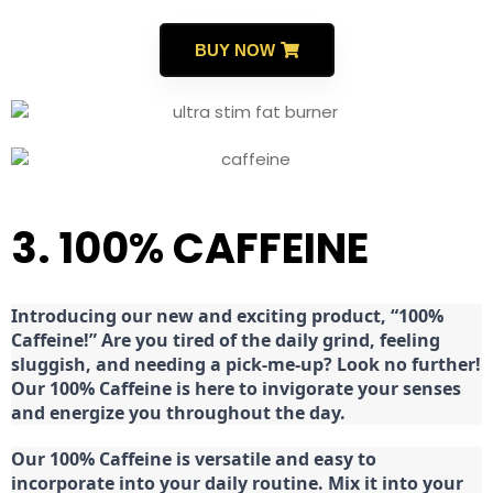
BUY NOW
3. 100% CAFFEINE
Introducing our new and exciting product, “100%
Caffeine!” Are you tired of the daily grind, feeling
sluggish, and needing a pick-me-up? Look no further!
Our 100% Caffeine is here to invigorate your senses
and energize you throughout the day.
Our 100% Caffeine is versatile and easy to
incorporate into your daily routine. Mix it into your