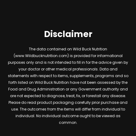
Disclaimer
The data contained on Wild Buck Nutrition
(www.Wildbucknutrition.com) is provided for informational
purposes only and is not intended to fill in for the advice given by
your doctor or other medical professionals. Data and
statements with respect to items, supplements, programs and so
forth listed on Wild Buck Nutrition have not been assessed by the
Food and Drug Administration or any Government authority and
are not expected to diagnose, treat, fix, or forestall any disease.
Please do read product packaging carefully prior purchase and
use. The outcomes from the items will differ from individual to
individual. No individual outcome ought to be viewed as
common.