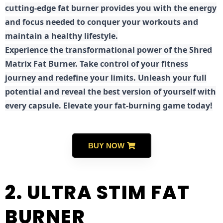
cutting-edge fat burner provides you with the energy
and focus needed to conquer your workouts and
maintain a healthy lifestyle.
E
xperience the transformational power of the Shred
Matrix Fat Burner. Take control of your fitness
journey and redefine your limits. Unleash your full
potential and reveal the best version of yourself with
every capsule. Elevate your fat-burning game today!
BUY NOW
2. ULTRA STIM FAT
BURNER