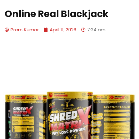
Online Real Blackjack
Prem Kumar
April 11, 2026
7:24 am