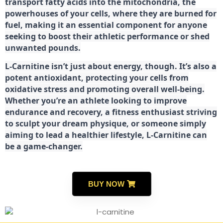
transport fatty acids into the mitochondria, the
powerhouses of your cells, where they are burned for
fuel, making it an essential component for anyone
seeking to boost their athletic performance or shed
unwanted pounds.
L-Carnitine isn’t just about energy, though. It’s also a
potent antioxidant, protecting your cells from
oxidative stress and promoting overall well-being.
Whether you’re an athlete looking to improve
endurance and recovery, a fitness enthusiast striving
to sculpt your dream physique, or someone simply
aiming to lead a healthier lifestyle, L-Carnitine can
be a game-changer.
BUY NOW