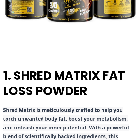
1. SHRED MATRIX FAT
LOSS POWDER
Shred
Matrix is meticulously crafted to help you
torch unwanted body fat, boost your metabolism,
and unleash your inner potential. With a powerful
blend of scientifically-backed ingredients, this