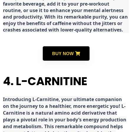
favorite beverage, add it to your pre-workout
routine, or use it to enhance your mental alertness
and productivity. With its remarkable purity, you can
enjoy the benefits of caffeine without the jitters or
crashes associated with lower-quality alternatives.
BUY NOW
4. L-CARNITINE
Introducing L-Carnitine, your ultimate companion
on the journey to a healthier, more energetic you! L-
Carnitine is a natural amino acid derivative that
plays a pivotal role in your body’s energy production
and metabolism. This remarkable compound helps