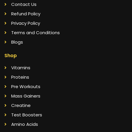
Contact Us
Refund Policy
Privacy Policy
Terms and Conditions
Blogs
Shop
Vitamins
Proteins
Pre Workouts
Mass Gainers
Creatine
Test Boosters
Amino Acids