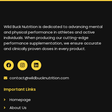
Wild Buck Nutrition is dedicated to advancing mental
and physical performance in athletes and active
individuals. When producing our cutting-edge
performance supplementation, we ensure accurate
and clinically proven doses in every product.
contact@wildbucknutrition.com
Important Links
Homepage
About Us