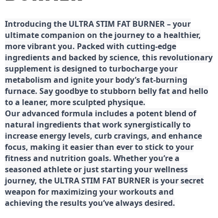
Introducing the ULTRA STIM FAT BURNER – your
ultimate companion on the journey to a healthier,
more vibrant you. Packed with cutting-edge
ingredients and backed by science, this revolutionary
supplement is designed to turbocharge your
metabolism and ignite your body’s fat-burning
furnace. Say goodbye to stubborn belly fat and hello
to a leaner, more sculpted physique.
Our advanced formula includes a potent blend of
natural ingredients that work synergistically to
increase energy levels, curb cravings, and enhance
focus, making it easier than ever to stick to your
fitness and nutrition goals. Whether you’re a
seasoned athlete or just starting your wellness
journey, the ULTRA STIM FAT BURNER is your secret
weapon for maximizing your workouts and
achieving the results you’ve always desired.