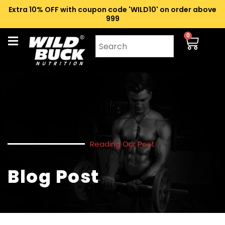
Extra 10% OFF with coupon code 'WILD10' on order above
₹999
0
Reading Our Post
Blog Post