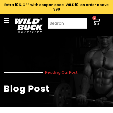
Extra 10% OFF with coupon code 'WILD10' on order above
₹999
0
Reading Our Post
Blog Post