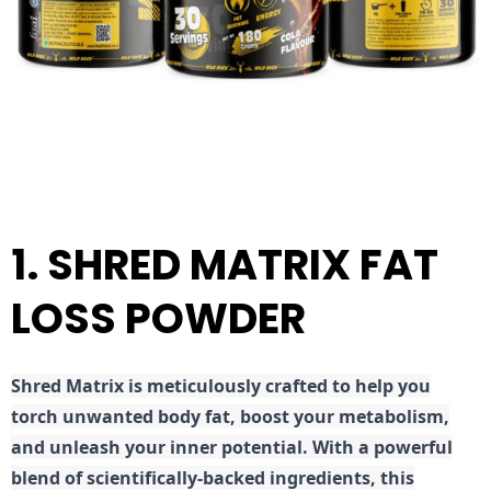
1. SHRED MATRIX FAT
LOSS POWDER
Shred
Matrix is meticulously crafted to help you
torch unwanted body fat, boost your metabolism,
and unleash your inner potential. With a powerful
blend of scientifically-backed ingredients, this