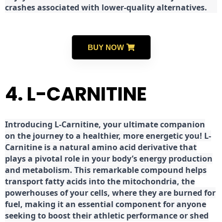
crashes associated with lower-quality alternatives.
BUY NOW
4. L-CARNITINE
Introducing L-Carnitine, your ultimate companion
on the journey to a healthier, more energetic you! L-
Carnitine is a natural amino acid derivative that
plays a pivotal role in your body’s energy production
and metabolism. This remarkable compound helps
transport fatty acids into the mitochondria, the
powerhouses of your cells, where they are burned for
fuel, making it an essential component for anyone
seeking to boost their athletic performance or shed