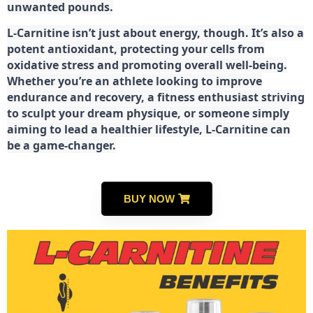
unwanted pounds.
L-Carnitine isn’t just about energy, though. It’s also a
potent antioxidant, protecting your cells from
oxidative stress and promoting overall well-being.
Whether you’re an athlete looking to improve
endurance and recovery, a fitness enthusiast striving
to sculpt your dream physique, or someone simply
aiming to lead a healthier lifestyle, L-Carnitine can
be a game-changer.
BUY NOW