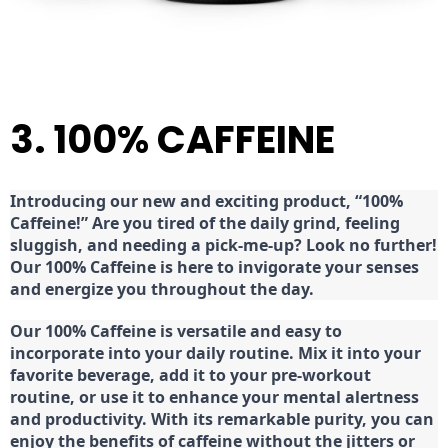
3. 100% CAFFEINE
Introducing our new and exciting product, “100%
Caffeine!” Are you tired of the daily grind, feeling
sluggish, and needing a pick-me-up? Look no further!
Our 100% Caffeine is here to invigorate your senses
and energize you throughout the day.
Our 100% Caffeine is versatile and easy to
incorporate into your daily routine. Mix it into your
favorite beverage, add it to your pre-workout
routine, or use it to enhance your mental alertness
and productivity. With its remarkable purity, you can
enjoy the benefits of caffeine without the jitters or