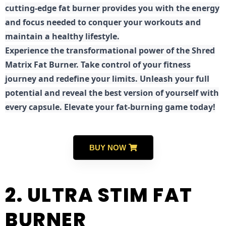
cutting-edge fat burner provides you with the energy
and focus needed to conquer your workouts and
maintain a healthy lifestyle.
E
xperience the transformational power of the Shred
Matrix Fat Burner. Take control of your fitness
journey and redefine your limits. Unleash your full
potential and reveal the best version of yourself with
every capsule. Elevate your fat-burning game today!
BUY NOW
2. ULTRA STIM FAT
BURNER