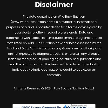
Disclaimer
The data contained on Wild Buck Nutrition
(www.Wildbucknutrition.com) is provided for informational
purposes only and is not intended to fill in for the advice given by
your doctor or other medical professionals. Data and
statements with respect to items, supplements, programs and so
forth listed on Wild Buck Nutrition have not been assessed by the
Food and Drug Administration or any Government authority and
are not expected to diagnose, treat, fix, or forestall any disease.
Please do read product packaging carefully prior purchase and
use. The outcomes from the items will differ from individual to
individual. No individual outcome ought to be viewed as
common.
All rights Reserved © 2024 | Pure Source Nutrition Pvt Ltd.