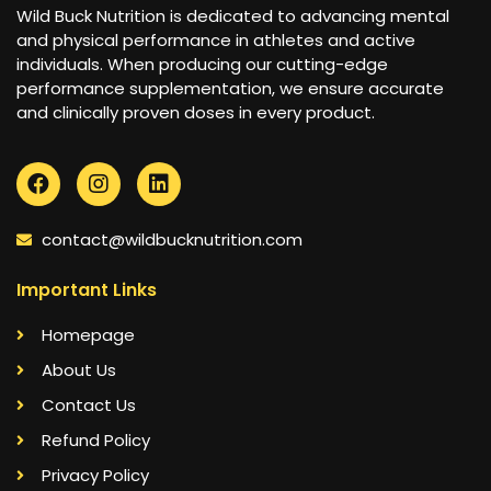
Wild Buck Nutrition is dedicated to advancing mental
and physical performance in athletes and active
individuals. When producing our cutting-edge
performance supplementation, we ensure accurate
and clinically proven doses in every product.
contact@wildbucknutrition.com
Important Links
Homepage
About Us
Contact Us
Refund Policy
Privacy Policy