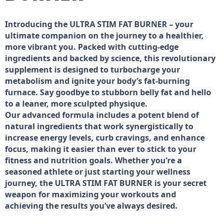
Introducing the ULTRA STIM FAT BURNER – your
ultimate companion on the journey to a healthier,
more vibrant you. Packed with cutting-edge
ingredients and backed by science, this revolutionary
supplement is designed to turbocharge your
metabolism and ignite your body’s fat-burning
furnace. Say goodbye to stubborn belly fat and hello
to a leaner, more sculpted physique.
Our advanced formula includes a potent blend of
natural ingredients that work synergistically to
increase energy levels, curb cravings, and enhance
focus, making it easier than ever to stick to your
fitness and nutrition goals. Whether you’re a
seasoned athlete or just starting your wellness
journey, the ULTRA STIM FAT BURNER is your secret
weapon for maximizing your workouts and
achieving the results you’ve always desired.