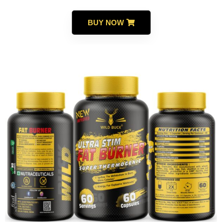
BUY NOW