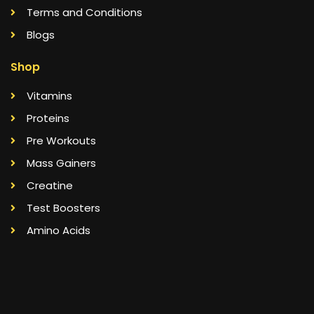
Terms and Conditions
Blogs
Shop
Vitamins
Proteins
Pre Workouts
Mass Gainers
Creatine
Test Boosters
Amino Acids