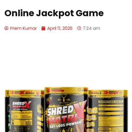
Online Jackpot Game
Prem Kumar
April 11, 2026
7:24 am