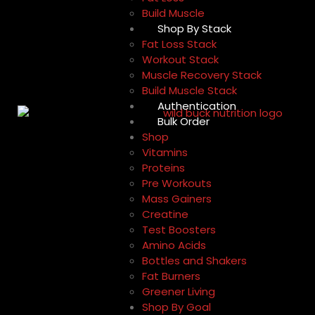
Build Muscle
Shop By Stack
Fat Loss Stack
Workout Stack
Muscle Recovery Stack
Build Muscle Stack
Authentication
Bulk Order
Shop
Vitamins
Proteins
Pre Workouts
Mass Gainers
Creatine
Test Boosters
Amino Acids
Bottles and Shakers
Fat Burners
Greener Living
Shop By Goal