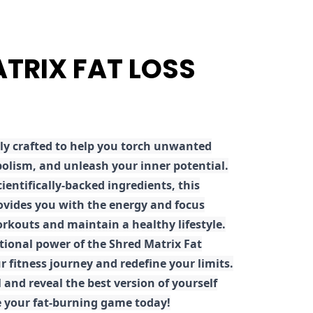
ATRIX FAT LOSS
ly crafted to help you torch unwanted
olism, and unleash your inner potential.
ientifically-backed ingredients, this
ovides you with the energy and focus
rkouts and maintain a healthy lifestyle.
tional power of the Shred Matrix Fat
r fitness journey and redefine your limits.
 and reveal the best version of yourself
e your fat-burning game today!