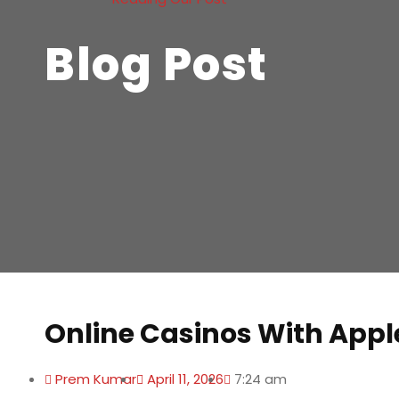
Blog Post
Online Casinos With Appl
Prem Kumar
April 11, 2026
7:24 am