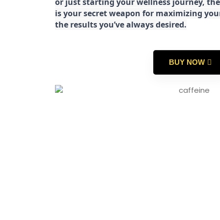
or just starting your wellness journey, 
is your secret weapon for maximizing yo
the results you’ve always desired.
BUY NOW