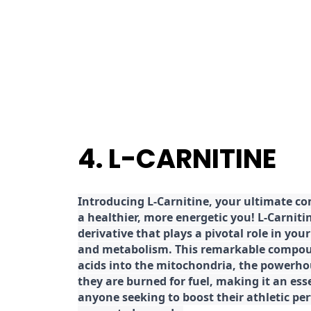
4. L-CARNITINE
Introducing L-Carnitine, your ultimate c
a healthier, more energetic you! L-Carniti
derivative that plays a pivotal role in yo
and metabolism. This remarkable compoun
acids into the mitochondria, the powerhou
they are burned for fuel, making it an es
anyone seeking to boost their athletic pe