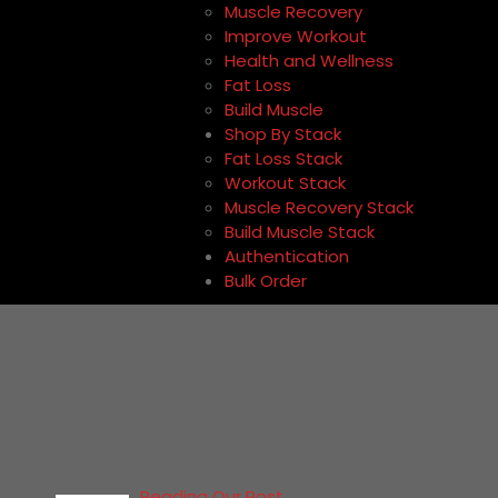
Muscle Recovery
Improve Workout
Health and Wellness
Fat Loss
Build Muscle
Shop By Stack
Fat Loss Stack
Workout Stack
Muscle Recovery Stack
Build Muscle Stack
Authentication
Bulk Order
Reading Our Post