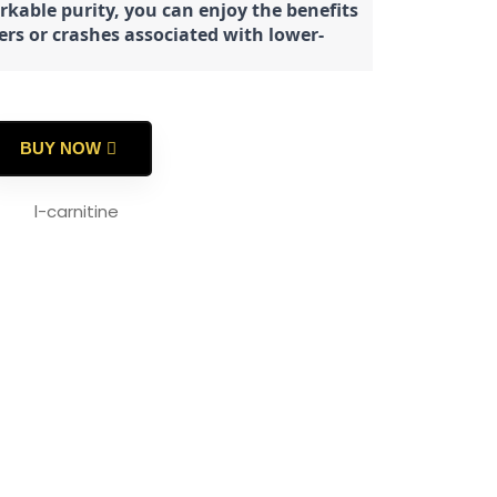
rkable purity, you can enjoy the benefits
ters or crashes associated with lower-
BUY NOW