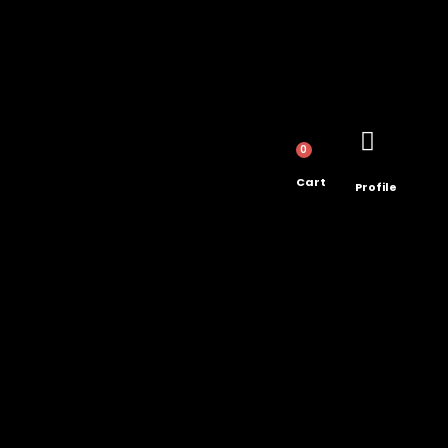
0
Cart
Profile