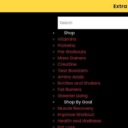
Extra
Shop
Vitamins
Proteins
Pre Workouts
Mass Gainers
Creatine
Test Boosters
Amino Acids
Bottles and Shakers
Fat Burners
Greener Living
Shop By Goal
Muscle Recovery
Improve Workout
Health and Wellness
Fat Loss