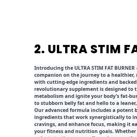
2. ULTRA STIM 
Introducing the ULTRA STIM FAT BURNER –
companion on the journey to a healthier,
with cutting-edge ingredients and backed 
revolutionary supplement is designed to 
metabolism and ignite your body’s fat-bu
to stubborn belly fat and hello to a leane
Our advanced formula includes a potent b
ingredients that work synergistically to i
cravings, and enhance focus, making it eas
your fitness and nutrition goals. Whether