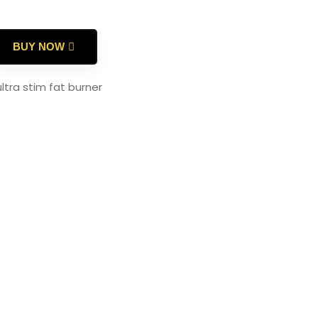
BUY NOW