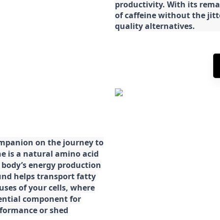
productivity. With its rema
of caffeine without the jit
quality alternatives.
ompanion on the journey to
ne is a natural amino acid
ur body’s energy production
d helps transport fatty
ses of your cells, where
sential component for
rformance or shed