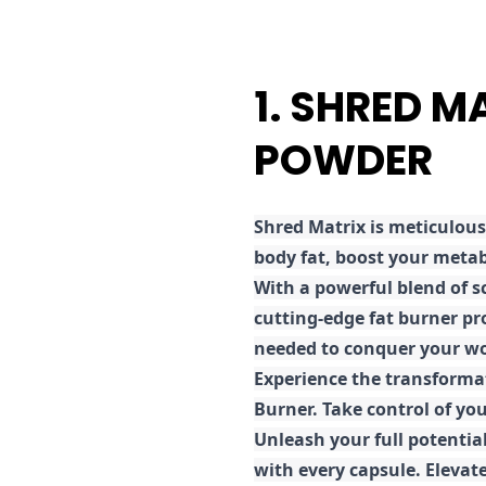
1. SHRED M
POWDER
Shred
Matrix is meticulous
body fat, boost your metab
With a powerful blend of sc
cutting-edge fat burner pr
needed to conquer your wo
E
xperience the transforma
Burner. Take control of you
Unleash your full potential
with every capsule. Elevat