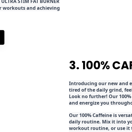
the ULTRA STIM FAT BURNER
ur workouts and achieving
3. 100% CA
Introducing our new and ex
tired of the daily grind, f
Look no further! Our 100% 
and energize you througho
Our 100% Caffeine is versa
daily routine. Mix it into y
workout routine, or use it