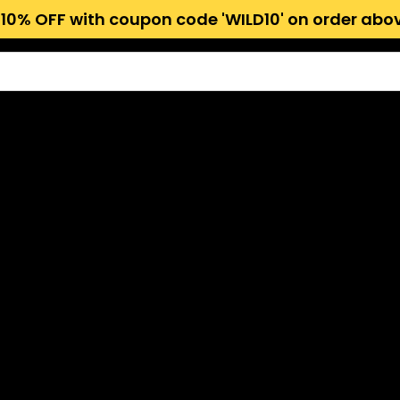
 10% OFF with coupon code 'WILD10' on order abov