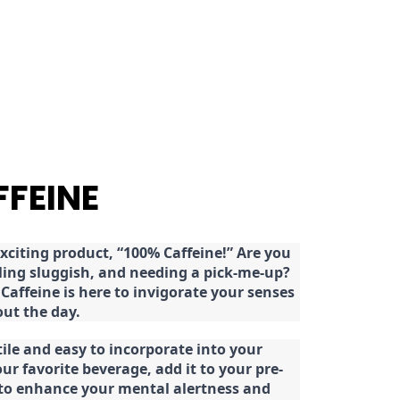
FFEINE
citing product, “100% Caffeine!” Are you
eeling sluggish, and needing a pick-me-up?
Caffeine is here to invigorate your senses
ut the day.
tile and easy to incorporate into your
our favorite beverage, add it to your pre-
 to enhance your mental alertness and