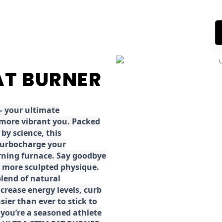
FAT BURNER
 your ultimate
 more vibrant you. Packed
by science, this
turbocharge your
rning furnace. Say goodbye
r, more sculpted physique.
lend of natural
ncrease energy levels, curb
ier than ever to stick to
 you’re a seasoned athlete