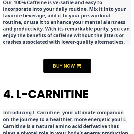
Our 100% Caffeine is versatile and easy to
incorporate into your daily routine. Mix it into your
favorite beverage, add it to your pre-workout
routine, or use it to enhance your mental alertness
and productivity. With its remarkable purity, you can
enjoy the benefits of caffeine without the jitters or
crashes associated with lower-quality alternatives.
BUY NOW
4. L-CARNITINE
Introducing L-Carnitine, your ultimate companion
on the journey to a healthier, more energetic you! L-
Carnitine is a natural amino acid derivative that
plays a pivotal role in your body’s energy production