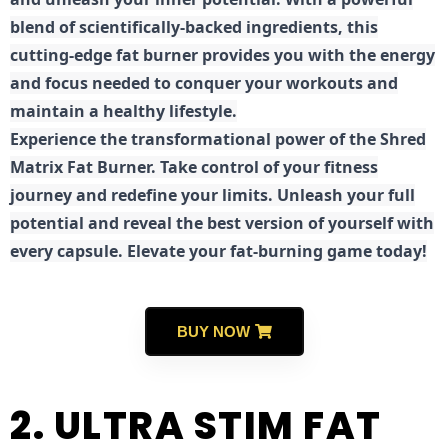
blend of scientifically-backed ingredients, this
cutting-edge fat burner provides you with the energy
and focus needed to conquer your workouts and
maintain a healthy lifestyle.
E
xperience the transformational power of the Shred
Matrix Fat Burner. Take control of your fitness
journey and redefine your limits. Unleash your full
potential and reveal the best version of yourself with
every capsule. Elevate your fat-burning game today!
BUY NOW
2. ULTRA STIM FAT