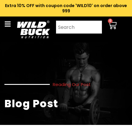
Extra 10% OFF with coupon code 'WILD10' on order above
₹999
0
Reading Our Post
Blog Post