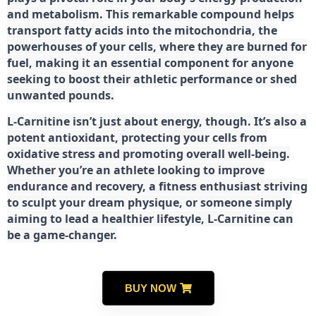
and metabolism. This remarkable compound helps
transport fatty acids into the mitochondria, the
powerhouses of your cells, where they are burned for
fuel, making it an essential component for anyone
seeking to boost their athletic performance or shed
unwanted pounds.
L-Carnitine isn’t just about energy, though. It’s also a
potent antioxidant, protecting your cells from
oxidative stress and promoting overall well-being.
Whether you’re an athlete looking to improve
endurance and recovery, a fitness enthusiast striving
to sculpt your dream physique, or someone simply
aiming to lead a healthier lifestyle, L-Carnitine can
be a game-changer.
BUY NOW