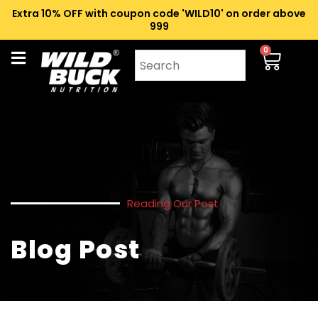
Extra 10% OFF with coupon code 'WILD10' on order above
₹999
0
Reading Our Post
Blog Post