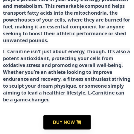
and metabolism. This remarkable compound helps
transport fatty acids into the mitochondria, the
powerhouses of your cells, where they are burned for
fuel, making it an essential component for anyone
seeking to boost their athletic performance or shed
unwanted pounds.
L-Carnitine isn’t just about energy, though. It’s also a
potent antioxidant, protecting your cells from
oxidative stress and promoting overall well-being.
Whether you’re an athlete looking to improve
endurance and recovery, a fitness enthusiast striving
to sculpt your dream physique, or someone simply
aiming to lead a healthier lifestyle, L-Carnitine can
be a game-changer.
BUY NOW