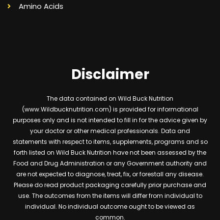
Amino Acids
Disclaimer
The data contained on Wild Buck Nutrition
(www.Wildbucknutrition.com) is provided for informational
purposes only and is not intended to fill in for the advice given by
your doctor or other medical professionals. Data and
statements with respect to items, supplements, programs and so
forth listed on Wild Buck Nutrition have not been assessed by the
Food and Drug Administration or any Government authority and
are not expected to diagnose, treat, fix, or forestall any disease.
Please do read product packaging carefully prior purchase and
use. The outcomes from the items will differ from individual to
individual. No individual outcome ought to be viewed as
common.