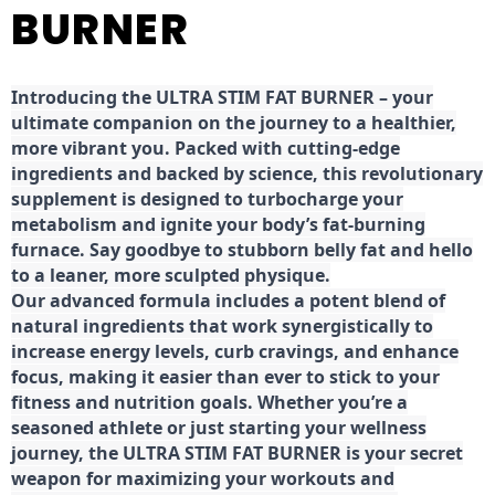
BURNER
Introducing the ULTRA STIM FAT BURNER – your
ultimate companion on the journey to a healthier,
more vibrant you. Packed with cutting-edge
ingredients and backed by science, this revolutionary
supplement is designed to turbocharge your
metabolism and ignite your body’s fat-burning
furnace. Say goodbye to stubborn belly fat and hello
to a leaner, more sculpted physique.
Our advanced formula includes a potent blend of
natural ingredients that work synergistically to
increase energy levels, curb cravings, and enhance
focus, making it easier than ever to stick to your
fitness and nutrition goals. Whether you’re a
seasoned athlete or just starting your wellness
journey, the ULTRA STIM FAT BURNER is your secret
weapon for maximizing your workouts and