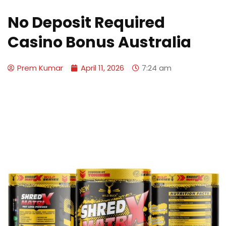
No Deposit Required
Casino Bonus Australia
Prem Kumar
April 11, 2026
7:24 am