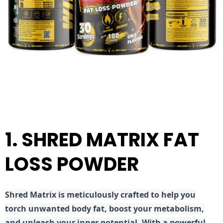
1. SHRED MATRIX FAT
LOSS POWDER
Shred
Matrix is meticulously crafted to help you
torch unwanted body fat, boost your metabolism,
and unleash your inner potential. With a powerful