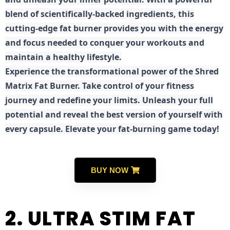
blend of scientifically-backed ingredients, this
cutting-edge fat burner provides you with the energy
and focus needed to conquer your workouts and
maintain a healthy lifestyle.
E
xperience the transformational power of the Shred
Matrix Fat Burner. Take control of your fitness
journey and redefine your limits. Unleash your full
potential and reveal the best version of yourself with
every capsule. Elevate your fat-burning game today!
BUY NOW
2. ULTRA STIM FAT