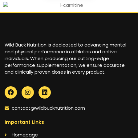
Wild Buck Nutrition is dedicated to advancing mental
and physical performance in athletes and active
individuals. When producing our cutting-edge
performance supplementation, we ensure accurate
and clinically proven doses in every product.
contact@wildbucknutrition.com
Important Links
Homepage