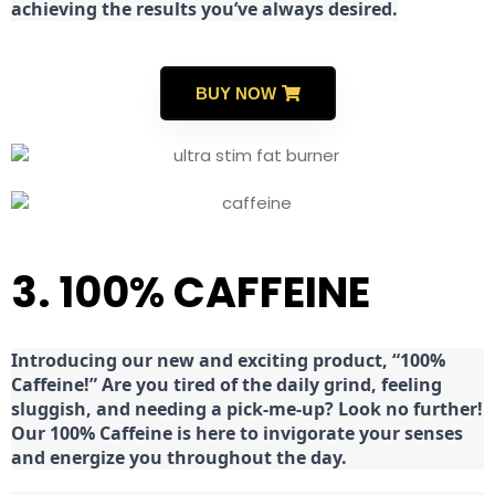
achieving the results you’ve always desired.
BUY NOW
3. 100% CAFFEINE
Introducing our new and exciting product, “100%
Caffeine!” Are you tired of the daily grind, feeling
sluggish, and needing a pick-me-up? Look no further!
Our 100% Caffeine is here to invigorate your senses
and energize you throughout the day.