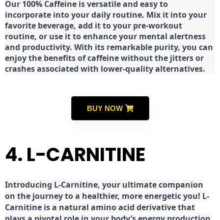
Our 100% Caffeine is versatile and easy to
incorporate into your daily routine. Mix it into your
favorite beverage, add it to your pre-workout
routine, or use it to enhance your mental alertness
and productivity. With its remarkable purity, you can
enjoy the benefits of caffeine without the jitters or
crashes associated with lower-quality alternatives.
BUY NOW
4. L-CARNITINE
Introducing L-Carnitine, your ultimate companion
on the journey to a healthier, more energetic you! L-
Carnitine is a natural amino acid derivative that
plays a pivotal role in your body’s energy production