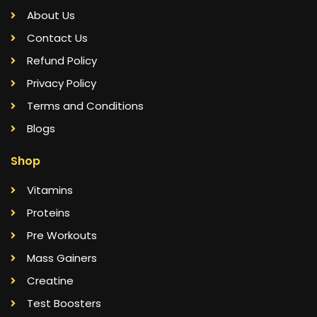
About Us
Contact Us
Refund Policy
Privacy Policy
Terms and Conditions
Blogs
Shop
Vitamins
Proteins
Pre Workouts
Mass Gainers
Creatine
Test Boosters