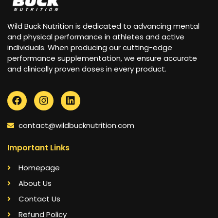
Wild Buck Nutrition is dedicated to advancing mental
and physical performance in athletes and active
individuals. When producing our cutting-edge
performance supplementation, we ensure accurate
and clinically proven doses in every product.
contact@wildbucknutrition.com
Important Links
Homepage
About Us
Contact Us
Refund Policy