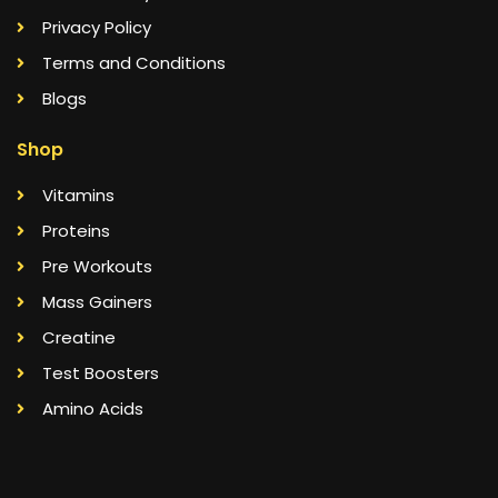
Privacy Policy
Terms and Conditions
Blogs
Shop
Vitamins
Proteins
Pre Workouts
Mass Gainers
Creatine
Test Boosters
Amino Acids