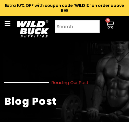
Extra 10% OFF with coupon code 'WILD10' on order above
₹999
0
Reading Our Post
Blog Post