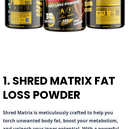
1. SHRED MATRIX FAT
LOSS POWDER
Shred
Matrix is meticulously crafted to help you
torch unwanted body fat, boost your metabolism,
and unleash your inner potential. With a powerful