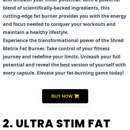
blend of scientifically-backed ingredients, this
cutting-edge fat burner provides you with the energy
and focus needed to conquer your workouts and
maintain a healthy lifestyle.
E
xperience the transformational power of the Shred
Matrix Fat Burner. Take control of your fitness
journey and redefine your limits. Unleash your full
potential and reveal the best version of yourself with
every capsule. Elevate your fat-burning game today!
BUY NOW
2. ULTRA STIM FAT