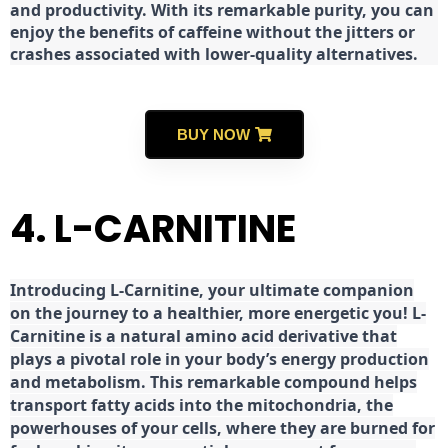
and productivity. With its remarkable purity, you can
enjoy the benefits of caffeine without the jitters or
crashes associated with lower-quality alternatives.
BUY NOW
4. L-CARNITINE
Introducing L-Carnitine, your ultimate companion
on the journey to a healthier, more energetic you! L-
Carnitine is a natural amino acid derivative that
plays a pivotal role in your body’s energy production
and metabolism. This remarkable compound helps
transport fatty acids into the mitochondria, the
powerhouses of your cells, where they are burned for