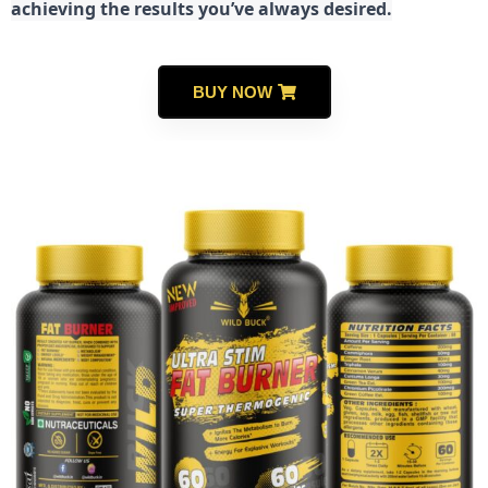
achieving the results you’ve always desired.
BUY NOW