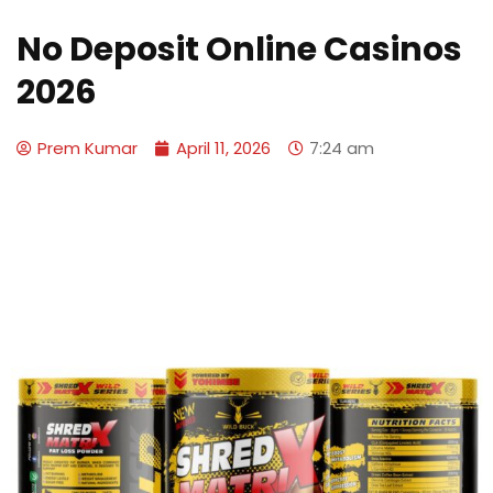
No Deposit Online Casinos
2026
Prem Kumar
April 11, 2026
7:24 am