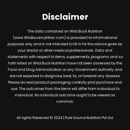
Disclaimer
The data contained on Wild Buck Nutrition
(www.Wildbucknutrition.com) is provided for informational
purposes only and is not intended to fill in for the advice given by
your doctor or other medical professionals. Data and
statements with respect to items, supplements, programs and so
forth listed on Wild Buck Nutrition have not been assessed by the
Food and Drug Administration or any Government authority and
are not expected to diagnose, treat, fix, or forestall any disease.
Please do read product packaging carefully prior purchase and
use. The outcomes from the items will differ from individual to
individual. No individual outcome ought to be viewed as
common.
All rights Reserved © 2024 | Pure Source Nutrition Pvt Ltd.