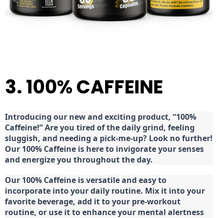
3. 100% CAFFEINE
Introducing our new and exciting product, “100%
Caffeine!” Are you tired of the daily grind, feeling
sluggish, and needing a pick-me-up? Look no further!
Our 100% Caffeine is here to invigorate your senses
and energize you throughout the day.
Our 100% Caffeine is versatile and easy to
incorporate into your daily routine. Mix it into your
favorite beverage, add it to your pre-workout
routine, or use it to enhance your mental alertness