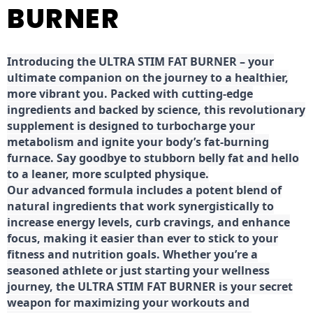
BURNER
Introducing the ULTRA STIM FAT BURNER – your
ultimate companion on the journey to a healthier,
more vibrant you. Packed with cutting-edge
ingredients and backed by science, this revolutionary
supplement is designed to turbocharge your
metabolism and ignite your body’s fat-burning
furnace. Say goodbye to stubborn belly fat and hello
to a leaner, more sculpted physique.
Our advanced formula includes a potent blend of
natural ingredients that work synergistically to
increase energy levels, curb cravings, and enhance
focus, making it easier than ever to stick to your
fitness and nutrition goals. Whether you’re a
seasoned athlete or just starting your wellness
journey, the ULTRA STIM FAT BURNER is your secret
weapon for maximizing your workouts and