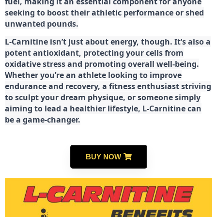
fuel, making it an essential component for anyone
seeking to boost their athletic performance or shed
unwanted pounds.
L-Carnitine isn’t just about energy, though. It’s also a
potent antioxidant, protecting your cells from
oxidative stress and promoting overall well-being.
Whether you’re an athlete looking to improve
endurance and recovery, a fitness enthusiast striving
to sculpt your dream physique, or someone simply
aiming to lead a healthier lifestyle, L-Carnitine can
be a game-changer.
BUY NOW