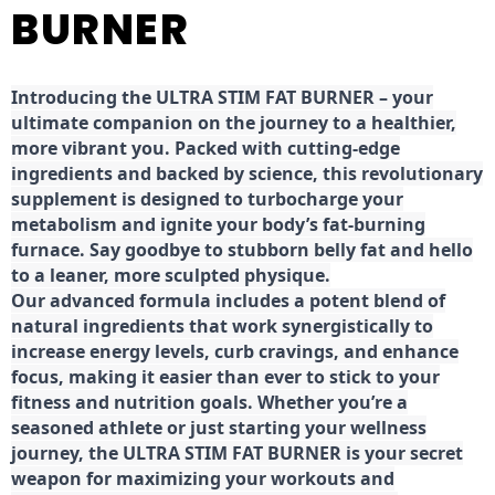
BURNER
Introducing the ULTRA STIM FAT BURNER – your
ultimate companion on the journey to a healthier,
more vibrant you. Packed with cutting-edge
ingredients and backed by science, this revolutionary
supplement is designed to turbocharge your
metabolism and ignite your body’s fat-burning
furnace. Say goodbye to stubborn belly fat and hello
to a leaner, more sculpted physique.
Our advanced formula includes a potent blend of
natural ingredients that work synergistically to
increase energy levels, curb cravings, and enhance
focus, making it easier than ever to stick to your
fitness and nutrition goals. Whether you’re a
seasoned athlete or just starting your wellness
journey, the ULTRA STIM FAT BURNER is your secret
weapon for maximizing your workouts and