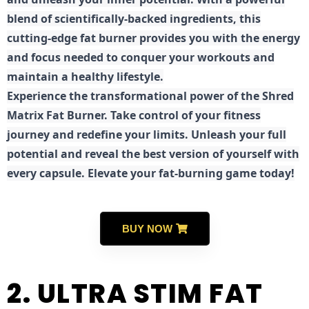
blend of scientifically-backed ingredients, this
cutting-edge fat burner provides you with the energy
and focus needed to conquer your workouts and
maintain a healthy lifestyle.
E
xperience the transformational power of the Shred
Matrix Fat Burner. Take control of your fitness
journey and redefine your limits. Unleash your full
potential and reveal the best version of yourself with
every capsule. Elevate your fat-burning game today!
BUY NOW
2. ULTRA STIM FAT