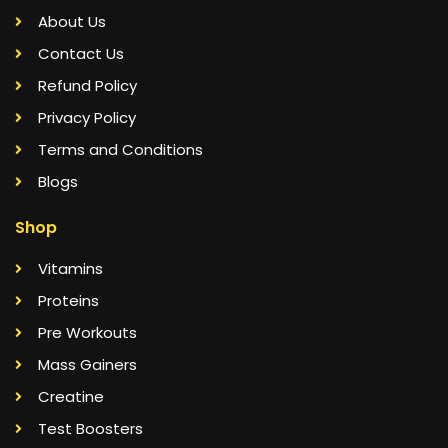
About Us
Contact Us
Refund Policy
Privacy Policy
Terms and Conditions
Blogs
Shop
Vitamins
Proteins
Pre Workouts
Mass Gainers
Creatine
Test Boosters