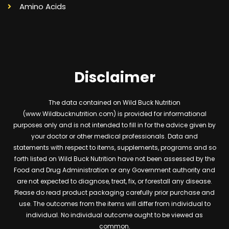
Amino Acids
Disclaimer
The data contained on Wild Buck Nutrition
(www.Wildbucknutrition.com) is provided for informational
purposes only and is not intended to fill in for the advice given by
your doctor or other medical professionals. Data and
statements with respect to items, supplements, programs and so
forth listed on Wild Buck Nutrition have not been assessed by the
Food and Drug Administration or any Government authority and
are not expected to diagnose, treat, fix, or forestall any disease.
Please do read product packaging carefully prior purchase and
use. The outcomes from the items will differ from individual to
individual. No individual outcome ought to be viewed as
common.