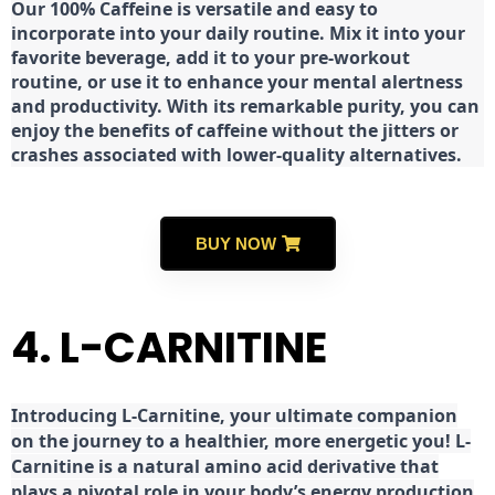
Our 100% Caffeine is versatile and easy to
incorporate into your daily routine. Mix it into your
favorite beverage, add it to your pre-workout
routine, or use it to enhance your mental alertness
and productivity. With its remarkable purity, you can
enjoy the benefits of caffeine without the jitters or
crashes associated with lower-quality alternatives.
BUY NOW
4. L-CARNITINE
Introducing L-Carnitine, your ultimate companion
on the journey to a healthier, more energetic you! L-
Carnitine is a natural amino acid derivative that
plays a pivotal role in your body’s energy production