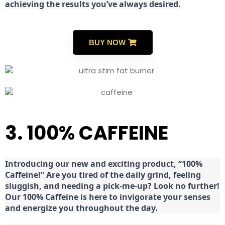
achieving the results you’ve always desired.
BUY NOW
3. 100% CAFFEINE
Introducing our new and exciting product, “100%
Caffeine!” Are you tired of the daily grind, feeling
sluggish, and needing a pick-me-up? Look no further!
Our 100% Caffeine is here to invigorate your senses
and energize you throughout the day.