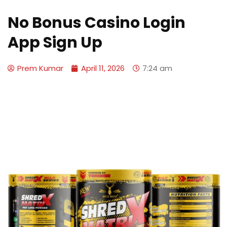
No Bonus Casino Login
App Sign Up
Prem Kumar
April 11, 2026
7:24 am