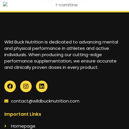
Wild Buck Nutrition is dedicated to advancing mental
and physical performance in athletes and active
individuals. When producing our cutting-edge
performance supplementation, we ensure accurate
and clinically proven doses in every product.
contact@wildbucknutrition.com
Important Links
Homepage