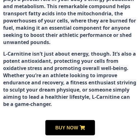
and metabolism. This remarkable compound helps
transport fatty acids into the mitochondria, the
powerhouses of your cells, where they are burned for
fuel, making it an essential component for anyone
seeking to boost their athletic performance or shed
unwanted pounds.
L-Carnitine isn’t just about energy, though. It’s also a
potent antioxidant, protecting your cells from
oxidative stress and promoting overall well-being.
Whether you’re an athlete looking to improve
endurance and recovery, a fitness enthusiast striving
to sculpt your dream physique, or someone simply
aiming to lead a healthier lifestyle, L-Carnitine can
be a game-changer.
BUY NOW