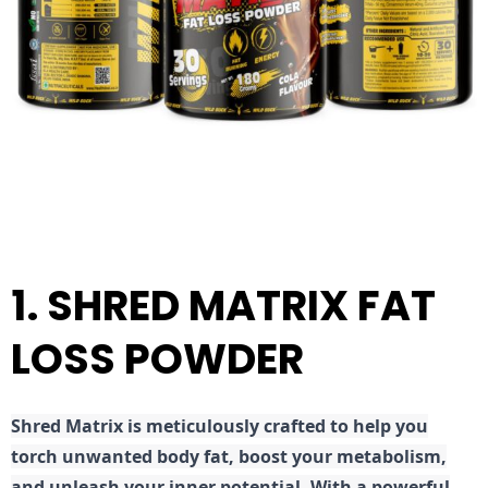
1. SHRED MATRIX FAT
LOSS POWDER
Shred
Matrix is meticulously crafted to help you
torch unwanted body fat, boost your metabolism,
and unleash your inner potential. With a powerful