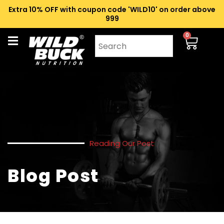
Extra 10% OFF with coupon code 'WILD10' on order above
₹999
0
Reading Our Post
Blog Post