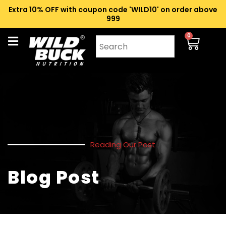
Extra 10% OFF with coupon code 'WILD10' on order above
₹999
0
Reading Our Post
Blog Post