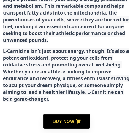
and metabolism. This remarkable compound helps
transport fatty acids into the mitochondria, the
powerhouses of your cells, where they are burned for
fuel, making it an essential component for anyone
seeking to boost their athletic performance or shed
unwanted pounds.
L-Carnitine isn’t just about energy, though. It’s also a
potent antioxidant, protecting your cells from
oxidative stress and promoting overall well-being.
Whether you’re an athlete looking to improve
endurance and recovery, a fitness enthusiast striving
to sculpt your dream physique, or someone simply
aiming to lead a healthier lifestyle, L-Carnitine can
be a game-changer.
BUY NOW