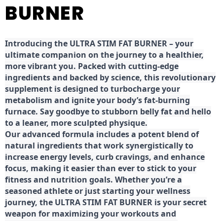
BURNER
Introducing the ULTRA STIM FAT BURNER – your
ultimate companion on the journey to a healthier,
more vibrant you. Packed with cutting-edge
ingredients and backed by science, this revolutionary
supplement is designed to turbocharge your
metabolism and ignite your body’s fat-burning
furnace. Say goodbye to stubborn belly fat and hello
to a leaner, more sculpted physique.
Our advanced formula includes a potent blend of
natural ingredients that work synergistically to
increase energy levels, curb cravings, and enhance
focus, making it easier than ever to stick to your
fitness and nutrition goals. Whether you’re a
seasoned athlete or just starting your wellness
journey, the ULTRA STIM FAT BURNER is your secret
weapon for maximizing your workouts and