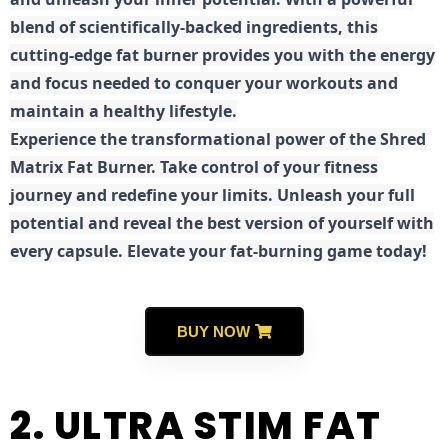
blend of scientifically-backed ingredients, this
cutting-edge fat burner provides you with the energy
and focus needed to conquer your workouts and
maintain a healthy lifestyle.
E
xperience the transformational power of the Shred
Matrix Fat Burner. Take control of your fitness
journey and redefine your limits. Unleash your full
potential and reveal the best version of yourself with
every capsule. Elevate your fat-burning game today!
BUY NOW
2. ULTRA STIM FAT