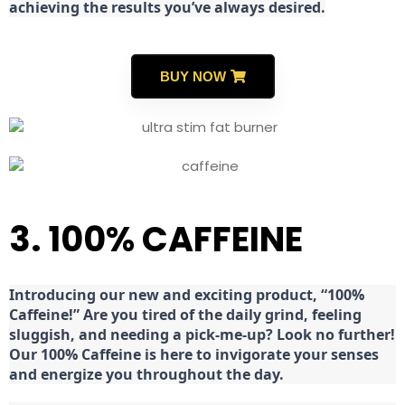
achieving the results you’ve always desired.
BUY NOW
3. 100% CAFFEINE
Introducing our new and exciting product, “100%
Caffeine!” Are you tired of the daily grind, feeling
sluggish, and needing a pick-me-up? Look no further!
Our 100% Caffeine is here to invigorate your senses
and energize you throughout the day.