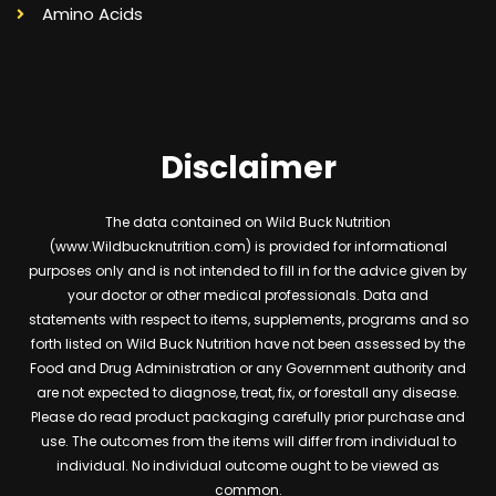
Amino Acids
Disclaimer
The data contained on Wild Buck Nutrition
(www.Wildbucknutrition.com) is provided for informational
purposes only and is not intended to fill in for the advice given by
your doctor or other medical professionals. Data and
statements with respect to items, supplements, programs and so
forth listed on Wild Buck Nutrition have not been assessed by the
Food and Drug Administration or any Government authority and
are not expected to diagnose, treat, fix, or forestall any disease.
Please do read product packaging carefully prior purchase and
use. The outcomes from the items will differ from individual to
individual. No individual outcome ought to be viewed as
common.