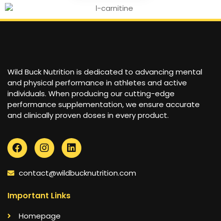
Wild Buck Nutrition is dedicated to advancing mental
and physical performance in athletes and active
individuals. When producing our cutting-edge
performance supplementation, we ensure accurate
and clinically proven doses in every product.
contact@wildbucknutrition.com
Important Links
Homepage