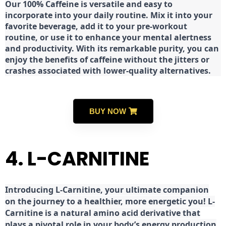
Our 100% Caffeine is versatile and easy to
incorporate into your daily routine. Mix it into your
favorite beverage, add it to your pre-workout
routine, or use it to enhance your mental alertness
and productivity. With its remarkable purity, you can
enjoy the benefits of caffeine without the jitters or
crashes associated with lower-quality alternatives.
BUY NOW
4. L-CARNITINE
Introducing L-Carnitine, your ultimate companion
on the journey to a healthier, more energetic you! L-
Carnitine is a natural amino acid derivative that
plays a pivotal role in your body’s energy production