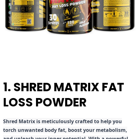
1. SHRED MATRIX FAT
LOSS POWDER
Shred
Matrix is meticulously crafted to help you
torch unwanted body fat, boost your metabolism,
and unleash your inner potential. With a powerful