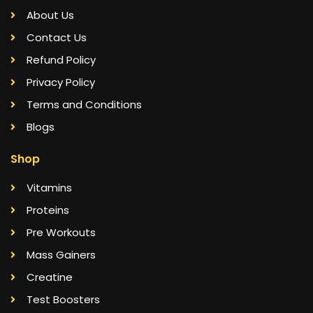
About Us
Contact Us
Refund Policy
Privacy Policy
Terms and Conditions
Blogs
Shop
Vitamins
Proteins
Pre Workouts
Mass Gainers
Creatine
Test Boosters