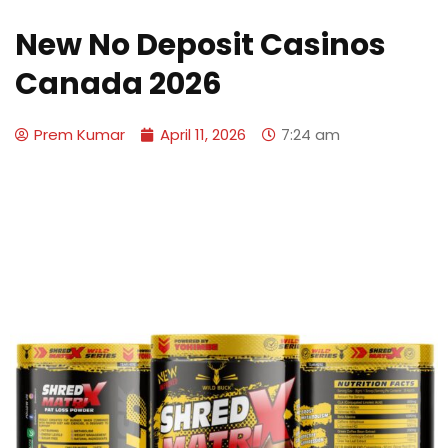
New No Deposit Casinos
Canada 2026
Prem Kumar
April 11, 2026
7:24 am