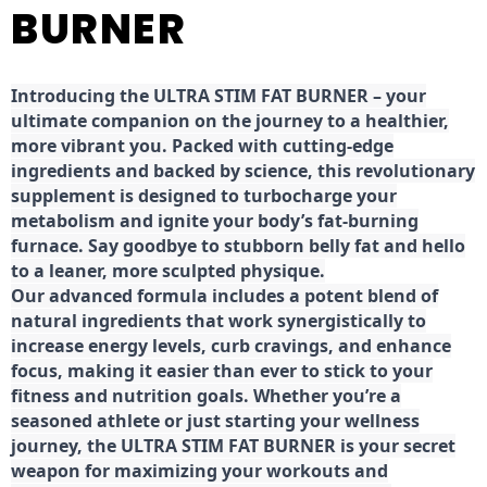
BURNER
Introducing the ULTRA STIM FAT BURNER – your
ultimate companion on the journey to a healthier,
more vibrant you. Packed with cutting-edge
ingredients and backed by science, this revolutionary
supplement is designed to turbocharge your
metabolism and ignite your body’s fat-burning
furnace. Say goodbye to stubborn belly fat and hello
to a leaner, more sculpted physique.
Our advanced formula includes a potent blend of
natural ingredients that work synergistically to
increase energy levels, curb cravings, and enhance
focus, making it easier than ever to stick to your
fitness and nutrition goals. Whether you’re a
seasoned athlete or just starting your wellness
journey, the ULTRA STIM FAT BURNER is your secret
weapon for maximizing your workouts and