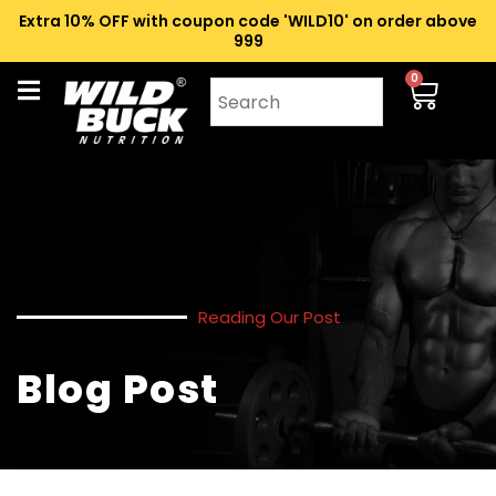
Extra 10% OFF with coupon code 'WILD10' on order above
₹999
0
Reading Our Post
Blog Post