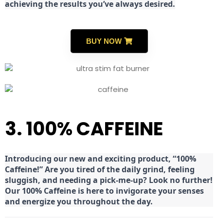
achieving the results you’ve always desired.
BUY NOW
3. 100% CAFFEINE
Introducing our new and exciting product, “100%
Caffeine!” Are you tired of the daily grind, feeling
sluggish, and needing a pick-me-up? Look no further!
Our 100% Caffeine is here to invigorate your senses
and energize you throughout the day.