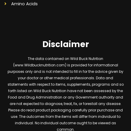
Amino Acids
Disclaimer
The data contained on Wild Buck Nutrition
(www.Wildbucknutrition.com) is provided for informational
purposes only and is not intended to fill in for the advice given by
your doctor or other medical professionals. Data and
statements with respect to items, supplements, programs and so
forth listed on Wild Buck Nutrition have not been assessed by the
Food and Drug Administration or any Government authority and
are not expected to diagnose, treat, fix, or forestall any disease.
Please do read product packaging carefully prior purchase and
use. The outcomes from the items will differ from individual to
individual. No individual outcome ought to be viewed as
common.