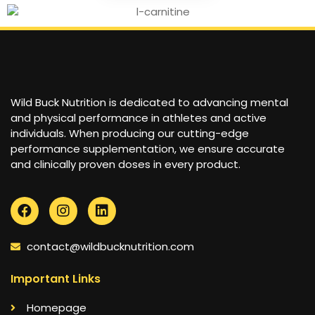
Wild Buck Nutrition is dedicated to advancing mental
and physical performance in athletes and active
individuals. When producing our cutting-edge
performance supplementation, we ensure accurate
and clinically proven doses in every product.
contact@wildbucknutrition.com
Important Links
Homepage