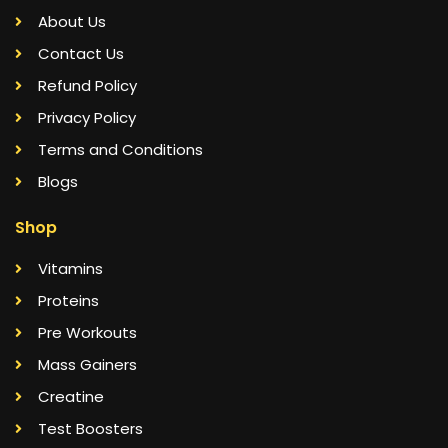
About Us
Contact Us
Refund Policy
Privacy Policy
Terms and Conditions
Blogs
Shop
Vitamins
Proteins
Pre Workouts
Mass Gainers
Creatine
Test Boosters