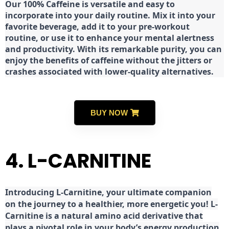
Our 100% Caffeine is versatile and easy to
incorporate into your daily routine. Mix it into your
favorite beverage, add it to your pre-workout
routine, or use it to enhance your mental alertness
and productivity. With its remarkable purity, you can
enjoy the benefits of caffeine without the jitters or
crashes associated with lower-quality alternatives.
BUY NOW
4. L-CARNITINE
Introducing L-Carnitine, your ultimate companion
on the journey to a healthier, more energetic you! L-
Carnitine is a natural amino acid derivative that
plays a pivotal role in your body’s energy production