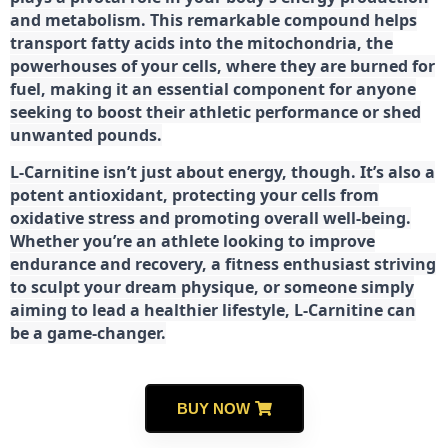
and metabolism. This remarkable compound helps
transport fatty acids into the mitochondria, the
powerhouses of your cells, where they are burned for
fuel, making it an essential component for anyone
seeking to boost their athletic performance or shed
unwanted pounds.
L-Carnitine isn’t just about energy, though. It’s also a
potent antioxidant, protecting your cells from
oxidative stress and promoting overall well-being.
Whether you’re an athlete looking to improve
endurance and recovery, a fitness enthusiast striving
to sculpt your dream physique, or someone simply
aiming to lead a healthier lifestyle, L-Carnitine can
be a game-changer.
BUY NOW