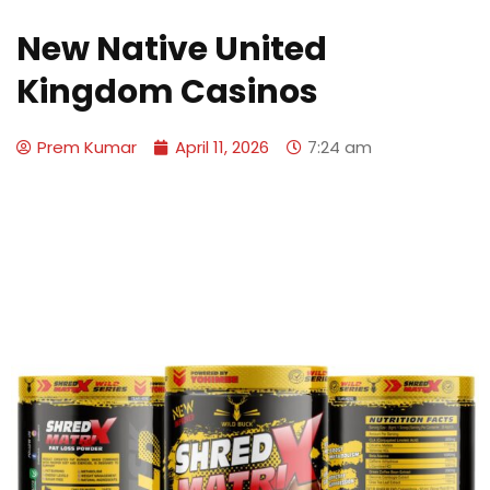
New Native United
Kingdom Casinos
Prem Kumar
April 11, 2026
7:24 am