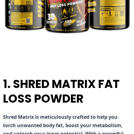
1. SHRED MATRIX FAT
LOSS POWDER
Shred
Matrix is meticulously crafted to help you
torch unwanted body fat, boost your metabolism,
and unleash your inner potential. With a powerful