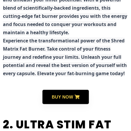
blend of scientifically-backed ingredients, this
cutting-edge fat burner provides you with the energy
and focus needed to conquer your workouts and
maintain a healthy lifestyle.
E
xperience the transformational power of the Shred
Matrix Fat Burner. Take control of your fitness
journey and redefine your limits. Unleash your full
potential and reveal the best version of yourself with
every capsule. Elevate your fat-burning game today!
BUY NOW
2. ULTRA STIM FAT