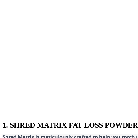
1. SHRED MATRIX FAT LOSS POWDER
Shred
Matrix is meticulously crafted to help you torch