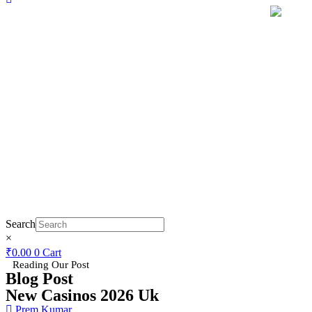
Search
×
₹
0.00
0
Cart
Reading Our Post
Blog Post
New Casinos 2026 Uk
Prem Kumar