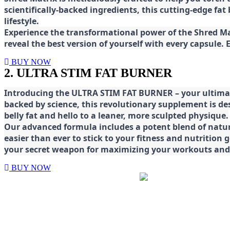
scientifically-backed ingredients, this cutting-edge f
lifestyle.
E
xperience the transformational power of the Shred Mat
reveal the best version of yourself with every capsule.
BUY NOW
2. ULTRA STIM FAT BURNER
Introducing the ULTRA STIM FAT BURNER – your ultimat
backed by science, this revolutionary supplement is d
belly fat and hello to a leaner, more sculpted physique.
Our advanced formula includes a potent blend of natura
easier than ever to stick to your fitness and nutrition
your secret weapon for maximizing your workouts and a
BUY NOW