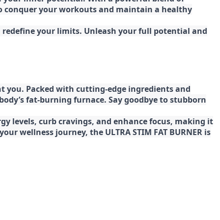
 to conquer your workouts and maintain a healthy
redefine your limits. Unleash your full potential and
t you. Packed with cutting-edge ingredients and
 body’s fat-burning furnace. Say goodbye to stubborn
gy levels, curb cravings, and enhance focus, making it
ng your wellness journey, the ULTRA STIM FAT BURNER is