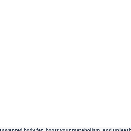
 unwanted body fat, boost your metabolism, and unleash 