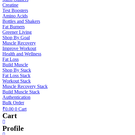
Creatine
Test Boosters
Amino Acids
Bottles and Shakers
Fat Burners
Greener Living
Shop By Goal
Muscle Recovery
Improve Workout
Health and Wellness
Fat Loss
Build Muscle
Shop By Stack
Fat Loss Stack
Workout Stack
Muscle Recovery Stack
Build Muscle Stack
Authentication
Bulk Order
₹
0.00
0
Cart
Cart
Profile