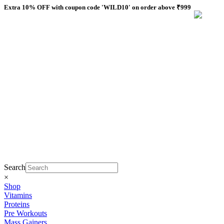
Skip
Extra 10% OFF with coupon code 'WILD10' on order above ₹999
to
content
Search
×
Shop
Vitamins
Proteins
Pre Workouts
Mass Gainers