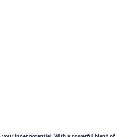
your inner potential. With a powerful blend of