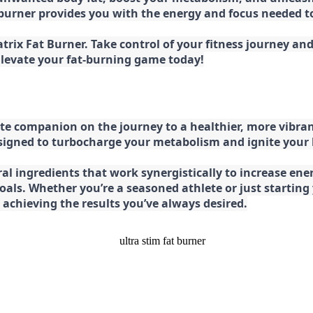
at burner provides you with the energy and focus needed
rix Fat Burner. Take control of your fitness journey and 
 Elevate your fat-burning game today!
e companion on the journey to a healthier, more vibran
esigned to turbocharge your metabolism and ignite your
l ingredients that work synergistically to increase ener
 goals. Whether you’re a seasoned athlete or just starti
chieving the results you’ve always desired.