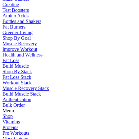
Creatine
Test Boosters
Amino Acids
Bottles and Shakers
Fat Burners
Greener Living
Shop By Goal
Muscle Recovery
Improve Workout
Health and Wellness
Fat Loss
Build Muscle
Shop By Stack
Fat Loss Stack
Workout Stack
Muscle Recovery Stack
Build Muscle Stack
Authentication
Bulk Order
Menu
Shop
Vitamins
Proteins
Pre Workouts
Mass Gainers