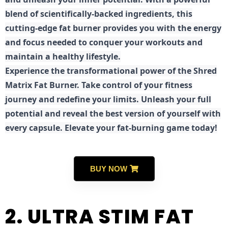
blend of scientifically-backed ingredients, this
cutting-edge fat burner provides you with the energy
and focus needed to conquer your workouts and
maintain a healthy lifestyle.
E
xperience the transformational power of the Shred
Matrix Fat Burner. Take control of your fitness
journey and redefine your limits. Unleash your full
potential and reveal the best version of yourself with
every capsule. Elevate your fat-burning game today!
BUY NOW
2. ULTRA STIM FAT