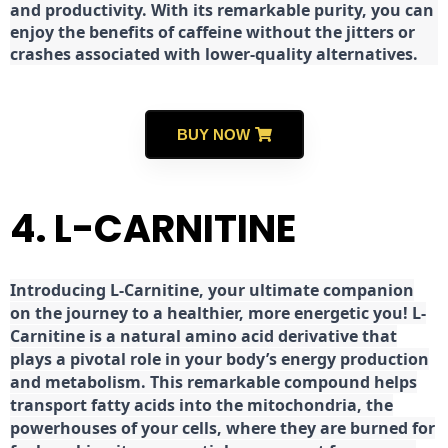
and productivity. With its remarkable purity, you can
enjoy the benefits of caffeine without the jitters or
crashes associated with lower-quality alternatives.
BUY NOW
4. L-CARNITINE
Introducing L-Carnitine, your ultimate companion
on the journey to a healthier, more energetic you! L-
Carnitine is a natural amino acid derivative that
plays a pivotal role in your body’s energy production
and metabolism. This remarkable compound helps
transport fatty acids into the mitochondria, the
powerhouses of your cells, where they are burned for