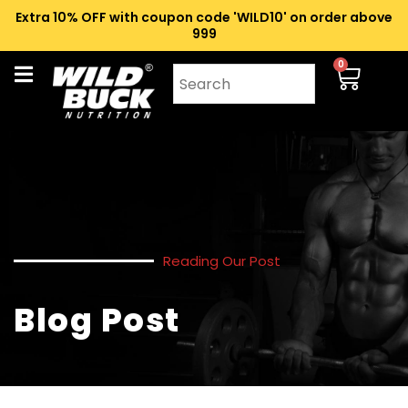
Extra 10% OFF with coupon code 'WILD10' on order above
₹999
0
Reading Our Post
Blog Post