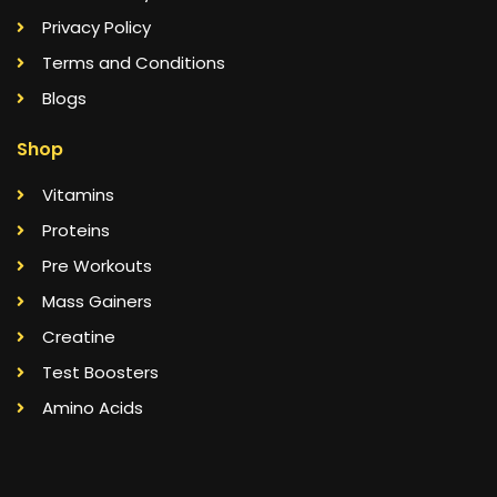
Privacy Policy
Terms and Conditions
Blogs
Shop
Vitamins
Proteins
Pre Workouts
Mass Gainers
Creatine
Test Boosters
Amino Acids