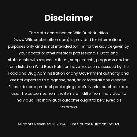
Disclaimer
The data contained on Wild Buck Nutrition
(www.Wildbucknutrition.com) is provided for informational
purposes only and is not intended to fill in for the advice given by
your doctor or other medical professionals. Data and
statements with respect to items, supplements, programs and so
forth listed on Wild Buck Nutrition have not been assessed by the
Food and Drug Administration or any Government authority and
are not expected to diagnose, treat, fix, or forestall any disease.
Please do read product packaging carefully prior purchase and
use. The outcomes from the items will differ from individual to
individual. No individual outcome ought to be viewed as
common.
All rights Reserved © 2024 | Pure Source Nutrition Pvt Ltd.