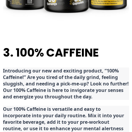
3. 100% CAFFEINE
Introducing our new and exciting product, “100%
Caffeine!” Are you tired of the daily grind, feeling
sluggish, and needing a pick-me-up? Look no further!
Our 100% Caffeine is here to invigorate your senses
and energize you throughout the day.
Our 100% Caffeine is versatile and easy to
incorporate into your daily routine. Mix it into your
favorite beverage, add it to your pre-workout
routine, or use it to enhance your mental alertness