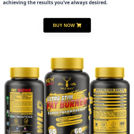
achieving the results you’ve always desired.
BUY NOW