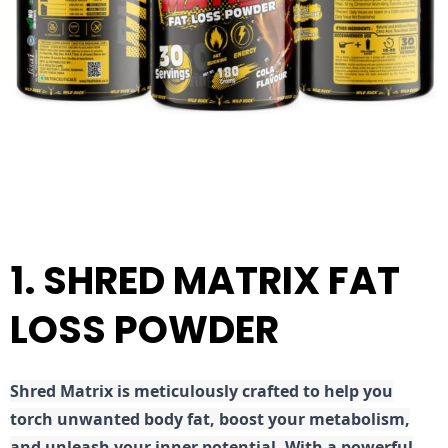
1. SHRED MATRIX FAT
LOSS POWDER
Shred
Matrix is meticulously crafted to help you
torch unwanted body fat, boost your metabolism,
and unleash your inner potential. With a powerful