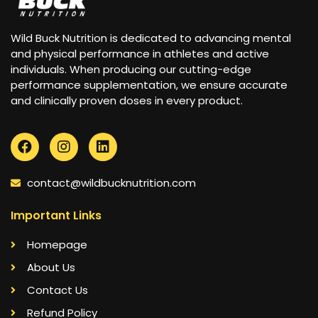
Wild Buck Nutrition is dedicated to advancing mental
and physical performance in athletes and active
individuals. When producing our cutting-edge
performance supplementation, we ensure accurate
and clinically proven doses in every product.
contact@wildbucknutrition.com
Important Links
Homepage
About Us
Contact Us
Refund Policy