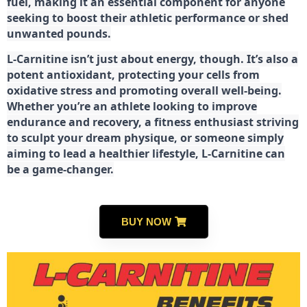
fuel, making it an essential component for anyone
seeking to boost their athletic performance or shed
unwanted pounds.
L-Carnitine isn’t just about energy, though. It’s also a
potent antioxidant, protecting your cells from
oxidative stress and promoting overall well-being.
Whether you’re an athlete looking to improve
endurance and recovery, a fitness enthusiast striving
to sculpt your dream physique, or someone simply
aiming to lead a healthier lifestyle, L-Carnitine can
be a game-changer.
BUY NOW