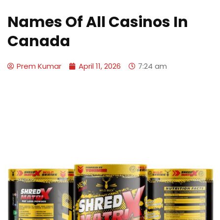
Names Of All Casinos In
Canada
Prem Kumar
April 11, 2026
7:24 am