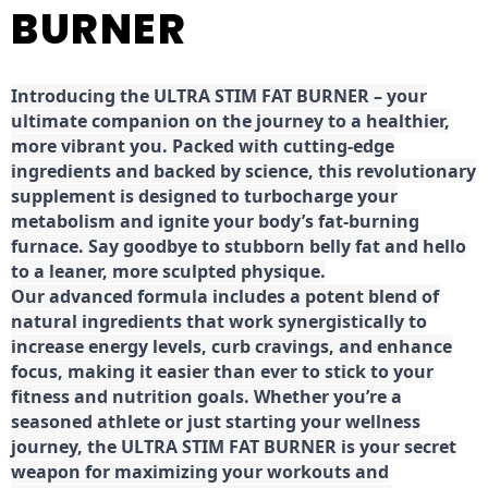
BURNER
Introducing the ULTRA STIM FAT BURNER – your
ultimate companion on the journey to a healthier,
more vibrant you. Packed with cutting-edge
ingredients and backed by science, this revolutionary
supplement is designed to turbocharge your
metabolism and ignite your body’s fat-burning
furnace. Say goodbye to stubborn belly fat and hello
to a leaner, more sculpted physique.
Our advanced formula includes a potent blend of
natural ingredients that work synergistically to
increase energy levels, curb cravings, and enhance
focus, making it easier than ever to stick to your
fitness and nutrition goals. Whether you’re a
seasoned athlete or just starting your wellness
journey, the ULTRA STIM FAT BURNER is your secret
weapon for maximizing your workouts and