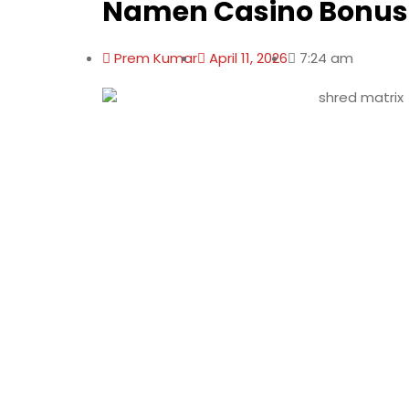
Namen Casino Bonus
Prem Kumar
April 11, 2026
7:24 am