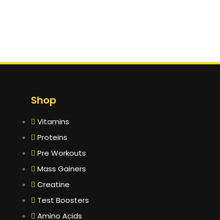
Shop
Vitamins
Proteins
Pre Workouts
Mass Gainers
Creatine
Test Boosters
Amino Acids