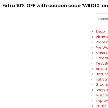
Extra 10% OFF with coupon code 'WILD10' on
Shop
Vitami
Protei
Pre Wo
Mass G
Creati
Test B
Amino 
Bottle
Fat Bu
Greene
Shop B
Muscle
Impro
Health