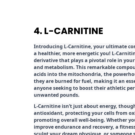
4. L-CARNITINE
Introducing L-Carnitine, your ultimate c
a healthier, more energetic you! L-Carniti
derivative that plays a pivotal role in yo
and metabolism. This remarkable compoun
acids into the mitochondria, the powerhou
they are burned for fuel, making it an es
anyone seeking to boost their athletic pe
unwanted pounds.
L-Carnitine isn’t just about energy, though
antioxidant, protecting your cells from ox
promoting overall well-being. Whether you
improve endurance and recovery, a fitness
sculpt your dream physique, or someone s