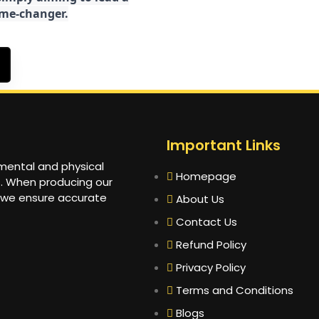
game-changer.
Important Links
 mental and physical
Homepage
s. When producing our
 we ensure accurate
About Us
Contact Us
Refund Policy
Privacy Policy
Terms and Conditions
Blogs