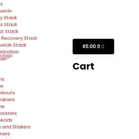
ss
Muscle
y Stack
ss Stack
t Stack
 Recovery Stack
Muscle Stack
₹
0.00
0
tication
rder
Cart
ns
ns
rkouts
ainers
ne
oosters
Acids
s and Shakers
rners