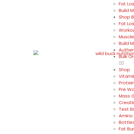
Fat Lo
Build 
Shop B
Fat Lo
Workou
Muscle
Build 
Authen
Bulk O
Shop
Vitami
Protei
Pre Wo
Mass G
Creati
Test B
Amino 
Bottle
Fat Bu