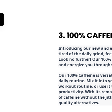
3. 100% CAFFE
Introducing our new and ex
tired of the daily grind, f
Look no further! Our 100% 
and energize you througho
Our 100% Caffeine is versa
daily routine. Mix it into y
workout routine, or use it
productivity. With its rema
of caffeine without the jit
quality alternatives.