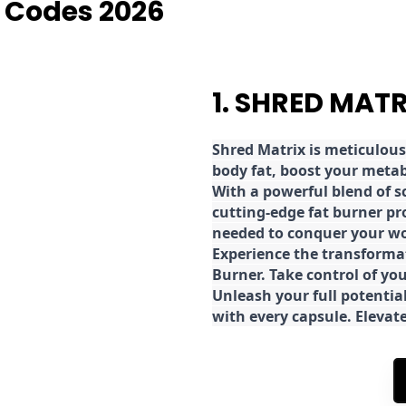
 Codes 2026
1. SHRED MAT
Shred
Matrix is meticulous
body fat, boost your metab
With a powerful blend of sc
cutting-edge fat burner pr
needed to conquer your wo
E
xperience the transforma
Burner. Take control of you
Unleash your full potential
with every capsule. Elevat