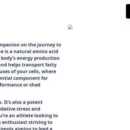
ompanion on the journey to
ne is a natural amino acid
ur body’s energy production
d helps transport fatty
ses of your cells, where
sential component for
rformance or shed
. It’s also a potent
idative stress and
’re an athlete looking to
 enthusiast striving to
imply aiming to lead a