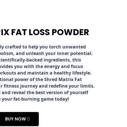
RIX FAT LOSS POWDER
ly crafted to help you torch unwanted
olism, and unleash your inner potential.
ientifically-backed ingredients, this
ovides you with the energy and focus
rkouts and maintain a healthy lifestyle.
tional power of the Shred Matrix Fat
r fitness journey and redefine your limits.
 and reveal the best version of yourself
e your fat-burning game today!
BUY NOW