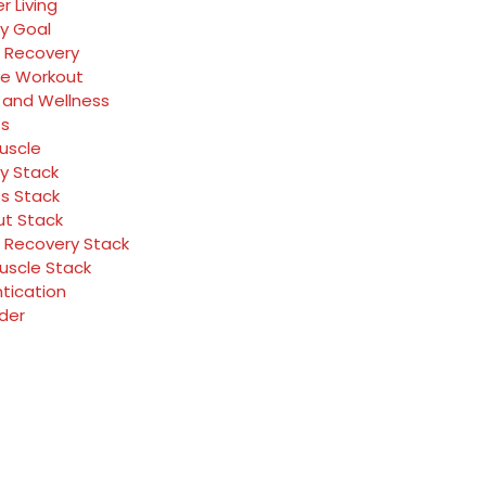
r Living
y Goal
 Recovery
ve Workout
 and Wellness
ss
Muscle
y Stack
ss Stack
t Stack
 Recovery Stack
Muscle Stack
tication
rder