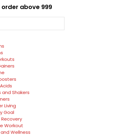
 order above ₹999
ns
ns
rkouts
ainers
ne
oosters
Acids
s and Shakers
rners
r Living
y Goal
 Recovery
ve Workout
 and Wellness