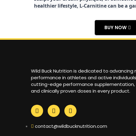
healthier lifestyle, L-Carnitine can be a 
BUY NOW
Wild Buck Nutrition is dedicated to advancing
performance in athletes and active individual
cutting-edge performance supplementation,
and clinically proven doses in every product.
contact@wildbucknutrition.com