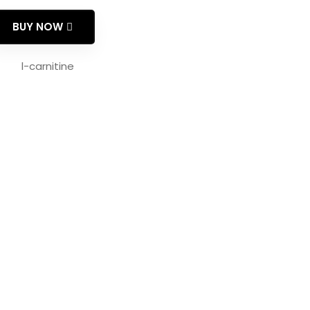
BUY NOW