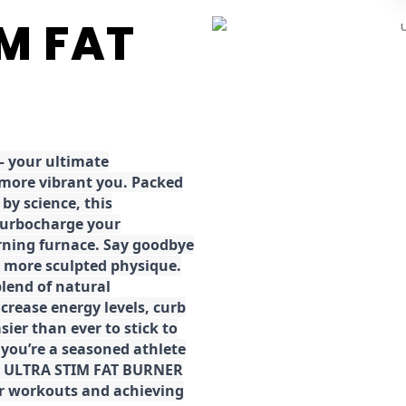
IM FAT
 your ultimate
 more vibrant you. Packed
by science, this
turbocharge your
rning furnace. Say goodbye
r, more sculpted physique.
lend of natural
ncrease energy levels, curb
ier than ever to stick to
 you’re a seasoned athlete
the ULTRA STIM FAT BURNER
ur workouts and achieving