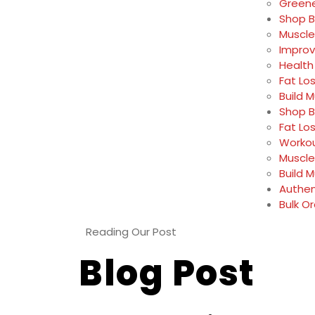
Greene
Shop B
Muscle
Impro
Health
Fat Lo
Build 
Shop B
Fat Lo
Workou
Muscle
Build 
Authen
Bulk O
Reading Our Post
Blog Post