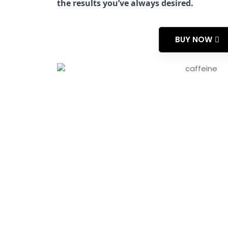
the results you’ve always desired.
BUY NOW