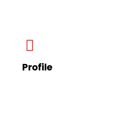
Profile