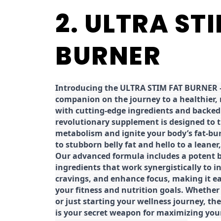
2. ULTRA ST
BURNER
Introducing the ULTRA STIM FAT BURNER –
companion on the journey to a healthier,
with cutting-edge ingredients and backed 
revolutionary supplement is designed to 
metabolism and ignite your body’s fat-bu
to stubborn belly fat and hello to a leane
Our advanced formula includes a potent b
ingredients that work synergistically to i
cravings, and enhance focus, making it eas
your fitness and nutrition goals. Whether
or just starting your wellness journey, 
is your secret weapon for maximizing yo