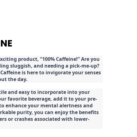
INE
citing product, “100% Caffeine!” Are you
eeling sluggish, and needing a pick-me-up?
Caffeine is here to invigorate your senses
ut the day.
tile and easy to incorporate into your
our favorite beverage, add it to your pre-
 to enhance your mental alertness and
rkable purity, you can enjoy the benefits
ters or crashes associated with lower-