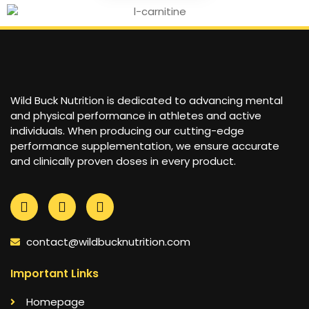
Wild Buck Nutrition is dedicated to advancing mental
and physical performance in athletes and active
individuals. When producing our cutting-edge
performance supplementation, we ensure accurate
and clinically proven doses in every product.
contact@wildbucknutrition.com
Important Links
Homepage