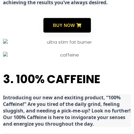
achieving the results you’ve always desired.
BUY NOW
3. 100% CAFFEINE
Introducing our new and exciting product, “100%
Caffeine!” Are you tired of the daily grind, feeling
sluggish, and needing a pick-me-up? Look no further!
Our 100% Caffeine is here to invigorate your senses
and energize you throughout the day.