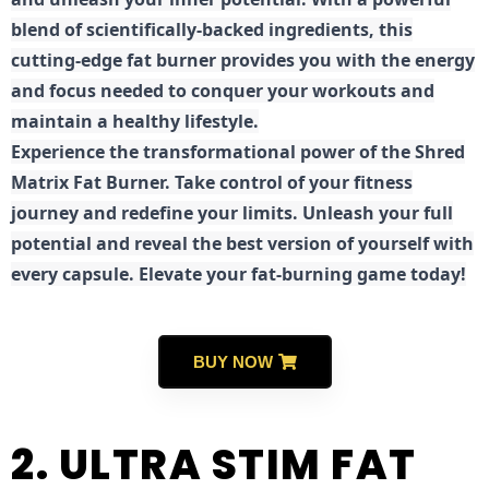
blend of scientifically-backed ingredients, this
cutting-edge fat burner provides you with the energy
and focus needed to conquer your workouts and
maintain a healthy lifestyle.
E
xperience the transformational power of the Shred
Matrix Fat Burner. Take control of your fitness
journey and redefine your limits. Unleash your full
potential and reveal the best version of yourself with
every capsule. Elevate your fat-burning game today!
BUY NOW
2. ULTRA STIM FAT