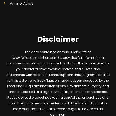
Amino Acids
Disclaimer
The data contained on Wild Buck Nutrition
(www.Wildbucknutrition.com) is provided for informational
purposes only and is not intended to fill in for the advice given by
your doctor or other medical professionals. Data and
statements with respect to items, supplements, programs and so
forth listed on Wild Buck Nutrition have not been assessed by the
Food and Drug Administration or any Government authority and
are not expected to diagnose, treat, fix, or forestall any disease.
Please do read product packaging carefully prior purchase and
use. The outcomes from the items will differ from individual to
individual. No individual outcome ought to be viewed as
common.