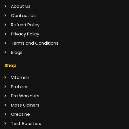
About Us
Contact Us
Refund Policy
Privacy Policy
Terms and Conditions
Blogs
Shop
Vitamins
Proteins
Pre Workouts
Mass Gainers
Creatine
Test Boosters