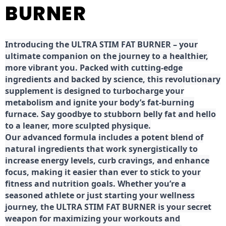
BURNER
Introducing the ULTRA STIM FAT BURNER – your
ultimate companion on the journey to a healthier,
more vibrant you. Packed with cutting-edge
ingredients and backed by science, this revolutionary
supplement is designed to turbocharge your
metabolism and ignite your body’s fat-burning
furnace. Say goodbye to stubborn belly fat and hello
to a leaner, more sculpted physique.
Our advanced formula includes a potent blend of
natural ingredients that work synergistically to
increase energy levels, curb cravings, and enhance
focus, making it easier than ever to stick to your
fitness and nutrition goals. Whether you’re a
seasoned athlete or just starting your wellness
journey, the ULTRA STIM FAT BURNER is your secret
weapon for maximizing your workouts and