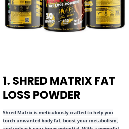
1. SHRED MATRIX FAT
LOSS POWDER
Shred
Matrix is meticulously crafted to help you
torch unwanted body fat, boost your metabolism,
and unleash your inner potential. With a powerful