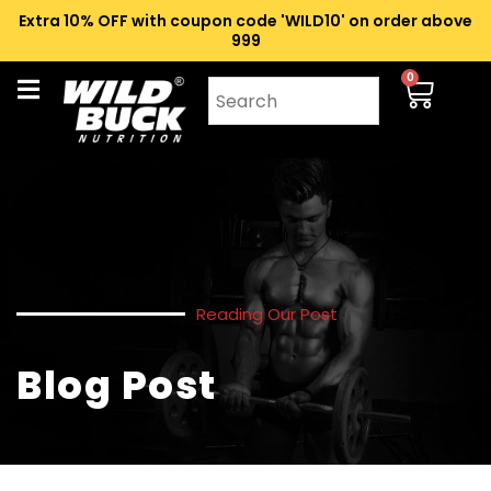
Extra 10% OFF with coupon code 'WILD10' on order above
₹999
0
Reading Our Post
Blog Post