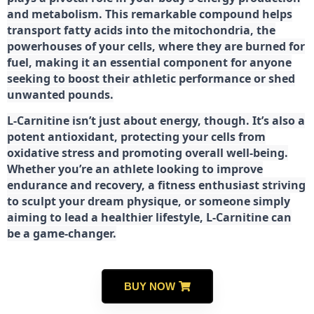
and metabolism. This remarkable compound helps
transport fatty acids into the mitochondria, the
powerhouses of your cells, where they are burned for
fuel, making it an essential component for anyone
seeking to boost their athletic performance or shed
unwanted pounds.
L-Carnitine isn’t just about energy, though. It’s also a
potent antioxidant, protecting your cells from
oxidative stress and promoting overall well-being.
Whether you’re an athlete looking to improve
endurance and recovery, a fitness enthusiast striving
to sculpt your dream physique, or someone simply
aiming to lead a healthier lifestyle, L-Carnitine can
be a game-changer.
BUY NOW