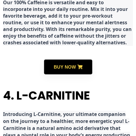
Our 100% Caffeine is versatile and easy to
incorporate into your daily routine. Mix it into your
favorite beverage, add it to your pre-workout
routine, or use it to enhance your mental alertness
and productivity. With its remarkable purity, you can
enjoy the benefits of caffeine without the jitters or
crashes associated with lower-quality alternatives.
BUY NOW
4. L-CARNITINE
Introducing L-Carnitine, your ultimate companion
on the journey to a healthier, more energetic you! L-
Carnitine is a natural amino acid derivative that
plays a pivotal role in your body’s energy production