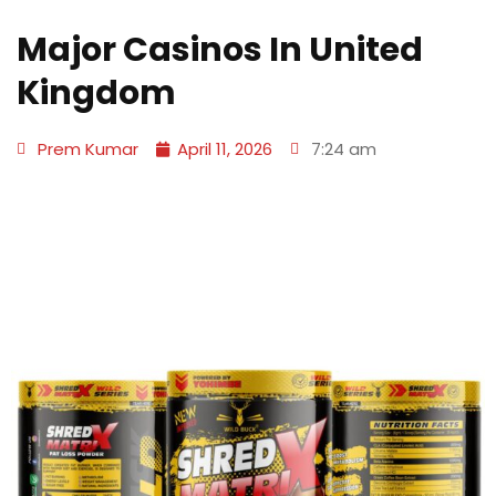
Major Casinos In United
Kingdom
Prem Kumar
April 11, 2026
7:24 am