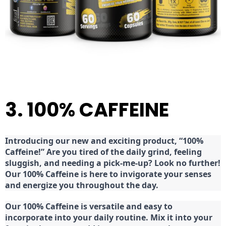
3. 100% CAFFEINE
Introducing our new and exciting product, “100%
Caffeine!” Are you tired of the daily grind, feeling
sluggish, and needing a pick-me-up? Look no further!
Our 100% Caffeine is here to invigorate your senses
and energize you throughout the day.
Our 100% Caffeine is versatile and easy to
incorporate into your daily routine. Mix it into your