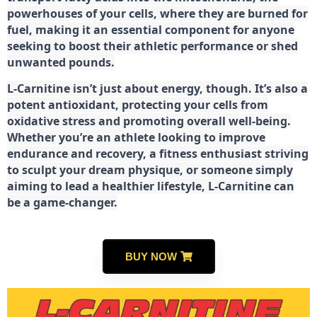
powerhouses of your cells, where they are burned for
fuel, making it an essential component for anyone
seeking to boost their athletic performance or shed
unwanted pounds.
L-Carnitine isn’t just about energy, though. It’s also a
potent antioxidant, protecting your cells from
oxidative stress and promoting overall well-being.
Whether you’re an athlete looking to improve
endurance and recovery, a fitness enthusiast striving
to sculpt your dream physique, or someone simply
aiming to lead a healthier lifestyle, L-Carnitine can
be a game-changer.
BUY NOW