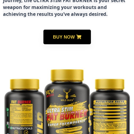
journey, the ULTRA STIM FAT BURNER is your secret
weapon for maximizing your workouts and
achieving the results you’ve always desired.
BUY NOW