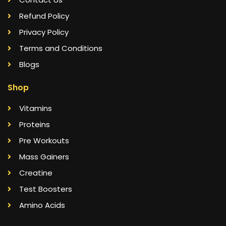
Refund Policy
Privacy Policy
Terms and Conditions
Blogs
Shop
Vitamins
Proteins
Pre Workouts
Mass Gainers
Creatine
Test Boosters
Amino Acids