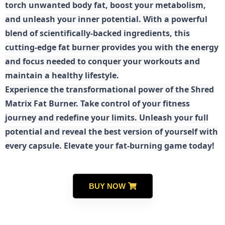
torch unwanted body fat, boost your metabolism,
and unleash your inner potential. With a powerful
blend of scientifically-backed ingredients, this
cutting-edge fat burner provides you with the energy
and focus needed to conquer your workouts and
maintain a healthy lifestyle.
E
xperience the transformational power of the Shred
Matrix Fat Burner. Take control of your fitness
journey and redefine your limits. Unleash your full
potential and reveal the best version of yourself with
every capsule. Elevate your fat-burning game today!
BUY NOW