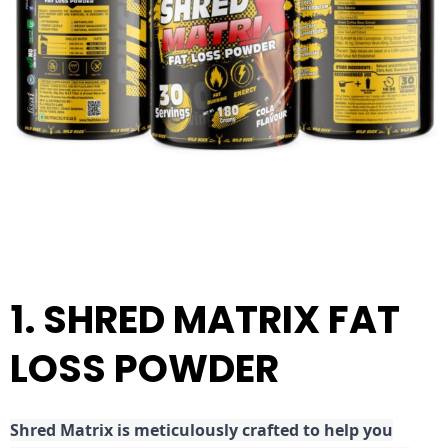
1. SHRED MATRIX FAT
LOSS POWDER
Shred
Matrix is meticulously crafted to help you