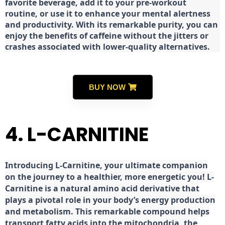
favorite beverage, add it to your pre-workout
routine, or use it to enhance your mental alertness
and productivity. With its remarkable purity, you can
enjoy the benefits of caffeine without the jitters or
crashes associated with lower-quality alternatives.
BUY NOW
4. L-CARNITINE
Introducing L-Carnitine, your ultimate companion
on the journey to a healthier, more energetic you! L-
Carnitine is a natural amino acid derivative that
plays a pivotal role in your body’s energy production
and metabolism. This remarkable compound helps
transport fatty acids into the mitochondria, the