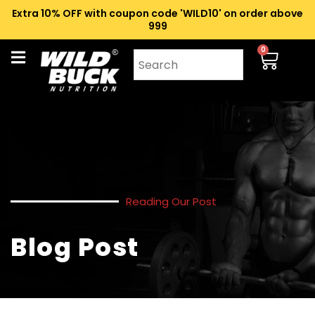
Extra 10% OFF with coupon code 'WILD10' on order above
₹999
0
Reading Our Post
Blog Post