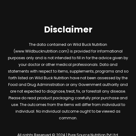
Disclaimer
The data contained on Wild Buck Nutrition
(www.Wildbucknutrition.com) is provided for informational
purposes only and is not intended to fill in for the advice given by
your doctor or other medical professionals. Data and
statements with respect to items, supplements, programs and so
forth listed on Wild Buck Nutrition have not been assessed by the
Food and Drug Administration or any Government authority and
are not expected to diagnose, treat, fix, or forestall any disease.
Please do read product packaging carefully prior purchase and
use. The outcomes from the items will differ from individual to
individual. No individual outcome ought to be viewed as
common.
All rights Reserved © 2024 | Pure Source Nutrition Pvt Ltd.