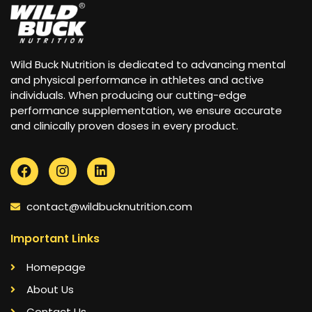
Wild Buck Nutrition is dedicated to advancing mental
and physical performance in athletes and active
individuals. When producing our cutting-edge
performance supplementation, we ensure accurate
and clinically proven doses in every product.
contact@wildbucknutrition.com
Important Links
Homepage
About Us
Contact Us