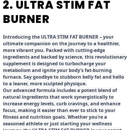
2. ULTRA STIM FAT
BURNER
Introducing the ULTRA STIM FAT BURNER – your
ultimate companion on the journey to a healthier,
more vibrant you. Packed with cutting-edge
ingredients and backed by science, this revolutionary
supplement is designed to turbocharge your
metabolism and ignite your body’s fat-burning
furnace. Say goodbye to stubborn belly fat and hello
to a leaner, more sculpted physique.
Our advanced formula includes a potent blend of
natural ingredients that work synergistically to
increase energy levels, curb cravings, and enhance
focus, making it easier than ever to stick to your
fitness and nutrition goals. Whether you’re a
seasoned athlete or just starting your wellness