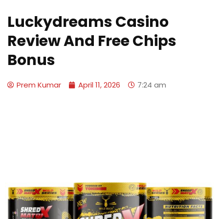
Luckydreams Casino
Review And Free Chips
Bonus
Prem Kumar
April 11, 2026
7:24 am